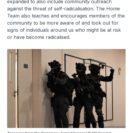
expanded to also include community outreach
against the threat of self-radicalisation. The Home
Team also teaches and encourages members of the
community to be more aware of and look out for
signs of individuals around us who might be at risk
or have become radicalised.