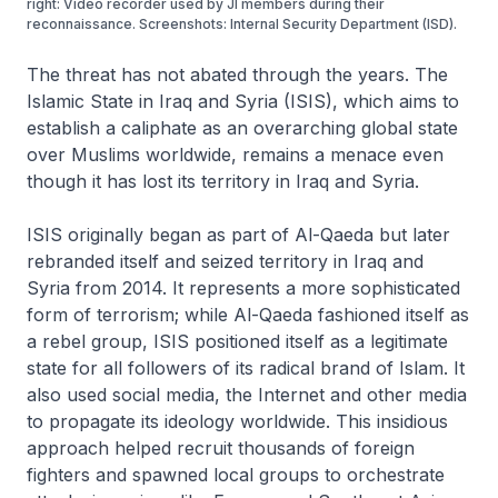
right: Video recorder used by JI members during their
reconnaissance. Screenshots: Internal Security Department (ISD).
The threat has not abated through the years. The
Islamic State in Iraq and Syria (ISIS), which aims to
establish a caliphate as an overarching global state
over Muslims worldwide, remains a menace even
though it has lost its territory in Iraq and Syria.
ISIS originally began as part of Al-Qaeda but later
rebranded itself and seized territory in Iraq and
Syria from 2014. It represents a more sophisticated
form of terrorism; while Al-Qaeda fashioned itself as
a rebel group, ISIS positioned itself as a legitimate
state for all followers of its radical brand of Islam. It
also used social media, the Internet and other media
to propagate its ideology worldwide. This insidious
approach helped recruit thousands of foreign
fighters and spawned local groups to orchestrate