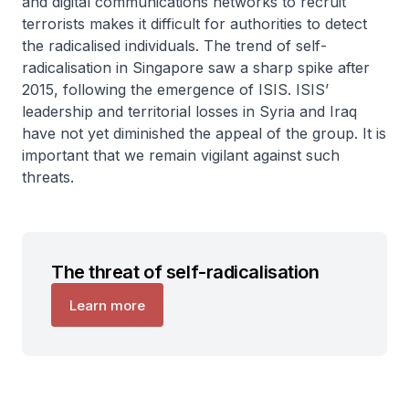
and digital communications networks to recruit
terrorists makes it difficult for authorities to detect
the radicalised individuals. The trend of self-
radicalisation in Singapore saw a sharp spike after
2015, following the emergence of ISIS. ISIS’
leadership and territorial losses in Syria and Iraq
have not yet diminished the appeal of the group. It is
important that we remain vigilant against such
threats.
The threat of self-radicalisation
Learn more