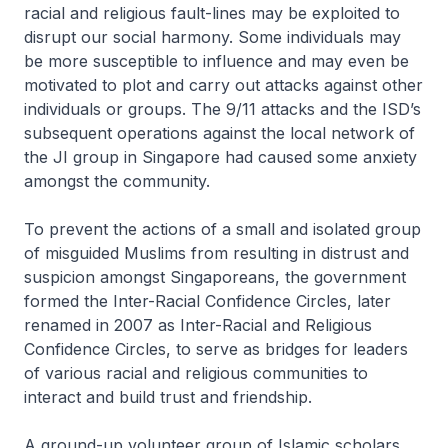
racial and religious fault-lines may be exploited to
disrupt our social harmony. Some individuals may
be more susceptible to influence and may even be
motivated to plot and carry out attacks against other
individuals or groups. The 9/11 attacks and the ISD’s
subsequent operations against the local network of
the JI group in Singapore had caused some anxiety
amongst the community.
To prevent the actions of a small and isolated group
of misguided Muslims from resulting in distrust and
suspicion amongst Singaporeans, the government
formed the Inter-Racial Confidence Circles, later
renamed in 2007 as Inter-Racial and Religious
Confidence Circles, to serve as bridges for leaders
of various racial and religious communities to
interact and build trust and friendship.
A ground-up volunteer group of Islamic scholars