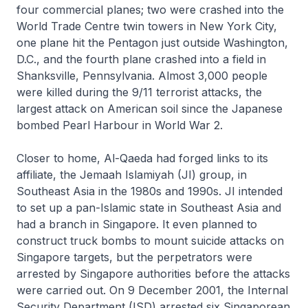
four commercial planes; two were crashed into the
World Trade Centre twin towers in New York City,
one plane hit the Pentagon just outside Washington,
D.C., and the fourth plane crashed into a field in
Shanksville, Pennsylvania. Almost 3,000 people
were killed during the 9/11 terrorist attacks, the
largest attack on American soil since the Japanese
bombed Pearl Harbour in World War 2.
Closer to home, Al-Qaeda had forged links to its
affiliate, the Jemaah Islamiyah (JI) group, in
Southeast Asia in the 1980s and 1990s. JI intended
to set up a pan-Islamic state in Southeast Asia and
had a branch in Singapore. It even planned to
construct truck bombs to mount suicide attacks on
Singapore targets, but the perpetrators were
arrested by Singapore authorities before the attacks
were carried out. On 9 December 2001, the Internal
Security Department (ISD) arrested six Singaporean