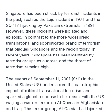
Singapore has been struck by terrorist incidents in
the past, such as the Laju incident in 1974 and the
SQ 117 hijacking by Pakistani extremists in 1991.
However, these incidents were isolated and
episodic, in contrast to the more widespread,
transnational and sophisticated brand of terrorism
that plagues Singapore and the region today. In
recent years, Singapore has been identified by
terrorist groups as a target, and the threat of
terrorism remains high.
The events of September 11, 2001 (9/11) in the
United States (US) underscored the catastrophic
impact of militant transnational terrorism and
sparked a global response to terrorism, with the US
waging a war on terror on Al-Qaeda in Afghanistan
and Iraq. The terror group, Al-Qaeda, had hijacked