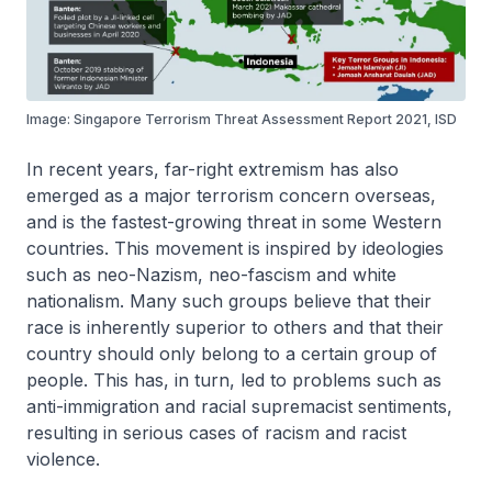
Image: Singapore Terrorism Threat Assessment Report 2021, ISD
In recent years, far-right extremism has also
emerged as a major terrorism concern overseas,
and is the fastest-growing threat in some Western
countries. This movement is inspired by ideologies
such as neo-Nazism, neo-fascism and white
nationalism. Many such groups believe that their
race is inherently superior to others and that their
country should only belong to a certain group of
people. This has, in turn, led to problems such as
anti-immigration and racial supremacist sentiments,
resulting in serious cases of racism and racist
violence.