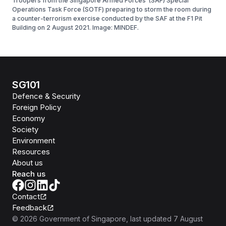
Troopers from the Singapore Armed Forces’ (SAF) Special
Operations Task Force (SOTF) preparing to storm the room during
a counter-terrorism exercise conducted by the SAF at the F1 Pit
Building on 2 August 2021. Image: MINDEF.
SG101
Defence & Security
Foreign Policy
Economy
Society
Environment
Resources
About us
Reach us
Contact
Feedback
©
2026
Government of Singapore
, last updated
7 August