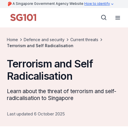
A Singapore Government Agency Website
How to identify
Home
Defence and security
Current threats
Terrorism and Self Radicalisation
Terrorism and Self
Radicalisation
Learn about the threat of terrorism and self-
radicalisation to Singapore
Last updated 6 October 2025