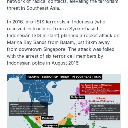
network of radical contacts, elevating the terrorism
threat in Southeast Asia.
In 2016, pro-ISIS terrorists in Indonesia (who
received instructions from a Syrian-based
Indonesian ISIS militant) planned a rocket attack on
Marina Bay Sands from Batam, just 18km away
from downtown Singapore. The attack was foiled
with the arrest of six terror cell members by
Indonesian police in August 2016.