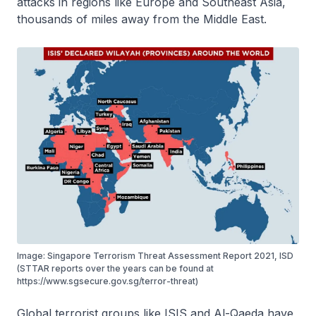
attacks in regions like Europe and Southeast Asia,
thousands of miles away from the Middle East.
Image: Singapore Terrorism Threat Assessment Report 2021, ISD
(STTAR reports over the years can be found at
https://www.sgsecure.gov.sg/terror-threat)
Global terrorist groups like ISIS and Al-Qaeda have