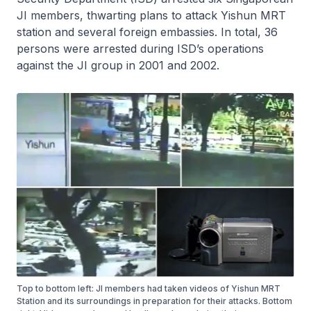
JI members, thwarting plans to attack Yishun MRT
station and several foreign embassies. In total, 36
persons were arrested during ISD’s operations
against the JI group in 2001 and 2002.
Top to bottom left: JI members had taken videos of Yishun MRT
Station and its surroundings in preparation for their attacks. Bottom