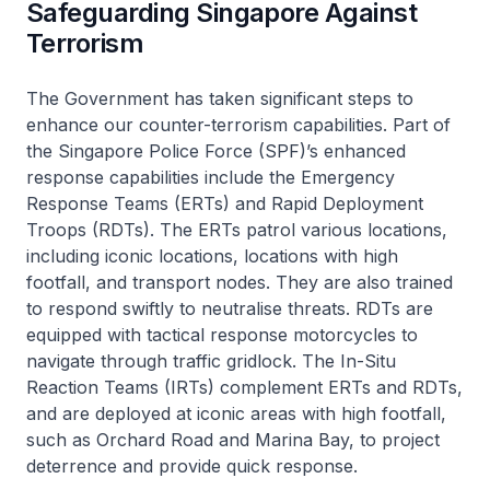
Safeguarding Singapore Against
Terrorism
The Government has taken significant steps to
enhance our counter-terrorism capabilities. Part of
the Singapore Police Force (SPF)’s enhanced
response capabilities include the Emergency
Response Teams (ERTs) and Rapid Deployment
Troops (RDTs). The ERTs patrol various locations,
including iconic locations, locations with high
footfall, and transport nodes. They are also trained
to respond swiftly to neutralise threats. RDTs are
equipped with tactical response motorcycles to
navigate through traffic gridlock. The In-Situ
Reaction Teams (IRTs) complement ERTs and RDTs,
and are deployed at iconic areas with high footfall,
such as Orchard Road and Marina Bay, to project
deterrence and provide quick response.