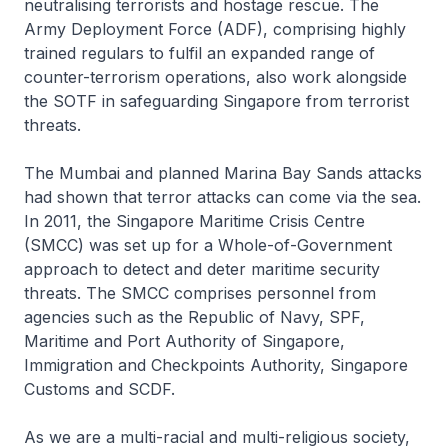
neutralising terrorists and hostage rescue. The
Army Deployment Force (ADF), comprising highly
trained regulars to fulfil an expanded range of
counter-terrorism operations, also work alongside
the SOTF in safeguarding Singapore from terrorist
threats.
The Mumbai and planned Marina Bay Sands attacks
had shown that terror attacks can come via the sea.
In 2011, the Singapore Maritime Crisis Centre
(SMCC) was set up for a Whole-of-Government
approach to detect and deter maritime security
threats. The SMCC comprises personnel from
agencies such as the Republic of Navy, SPF,
Maritime and Port Authority of Singapore,
Immigration and Checkpoints Authority, Singapore
Customs and SCDF.
As we are a multi-racial and multi-religious society,