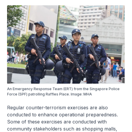
An Emergency Response Team (ERT) from the Singapore Police
Force (SPF) patrolling Raffles Place. Image: MHA
Regular counter-terrorism exercises are also
conducted to enhance operational preparedness.
Some of these exercises are conducted with
community stakeholders such as shopping malls,