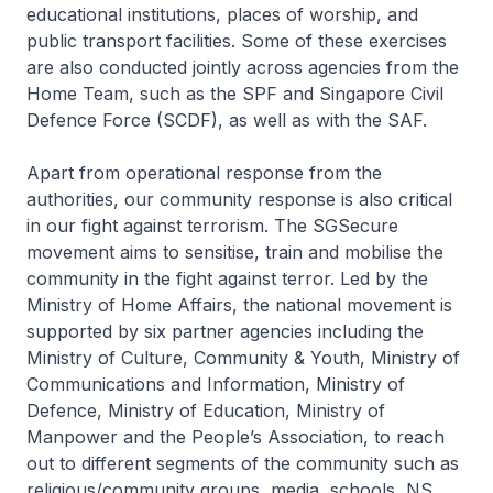
educational institutions, places of worship, and
public transport facilities. Some of these exercises
are also conducted jointly across agencies from the
Home Team, such as the SPF and Singapore Civil
Defence Force (SCDF), as well as with the SAF.
Apart from operational response from the
authorities, our community response is also critical
in our fight against terrorism. The SGSecure
movement aims to sensitise, train and mobilise the
community in the fight against terror. Led by the
Ministry of Home Affairs, the national movement is
supported by six partner agencies including the
Ministry of Culture, Community & Youth, Ministry of
Communications and Information, Ministry of
Defence, Ministry of Education, Ministry of
Manpower and the People’s Association, to reach
out to different segments of the community such as
religious/community groups, media, schools, NS