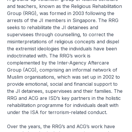
and teachers, known as the Religious Rehabilitation
Group (RRG), was formed in 2003 following the
arrests of the JI members in Singapore. The RRG
seeks to rehabilitate the JI detainees and
supervisees through counselling, to correct the
misinterpretations of religious concepts and dispel
the extremist ideologies the individuals have been
indoctrinated with. The RRG’s work is
complemented by the Inter-Agency Aftercare
Group (ACG), comprising an informal network of
Muslim organisations, which was set up in 2002 to
provide emotional, social and financial support to
the JI detainees, supervisees and their families. The
RRG and ACG are ISD’s key partners in the holistic
rehabilitation programme for individuals dealt with
under the ISA for terrorism-related conduct.
Over the years, the RRG’s and ACG’s work have