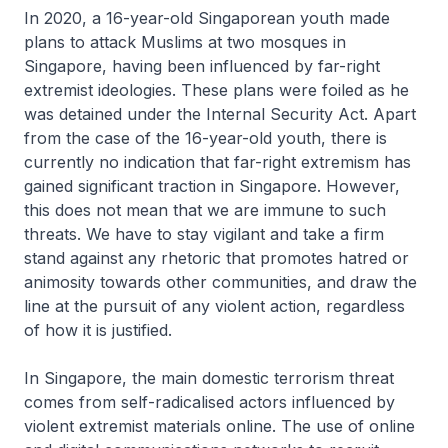
In 2020, a 16-year-old Singaporean youth made
plans to attack Muslims at two mosques in
Singapore, having been influenced by far-right
extremist ideologies. These plans were foiled as he
was detained under the Internal Security Act. Apart
from the case of the 16-year-old youth, there is
currently no indication that far-right extremism has
gained significant traction in Singapore. However,
this does not mean that we are immune to such
threats. We have to stay vigilant and take a firm
stand against any rhetoric that promotes hatred or
animosity towards other communities, and draw the
line at the pursuit of any violent action, regardless
of how it is justified.
In Singapore, the main domestic terrorism threat
comes from self-radicalised actors influenced by
violent extremist materials online. The use of online