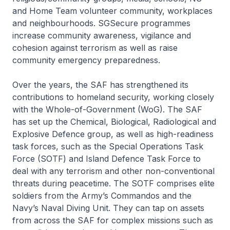
and Home Team volunteer community, workplaces
and neighbourhoods. SGSecure programmes
increase community awareness, vigilance and
cohesion against terrorism as well as raise
community emergency preparedness.
Over the years, the SAF has strengthened its
contributions to homeland security, working closely
with the Whole-of-Government (WoG). The SAF
has set up the Chemical, Biological, Radiological and
Explosive Defence group, as well as high-readiness
task forces, such as the Special Operations Task
Force (SOTF) and Island Defence Task Force to
deal with any terrorism and other non-conventional
threats during peacetime. The SOTF comprises elite
soldiers from the Army’s Commandos and the
Navy’s Naval Diving Unit. They can tap on assets
from across the SAF for complex missions such as