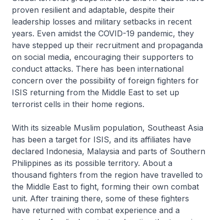
proven resilient and adaptable, despite their
leadership losses and military setbacks in recent
years. Even amidst the COVID-19 pandemic, they
have stepped up their recruitment and propaganda
on social media, encouraging their supporters to
conduct attacks. There has been international
concern over the possibility of foreign fighters for
ISIS returning from the Middle East to set up
terrorist cells in their home regions.
With its sizeable Muslim population, Southeast Asia
has been a target for ISIS, and its affiliates have
declared Indonesia, Malaysia and parts of Southern
Philippines as its possible territory. About a
thousand fighters from the region have travelled to
the Middle East to fight, forming their own combat
unit. After training there, some of these fighters
have returned with combat experience and a