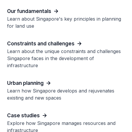
Our fundamentals
Learn about Singapore's key principles in planning
for land use
Constraints and challenges
Learn about the unique constraints and challenges
Singapore faces in the development of
infrastructure
Urban planning
Learn how Singapore develops and rejuvenates
existing and new spaces
Case studies
Explore how Singapore manages resources and
infrastructure