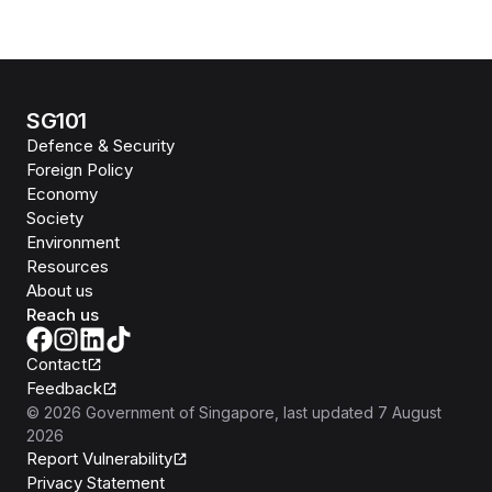
SG101
Defence & Security
Foreign Policy
Economy
Society
Environment
Resources
About us
Reach us
Contact
Feedback
©
2026
Government of Singapore
, last updated
7 August
2026
Report Vulnerability
Privacy Statement