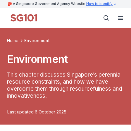
A Singapore Government Agency Website
How to identify
Home
Environment
Environment
This chapter discusses Singapore’s perennial
resource constraints, and how we have
overcome them through resourcefulness and
innovativeness.
Last updated 6 October 2025