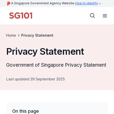
A Singapore Government Agency Website
How to identify
Home
Privacy Statement
Privacy Statement
Government of Singapore Privacy Statement
Last updated 29 September 2025
On this page