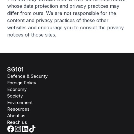
whose data protection and privacy practices may
differ from ours. We are not responsible for the
content and privacy practices of these other
websites and encourage you to consult the privacy
notices of those sites.
SG101
Defence & Security
Foreign Policy
Economy
Society
Environment
Resources
About us
Reach us