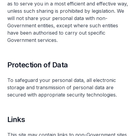
as to serve you in a most efficient and effective way,
unless such sharing is prohibited by legislation. We
will not share your personal data with non-
Government entities, except where such entities
have been authorised to carry out specific
Government services.
Protection of Data
To safeguard your personal data, all electronic
storage and transmission of personal data are
secured with appropriate security technologies.
Links
This site may contain links to non-Government sites