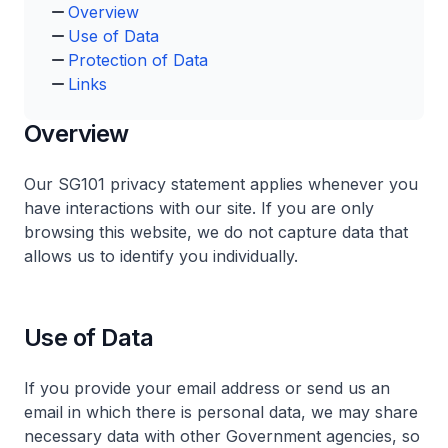
Overview
Use of Data
Protection of Data
Links
Overview
Our SG101 privacy statement applies whenever you
have interactions with our site. If you are only
browsing this website, we do not capture data that
allows us to identify you individually.
Use of Data
If you provide your email address or send us an
email in which there is personal data, we may share
necessary data with other Government agencies, so