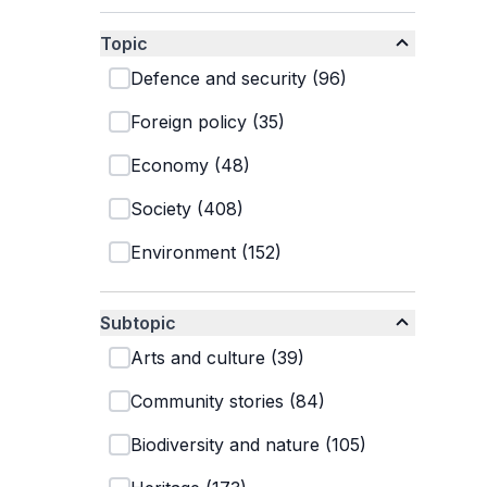
Topic
Defence and security
(
96
)
Foreign policy
(
35
)
Economy
(
48
)
Society
(
408
)
Environment
(
152
)
Subtopic
Arts and culture
(
39
)
Community stories
(
84
)
Biodiversity and nature
(
105
)