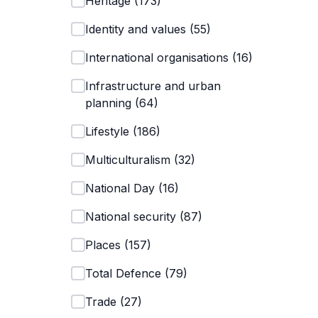
Heritage
(
173
)
Identity and values
(
55
)
International organisations
(
16
)
Infrastructure and urban
planning
(
64
)
Lifestyle
(
186
)
Multiculturalism
(
32
)
National Day
(
16
)
National security
(
87
)
Places
(
157
)
Total Defence
(
79
)
Trade
(
27
)