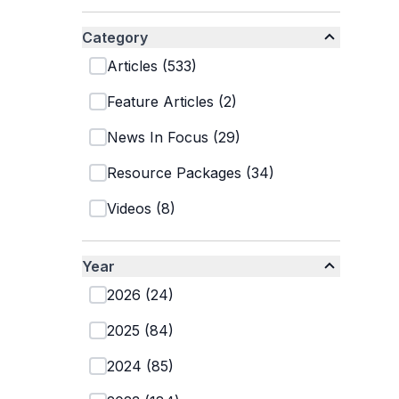
Category
Articles
(
533
)
Feature Articles
(
2
)
News In Focus
(
29
)
Resource Packages
(
34
)
Videos
(
8
)
Year
2026
(
24
)
2025
(
84
)
2024
(
85
)