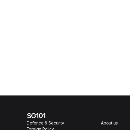
SG101
Defence & Security
About us
Foreign Policy