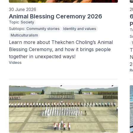
30 June 2026
2
Animal Blessing Ceremony 2026
6
Topic
Society
P
Subtopic
Community stories
Identity and values
T
Multiculturalism
S
Learn more about Thekchen Choling’s Animal 
Blessing Ceremony, and how it brings people 
T
together in unexpected ways!
N
Videos
2
R