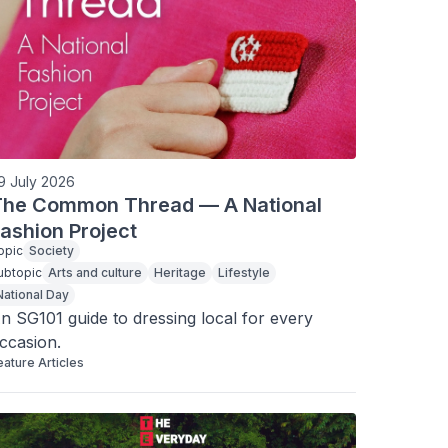
9 July 2026
The Common Thread — A National
ashion Project
opic
Society
ubtopic
Arts and culture
Heritage
Lifestyle
National Day
n SG101 guide to dressing local for every 
ccasion.
eature Articles