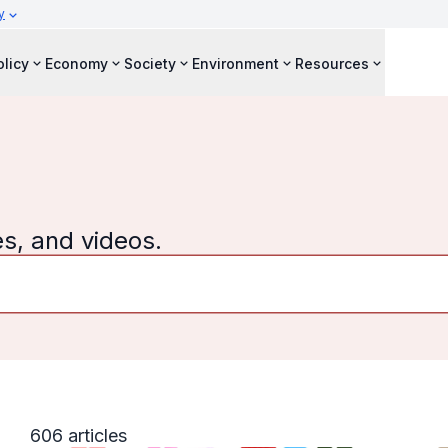
y
olicy
Economy
Society
Environment
Resources
es, and videos.
606 articles