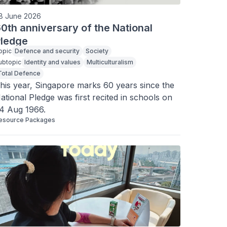
8 June 2026
0th anniversary of the National
ledge
opic
Defence and security
Society
ubtopic
Identity and values
Multiculturalism
Total Defence
his year, Singapore marks 60 years since the 
ational Pledge was first recited in schools on 
4 Aug 1966.
esource Packages