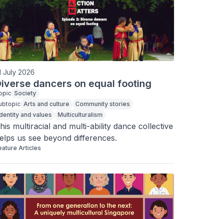
1 July 2026
iverse dancers on equal footing
opic
Society
ubtopic
Arts and culture
Community stories
Identity and values
Multiculturalism
his multiracial and multi-ability dance collective 
elps us see beyond differences.
eature Articles