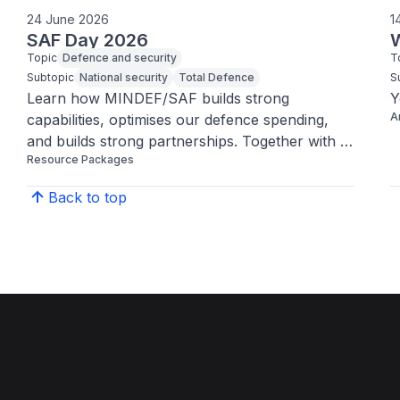
24 June 2026
1
SAF Day 2026
W
Topic
Defence and security
T
Subtopic
National security
Total Defence
S
Learn how MINDEF/SAF builds strong 
Y
A
capabilities, optimises our defence spending, 
and builds strong partnerships. Together with 
Resource Packages
the support from the community, all these 
efforts have allowed us to enjoy the peaceful, 
Back to top
ordinary moments every day.