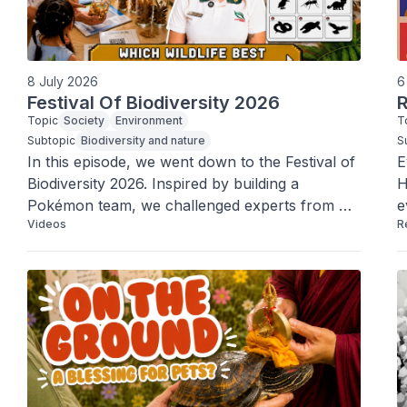
8 July 2026
6
Festival Of Biodiversity 2026
R
Topic
Society
Environment
T
Subtopic
Biodiversity and nature
S
In this episode, we went down to the Festival of 
E
Biodiversity 2026. Inspired by building a 
H
Pokémon team, we challenged experts from 
e
Videos
R
NParks and Singapore’s nature groups to help 
h
us form a line-up that best represents Team 
b
Singapore.