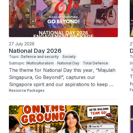
27 July 2026
2
National Day 2026
D
Topic
Defence and security
Society
T
Subtopic
Multiculturalism
National Day
Total Defence
S
The theme for National Day this year, “Majulah 
T
Singapura, Go Beyond!”, captures our 
h
Singapore spirit and our aspirations to keep 
F
Resource Packages
moving forward and progress.