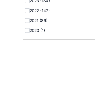
2023
(
184
)
2022
(
142
)
2021
(
86
)
2020
(
1
)