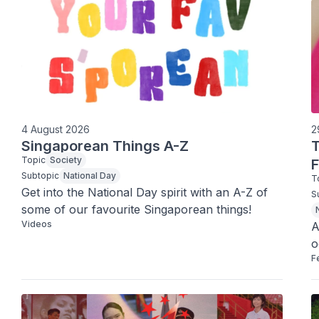
4 August 2026
2
Singaporean Things A-Z
Topic
Society
F
Subtopic
National Day
T
Get into the National Day spirit with an A-Z of 
S
some of our favourite Singaporean things! 
Videos
A
o
F