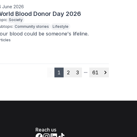
4 June 2026
orld Blood Donor Day 2026
opic
Society
ubtopic
Community stories
Lifestyle
our blood could be someone's lifeline.
rticles
1
2
3
61
Previous
More pages
Next
Reach us