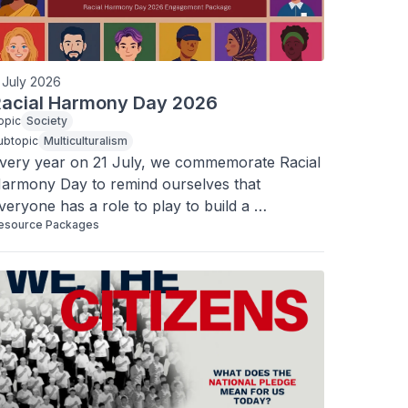
 July 2026
acial Harmony Day 2026
opic
Society
ubtopic
Multiculturalism
very year on 21 July, we commemorate Racial 
armony Day to remind ourselves that 
veryone has a role to play to build a 
esource Packages
armonious society, and that our diversity can 
e a source of strength for the common good.