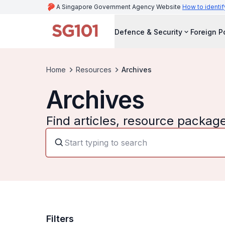
A Singapore Government Agency Website
How to identif
Defence & Security
Foreign P
Home
Resources
Archives
Archives
Find articles, resource packag
Filters