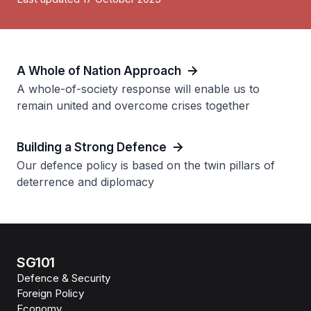
A Whole of Nation Approach
A whole-of-society response will enable us to
remain united and overcome crises together
Building a Strong Defence
Our defence policy is based on the twin pillars of
deterrence and diplomacy
SG101
Defence & Security
Foreign Policy
Economy