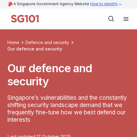
A Singapore Government Agency Website
How to identify
Home
Defence and security
Our defence and security
Our defence and
security
Singapore’s vulnerabilities and the constantly
shifting security landscape demand that we
frequently fine-tune how we best defend our
interests
Last updated 17 October 2025