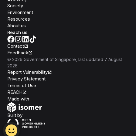
Society
Environment
Resources
About us
Reach us
Contact
Feedback
©
2026
Government of Singapore
, last updated
7 August
2026
Report Vulnerability
Privacy Statement
Terms of Use
REACH
Isomer
Made with
Open Government Products
Built by