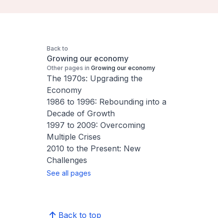
Back to
Growing our economy
Other pages in
Growing our economy
The 1970s: Upgrading the
Economy
1986 to 1996: Rebounding into a
Decade of Growth
1997 to 2009: Overcoming
Multiple Crises
2010 to the Present: New
Challenges
See all pages
Back to top