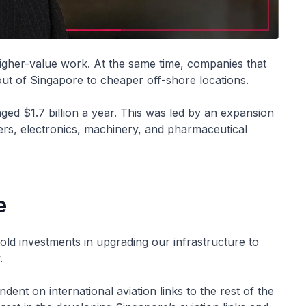
igher-value work. At the same time, companies that
t of Singapore to cheaper off-shore locations.
d $1.7 billion a year. This was led by an expansion
ers, electronics, machinery, and pharmaceutical
e
ld investments in upgrading our infrastructure to
.
ndent on international aviation links to the rest of the