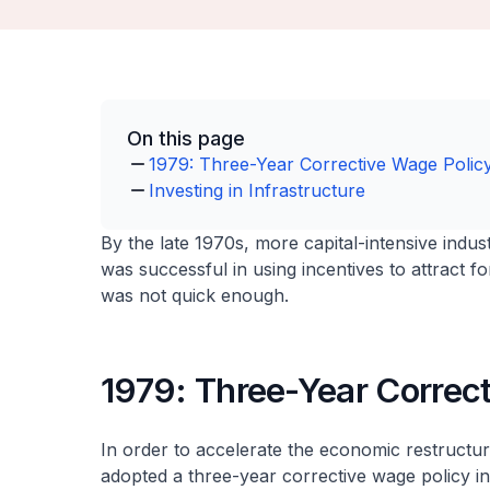
On this page
1979: Three-Year Corrective Wage Polic
Investing in Infrastructure
By the late 1970s, more capital-intensive indu
was successful in using incentives to attract 
was not quick enough.
1979: Three-Year Correc
In order to accelerate the economic restruct
adopted a three-year corrective wage policy i