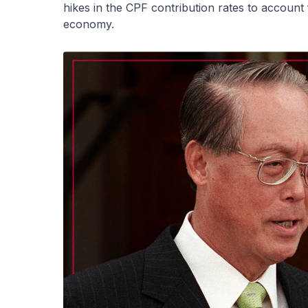
hikes in the CPF contribution rates to account
economy.