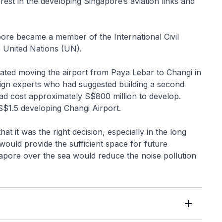
est in the developing Singapore’s aviation links and
pore became a member of the International Civil
e United Nations (UN).
ted moving the airport from Paya Lebar to Changi in
reign experts who had suggested building a second
had cost approximately S$800 million to develop.
$1.5 developing Changi Airport.
t it was the right decision, especially in the long
 would provide the sufficient space for future
gapore over the sea would reduce the noise pollution