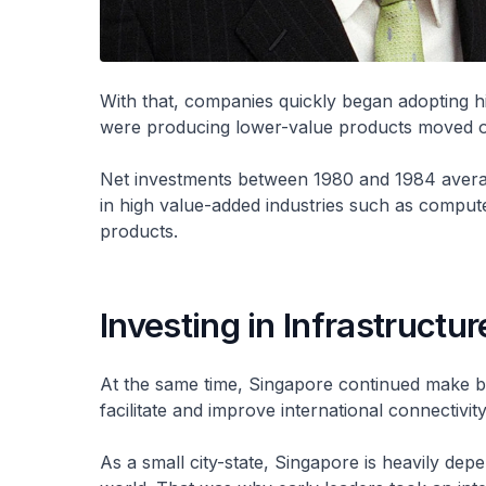
With that, companies quickly began adopting h
were producing lower-value products moved ou
Net investments between 1980 and 1984 average
in high value-added industries such as comput
products.
Investing in Infrastructur
At the same time, Singapore continued make bo
facilitate and improve international connectivity
As a small city-state, Singapore is heavily depe