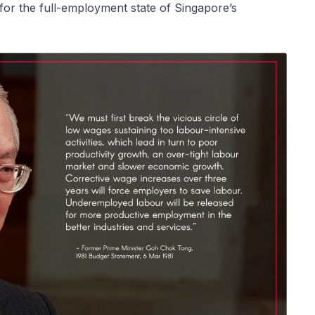
 for the full-employment state of Singapore’s