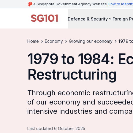
A Singapore Government Agency Website
How to identif
Defence & Security
Foreign P
Home
Economy
Growing our economy
1979 t
1979 to 1984: 
Restructuring
Through economic restructurin
of our economy and succeeded i
intensive industries and compa
Last updated 6 October 2025