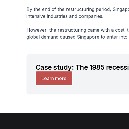
By the end of the restructuring period, Singapo
intensive industries and companies.
However, the restructuring came with a cost: t
global demand caused Singapore to enter into it
Case study: The 1985 recess
Learn more