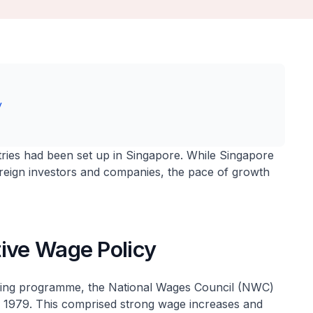
y
stries had been set up in Singapore. While Singapore
foreign investors and companies, the pace of growth
tive Wage Policy
uring programme, the National Wages Council (NWC)
n 1979. This comprised strong wage increases and