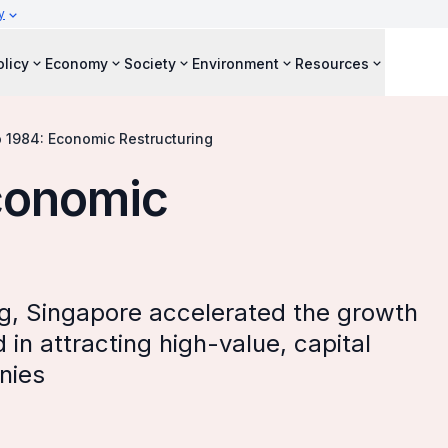
y
olicy
Economy
Society
Environment
Resources
o 1984: Economic Restructuring
Economic
g, Singapore accelerated the growth
n attracting high-value, capital
nies