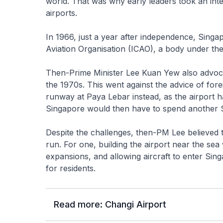
world. That was why early leaders took an inter
airports.
In 1966, just a year after independence, Singa
Aviation Organisation (ICAO), a body under th
Then-Prime Minister Lee Kuan Yew also advoca
the 1970s. This went against the advice of fo
runway at Paya Lebar instead, as the airport 
Singapore would then have to spend another S
Despite the challenges, then-PM Lee believed tha
run. For one, building the airport near the sea
expansions, and allowing aircraft to enter Sin
for residents.
Read more: Changi Airport