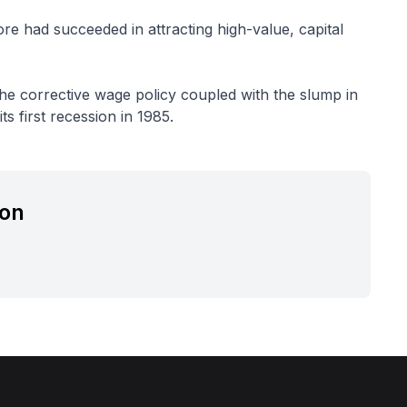
re had succeeded in attracting high-value, capital
he corrective wage policy coupled with the slump in
s first recession in 1985.
ion