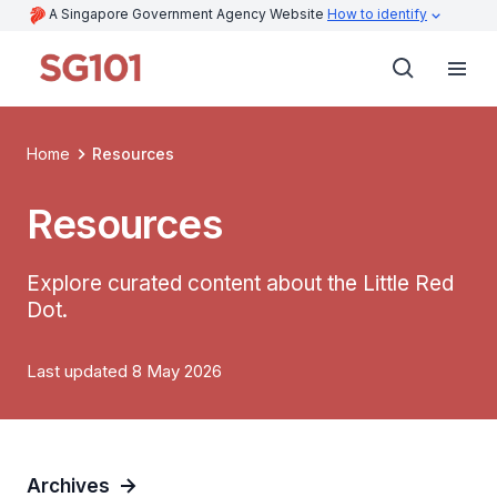
A Singapore Government Agency Website
How to identify
Home
Resources
Resources
Explore curated content about the Little Red
Dot.
Last updated 8 May 2026
Archives