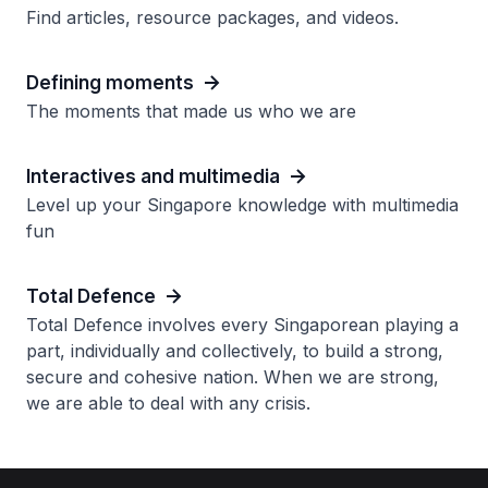
Find articles, resource packages, and videos.
Defining moments
The moments that made us who we are
Interactives and multimedia
Level up your Singapore knowledge with multimedia
fun
Total Defence
Total Defence involves every Singaporean playing a
part, individually and collectively, to build a strong,
secure and cohesive nation. When we are strong,
we are able to deal with any crisis.