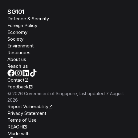
SG101
Defence & Security
Foreign Policy
Economy
Society
Environment
Resources
About us
Reach us
Contact
Feedback
©
2026
Government of Singapore
, last updated
7 August
2026
Report Vulnerability
Privacy Statement
Terms of Use
REACH
Isomer
Made with