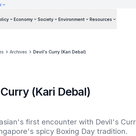
y
olicy
Economy
Society
Environment
Resources
es
Archives
Devil's Curry (Kari Debal)
 Curry (Kari Debal)
sian's first encounter with Devil's Curry
ngapore's spicy Boxing Day tradition.