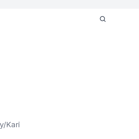
/Kari 