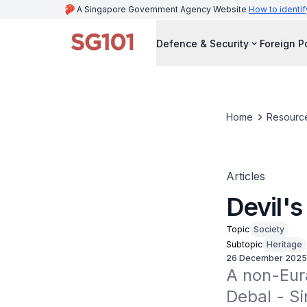
A Singapore Government Agency Website
How to identif
Defence & Security
Foreign P
Home
Resourc
Articles
Devil's
Topic
Society
Subtopic
Heritage
26 December 2025
A non-Eura
Debal - Si