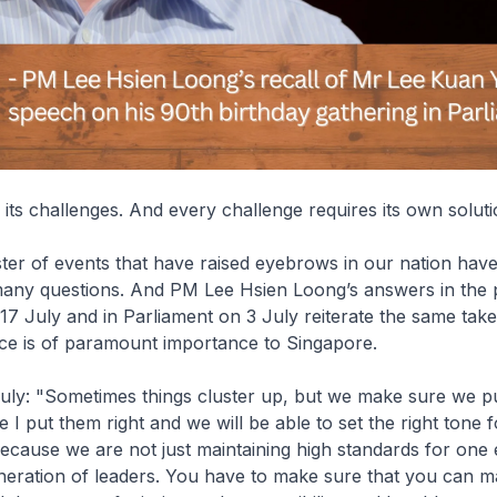
its challenges. And every challenge requires its own soluti
ter of events that have raised eyebrows in our nation have
many questions. And PM Lee Hsien Loong’s answers in the 
7 July and in Parliament on 3 July reiterate the same tak
e is of paramount importance to Singapore.
July: "Sometimes things cluster up, but we make sure we p
e I put them right and we will be able to set the right tone 
ecause we are not just maintaining high standards for one 
eration of leaders. You have to make sure that you can mai