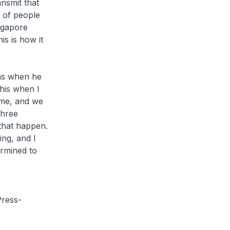
ansmit that
 of people
ngapore
is is how it
as when he
this when I
ame, and we
three
that happen.
ng, and I
ermined to
ress-