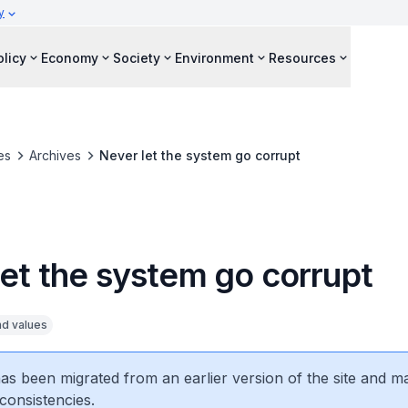
y
olicy
Economy
Society
Environment
Resources
es
Archives
Never let the system go corrupt
let the system go corrupt
nd values
 has been migrated from an earlier version of the site and m
consistencies.