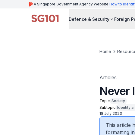
A Singapore Government Agency Website
How to identif
Defence & Security
Foreign P
Home
Resourc
Articles
Never 
Topic
Society
Subtopic
Identity a
18 July 2023
This article
formatting in