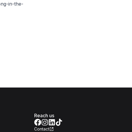
ng-in-the-
Reach us
Contact