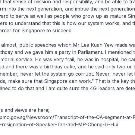
el that sense of mission and responsibility, and be able to tr
m into the next generation, and imbue the next generation
rd to serve as well as people who grow up as mature Si
ters to understand that this is how our system works, and th
order for Singapore to succeed.
t, almost, public speeches which Mr Lee Kuan Yew made w
rthday and we gave him a party in Parliament. I mentioned 
morial service. He was very frail, he was in hospital, he c
ed and there was a birthday cake, and he said only two or 
ember, never let the system go corrupt. Never, never let 
s, make sure that Singapore can work.” That is the key thi
ined to do that and I am quite sure the 4G leaders are det
s and views are here;
pmo.gov.sg/Newsroom/Transcript-of-the-QA-segment-at-P
-resignation-of-Speaker-Tan-and-MP-Cheng-Li-Hui