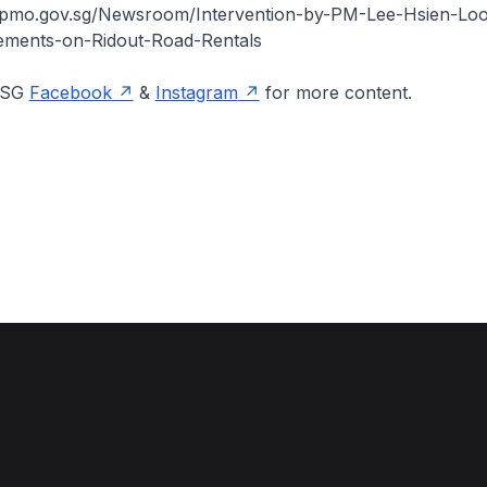
.pmo.gov.sg/Newsroom/Intervention-by-PM-Lee-Hsien-Loo
atements-on-Ridout-Road-Rentals
onSG
Facebook
&
Instagram
for more content.