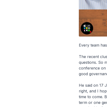
Every team has 
The recent clus
questions. So 
conference on 1
good governanc
He said on 17 
right, and I hop
time to come. B
term or one gen