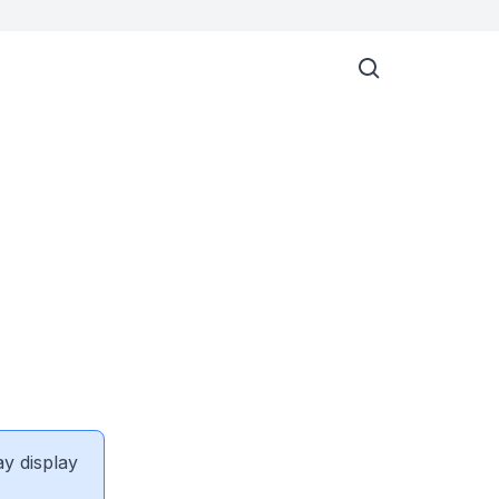
ay display