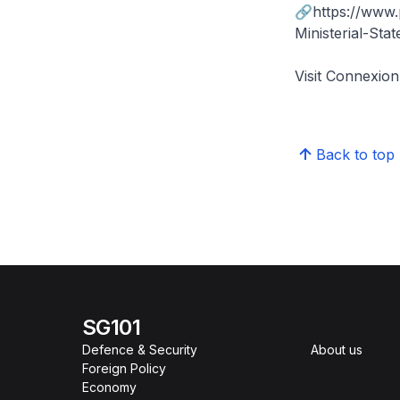
🔗https://www
Ministerial-St
Visit Connexi
Back to top
SG101
Defence & Security
About us
Foreign Policy
Economy