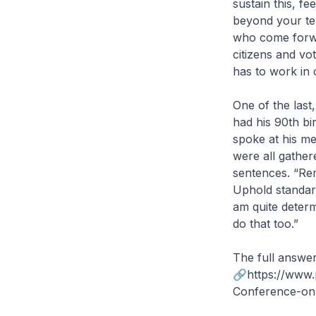
sustain this, fe
beyond your ter
who come forwa
citizens and vo
has to work in 
One of the las
had his 90th bi
spoke at his me
were all gather
sentences. “Rem
Uphold standard
am quite determ
do that too.”
The full answer
🔗https://www.
Conference-on