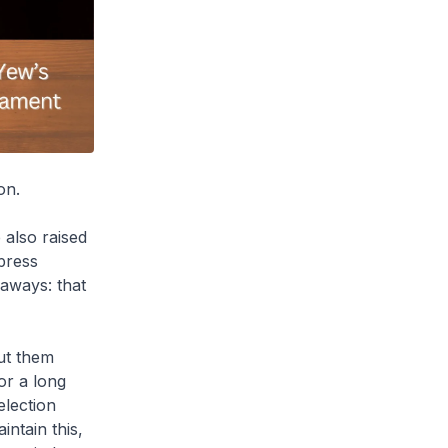
on.
 also raised
press
eaways: that
ut them
for a long
election
ntain this,