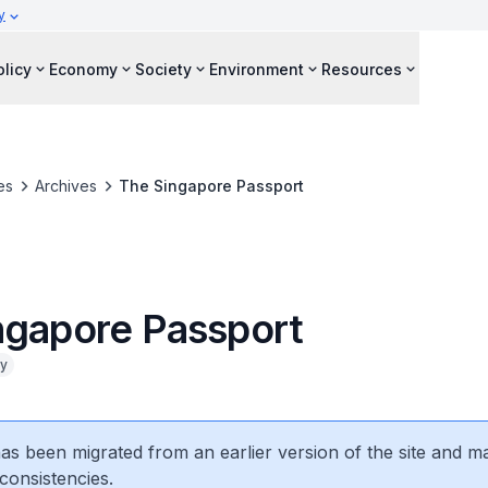
y
olicy
Economy
Society
Environment
Resources
es
Archives
The Singapore Passport
ngapore Passport
cy
 has been migrated from an earlier version of the site and m
consistencies.