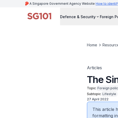
A Singapore Government Agency Website
How to identif
Defence & Security
Foreign P
Home
Resourc
Articles
The Si
Topic
Foreign poli
Subtopic
Lifestyle
27 April 2022
This article
formatting in