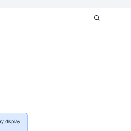
ay display