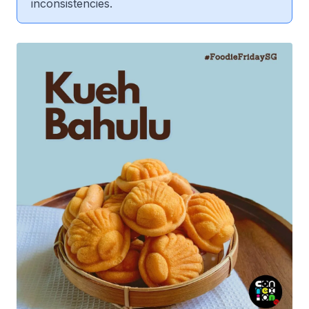
inconsistencies.