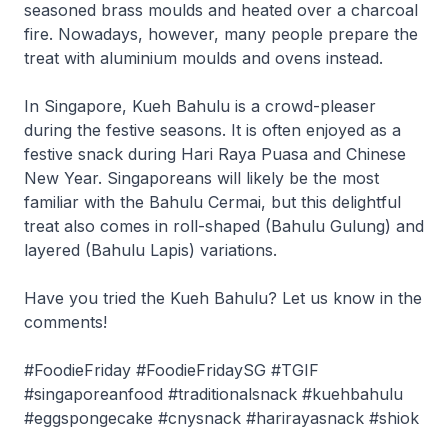
seasoned brass moulds and heated over a charcoal
fire. Nowadays, however, many people prepare the
treat with aluminium moulds and ovens instead.
In Singapore, Kueh Bahulu is a crowd-pleaser
during the festive seasons. It is often enjoyed as a
festive snack during Hari Raya Puasa and Chinese
New Year. Singaporeans will likely be the most
familiar with the Bahulu Cermai, but this delightful
treat also comes in roll-shaped (Bahulu Gulung) and
layered (Bahulu Lapis) variations.
Have you tried the Kueh Bahulu? Let us know in the
comments!
#FoodieFriday #FoodieFridaySG #TGIF
#singaporeanfood #traditionalsnack #kuehbahulu
#eggspongecake #cnysnack #harirayasnack #shiok