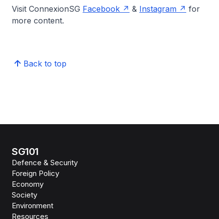
Visit ConnexionSG
Facebook
&
Instagram
for
more content.
Back to top
SG101
Defence & Security
Foreign Policy
Economy
Society
Environment
Resources