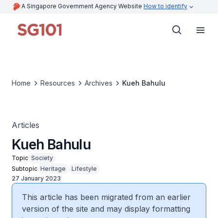
A Singapore Government Agency Website
How to identify
Home
Resources
Archives
Kueh Bahulu
Articles
Kueh Bahulu
Topic
Society
Subtopic
Heritage
Lifestyle
27 January 2023
This article has been migrated from an earlier
version of the site and may display formatting