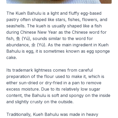
The Kueh Bahulu is a light and fluffy egg-based
pastry often shaped like stars, fishes, flowers, and
seashells. The kueh is usually shaped like a fish
during Chinese New Year as the Chinese word for
fish, 鱼 (Yú), sounds similar to the word for
abundance, 余 (Yú). As the main ingredient in Kueh
Bahulu is egg, it is sometimes known as egg sponge
cake.
Its trademark lightness comes from careful
preparation of the flour used to make it, which is
either sun-dried or dry-fried in a pan to remove
excess moisture. Due to its relatively low sugar
content, the Bahulu is soft and spongy on the inside
and slightly crusty on the outside.
Traditionally, Kueh Bahulu was made in heavy