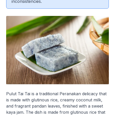
inconsistencies.
Pulut Tai Tai is a traditional Peranakan delicacy that
is made with glutinous rice, creamy coconut milk,
and fragrant pandan leaves, finished with a sweet
kaya jam. The dish is made from glutinous rice that