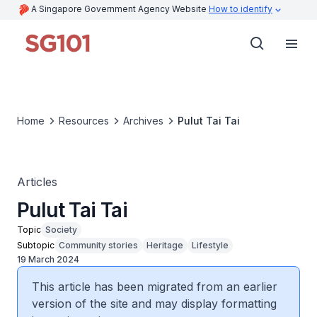
A Singapore Government Agency Website
How to identify
Home
Resources
Archives
Pulut Tai Tai
Articles
Pulut Tai Tai
Topic
Society
Subtopic
Community stories
Heritage
Lifestyle
19 March 2024
This article has been migrated from an earlier
version of the site and may display formatting