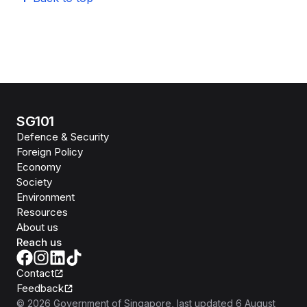
SG101
Defence & Security
Foreign Policy
Economy
Society
Environment
Resources
About us
Reach us
Contact
Feedback
©
2026
Government of Singapore
, last updated
6 August