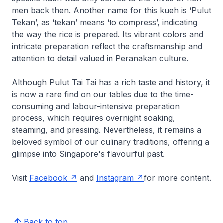
men back then. Another name for this kueh is ‘Pulut
Tekan’, as ‘tekan’ means ‘to compress’, indicating
the way the rice is prepared. Its vibrant colors and
intricate preparation reflect the craftsmanship and
attention to detail valued in Peranakan culture.
Although Pulut Tai Tai has a rich taste and history, it
is now a rare find on our tables due to the time-
consuming and labour-intensive preparation
process, which requires overnight soaking,
steaming, and pressing. Nevertheless, it remains a
beloved symbol of our culinary traditions, offering a
glimpse into Singapore's flavourful past.
Visit
Facebook
and
Instagram
for more content.
Back to top