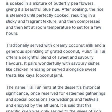
is soaked in a mixture of butterfly pea flowers,
giving it a beautiful blue hue. After soaking, the rice
is steamed until perfectly cooked, resulting in a
sticky and fragrant texture, and then compressed
and then left at room temperature to set for a few
hours.
Traditionally served with creamy coconut milk and a
generous sprinkling of grated coconut, Pulut Tai Tai
offers a delightful blend of sweet and savoury
flavours. It pairs wonderfully with savoury dishes
like chicken rendang or served alongside sweet
treats like kaya (coconut jam).
The name 'Tai Tai' hints at the dessert's historical
significance, once reserved for esteemed gatherings
and special occasions like weddings and festivals
and enjoyed by the affluent. It is said that this
specific kueh was only served to the wives of rich