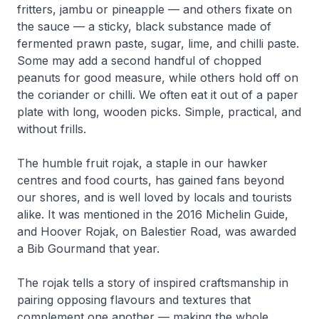
fritters, jambu or pineapple — and others fixate on
the sauce — a sticky, black substance made of
fermented prawn paste, sugar, lime, and chilli paste.
Some may add a second handful of chopped
peanuts for good measure, while others hold off on
the coriander or chilli. We often eat it out of a paper
plate with long, wooden picks. Simple, practical, and
without frills.
The humble fruit rojak, a staple in our hawker
centres and food courts, has gained fans beyond
our shores, and is well loved by locals and tourists
alike. It was mentioned in the 2016 Michelin Guide,
and Hoover Rojak, on Balestier Road, was awarded
a Bib Gourmand that year.
The rojak tells a story of inspired craftsmanship in
pairing opposing flavours and textures that
complement one another — making the whole