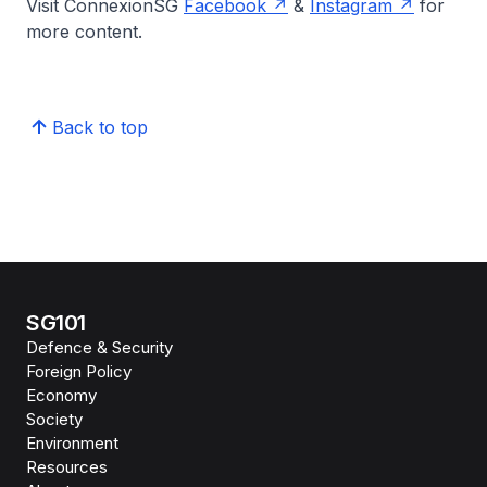
Visit ConnexionSG
Facebook
&
Instagram
for
more content.
Back to top
SG101
Defence & Security
Foreign Policy
Economy
Society
Environment
Resources