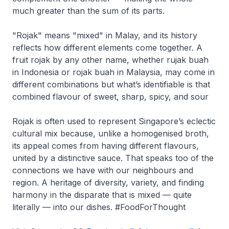
much greater than the sum of its parts.
"Rojak" means "mixed" in Malay, and its history
reflects how different elements come together. A
fruit rojak by any other name, whether rujak buah
in Indonesia or rojak buah in Malaysia, may come in
different combinations but what’s identifiable is that
combined flavour of sweet, sharp, spicy, and sour
Rojak is often used to represent Singapore’s eclectic
cultural mix because, unlike a homogenised broth,
its appeal comes from having different flavours,
united by a distinctive sauce. That speaks too of the
connections we have with our neighbours and
region. A heritage of diversity, variety, and finding
harmony in the disparate that is mixed — quite
literally — into our dishes. #FoodForThought