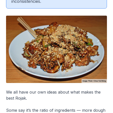
inconsistencies.
We all have our own ideas about what makes the
best Rojak.
Some say it’s the ratio of ingredients — more dough