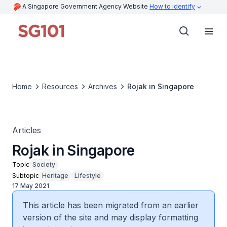
A Singapore Government Agency Website
How to identify
Home
Resources
Archives
Rojak in Singapore
Articles
Rojak in Singapore
Topic
Society
Subtopic
Heritage
Lifestyle
17 May 2021
This article has been migrated from an earlier
version of the site and may display formatting