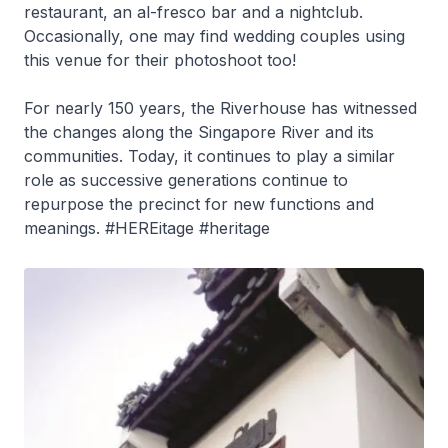
restaurant, an al-fresco bar and a nightclub.
Occasionally, one may find wedding couples using
this venue for their photoshoot too!
For nearly 150 years, the Riverhouse has witnessed
the changes along the Singapore River and its
communities. Today, it continues to play a similar
role as successive generations continue to
repurpose the precinct for new functions and
meanings. #HEREitage #heritage