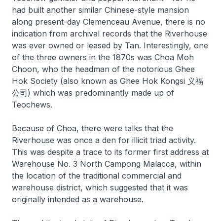
had built another similar Chinese-style mansion
along present-day Clemenceau Avenue, there is no
indication from archival records that the Riverhouse
was ever owned or leased by Tan. Interestingly, one
of the three owners in the 1870s was Choa Moh
Choon, who the headman of the notorious Ghee
Hok Society (also known as Ghee Hok Kongsi 义福
公司) which was predominantly made up of
Teochews.
Because of Choa, there were talks that the
Riverhouse was once a den for illicit triad activity.
This was despite a trace to its former first address at
Warehouse No. 3 North Campong Malacca, within
the location of the traditional commercial and
warehouse district, which suggested that it was
originally intended as a warehouse.