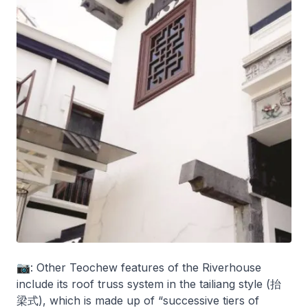
📷: Other Teochew features of the Riverhouse
include its roof truss system in the tailiang style (抬
梁式), which is made up of “successive tiers of