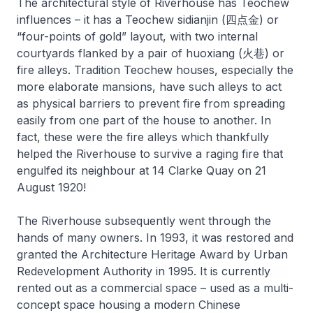
The architectural style of Riverhouse has Teochew
influences – it has a Teochew sidianjin (四点金) or
“four-points of gold” layout, with two internal
courtyards flanked by a pair of huoxiang (火巷) or
fire alleys. Tradition Teochew houses, especially the
more elaborate mansions, have such alleys to act
as physical barriers to prevent fire from spreading
easily from one part of the house to another. In
fact, these were the fire alleys which thankfully
helped the Riverhouse to survive a raging fire that
engulfed its neighbour at 14 Clarke Quay on 21
August 1920!
The Riverhouse subsequently went through the
hands of many owners. In 1993, it was restored and
granted the Architecture Heritage Award by Urban
Redevelopment Authority in 1995. It is currently
rented out as a commercial space – used as a multi-
concept space housing a modern Chinese