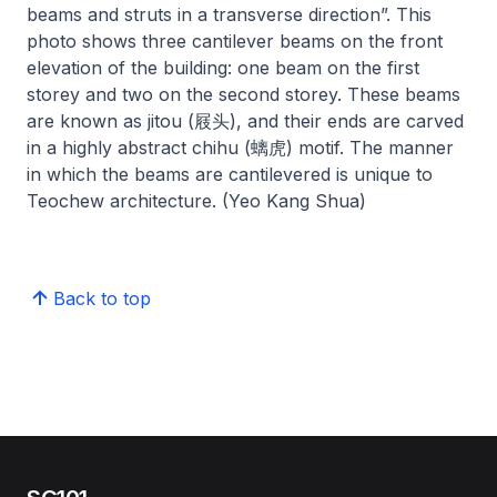
beams and struts in a transverse direction”. This
photo shows three cantilever beams on the front
elevation of the building: one beam on the first
storey and two on the second storey. These beams
are known as jitou (屐头), and their ends are carved
in a highly abstract chihu (螭虎) motif. The manner
in which the beams are cantilevered is unique to
Teochew architecture. (Yeo Kang Shua)
Back to top