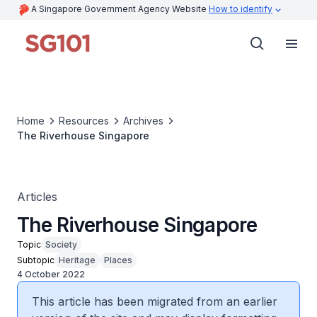
A Singapore Government Agency Website
How to identify
Home
Resources
Archives
The Riverhouse Singapore
Articles
The Riverhouse Singapore
Topic
Society
Subtopic
Heritage
Places
4 October 2022
This article has been migrated from an earlier