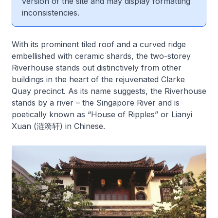
version of the site and may display formatting
inconsistencies.
With its prominent tiled roof and a curved ridge
embellished with ceramic shards, the two-storey
Riverhouse stands out distinctively from other
buildings in the heart of the rejuvenated Clarke
Quay precinct. As its name suggests, the Riverhouse
stands by a river – the Singapore River and is
poetically known as “House of Ripples” or Lianyi
Xuan (涟漪轩) in Chinese.