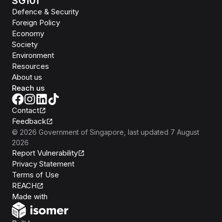
SG101
Defence & Security
Foreign Policy
Economy
Society
Environment
Resources
About us
Reach us
Contact
Feedback
©
2026
Government of Singapore
, last updated
7 August
2026
Report Vulnerability
Privacy Statement
Terms of Use
REACH
Isomer
Made with