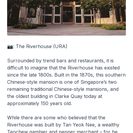
📷: The Riverhouse (URA)
Surrounded by trend bars and restaurants, it is
difficult to imagine that the Riverhouse has existed
since the late 1800s. Built in the 1870s, this southern
Chinese-style mansion is one of Singapore’s two
remaining traditional Chinese-style mansions, and
the oldest building in Clarke Quay today at
approximately 150 years old.
While there are some who believed that the
Riverhouse was built by Tan Yeok Nee, a wealthy
Teochew gambier and pepper merchant – for he