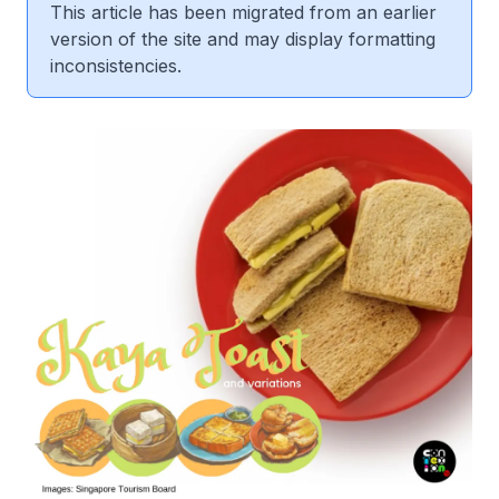
This article has been migrated from an earlier
version of the site and may display formatting
inconsistencies.