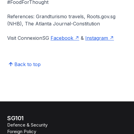
#FoodForThought
References: Grandturismo travels, Roots.gov.sg
(NHB), The Atlanta Journal-Constitution
Visit ConnexionSG
Facebook
&
Instagram
Back to top
SG101
Defence & Security
Foreign Policy