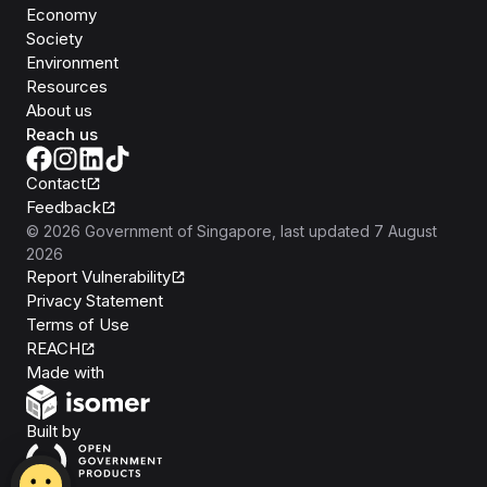
Economy
Society
Environment
Resources
About us
Reach us
Contact
Feedback
©
2026
Government of Singapore
, last updated
7 August
2026
Report Vulnerability
Privacy Statement
Terms of Use
REACH
Isomer
Made with
Open Government Products
Built by