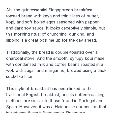
Ah, the quintessential Singaporean breakfast —
toasted bread with kaya and thin slices of butter,
kopi, and soft-boiled eggs seasoned with pepper
and dark soy sauce. It looks deceptively simple, but
this morning ritual of crunching, dunking, and
sipping is a great pick me up for the day ahead.
Traditionally, the bread is double-toasted over a
charcoal stove. And the smooth, syrupy kopi made
with condensed milk and coffee beans roasted in a
wok with sugar and margarine, brewed using a thick
sock-like filter.
This style of breakfast has been linked to the
traditional English breakfast, and its coffee-roasting
methods are similar to those found in Portugal and
Spain. However, it was a Hainanese connection that
introduced these influences to Singapore.