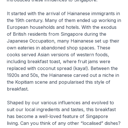
It started with the arrival of Hainanese immigrants in
the 19th century. Many of them ended up working in
European households and hotels. With the exodus
of British residents from Singapore during the
Japanese Occupation, many Hainanese set up their
own eateries in abandoned shop spaces. These
cooks served Asian versions of western foods,
including breakfast toast, where fruit jams were
replaced with coconut spread (kaya!). Between the
1920s and 50s, the Hainanese carved out a niche in
the Kopitiam scene and popularised this style of
breakfast.
Shaped by our various influences and evolved to
suit our local ingredients and tastes, this breakfast
has become a well-loved feature of Singapore
living. Can you think of any other “localised” dishes?