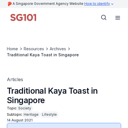
A Singapore Government Agency Website
How to identify
Home
Resources
Archives
Traditional Kaya Toast in Singapore
Articles
Traditional Kaya Toast in
Singapore
Topic
Society
Subtopic
Heritage
Lifestyle
14 August 2021