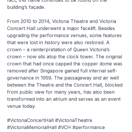
fact, this name continues to be found on the
building’s façade.
From 2010 to 2014, Victoria Theatre and Victoria
Concert Hall underwent a major facelift. Besides
upgrading the performance venues, some features
that were lost in history were also restored. A
crown – a reinterpretation of Queen Victoria’s
crown – now sits atop the clock tower. The original
crown that had once capped the copper dome was
removed after Singapore gained full internal self-
governance in 1959. The passageway and air well
between the Theatre and the Concert Hall, blocked
from public view for many years, has also been
transformed into an atrium and serves as an event
venue today.
#VictoriaConcertHall #VictoriaTheatre
#VictoriaMemorialHall #VCH #performance