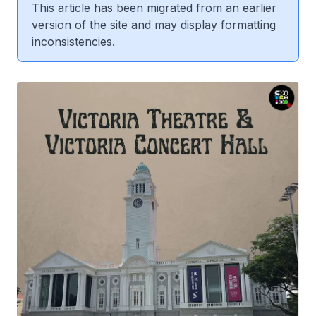
This article has been migrated from an earlier
version of the site and may display formatting
inconsistencies.