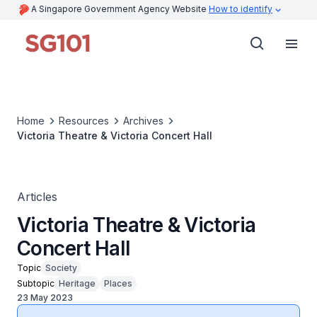
A Singapore Government Agency Website
How to identify
Home
Resources
Archives
Victoria Theatre & Victoria Concert Hall
Articles
Victoria Theatre & Victoria
Concert Hall
Topic
Society
Subtopic
Heritage
Places
23 May 2023