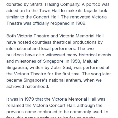
donated by Straits Trading Company. A portico was
added on to the Town Hall to make its façade look
similar to the Concert Hall. The renovated Victoria
Theatre was officially reopened in 1909.
Both Victoria Theatre and Victoria Memorial Hall
have hosted countless theatrical productions by
international and local performers. The two
buildings have also witnessed many historical events
and milestones of Singapore: in 1958, Majulah
Singapura, written by Zubir Said, was performed at
the Victoria Theatre for the first time. The song later
became Singapore's national anthem, when we
achieved nationhood.
It was in 1979 that the Victoria Memorial Hall was
renamed the Victoria Concert Hall, although the
previous name continued to be commonly used. In