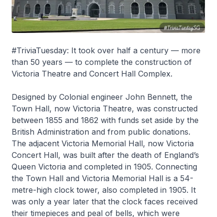
#TriviaTuesday: It took over half a century — more
than 50 years — to complete the construction of
Victoria Theatre and Concert Hall Complex.
Designed by Colonial engineer John Bennett, the
Town Hall, now Victoria Theatre, was constructed
between 1855 and 1862 with funds set aside by the
British Administration and from public donations.
The adjacent Victoria Memorial Hall, now Victoria
Concert Hall, was built after the death of England’s
Queen Victoria and completed in 1905. Connecting
the Town Hall and Victoria Memorial Hall is a 54-
metre-high clock tower, also completed in 1905. It
was only a year later that the clock faces received
their timepieces and peal of bells, which were