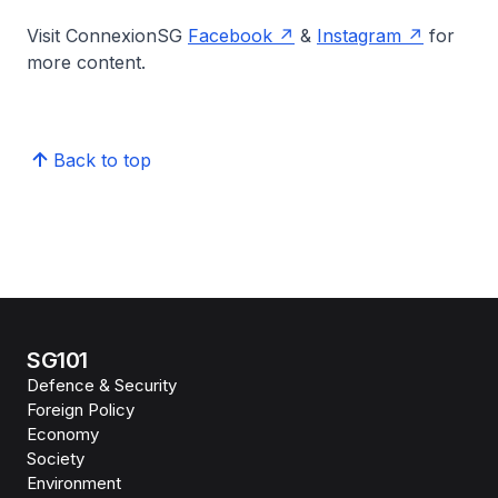
Visit ConnexionSG
Facebook
&
Instagram
for
more content.
Back to top
SG101
Defence & Security
Foreign Policy
Economy
Society
Environment