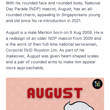
With his rounded face and rounded body, National
Day Parade (NDP) mascot, August, has an all-
rounded charm, appealing to Singaporeans young
and old since his re-introduction in 2021.
August is a male Merlion born on 9 Aug 2009. He is
a redesign of an older NDP mascot from 2009 and
is the work of then full-time national serviceman,
Corporal (NS) Royston Lim. As part of his
makeover, August was given heart-shaped scales
and a pair of rounded arms to make him appear
more approachable.