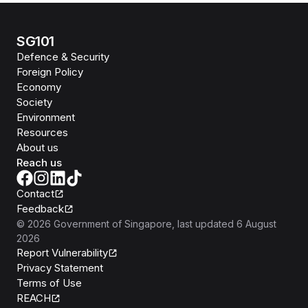
SG101
Defence & Security
Foreign Policy
Economy
Society
Environment
Resources
About us
Reach us
Contact
Feedback
©
2026
Government of Singapore
, last updated
6 August
2026
Report Vulnerability
Privacy Statement
Terms of Use
REACH