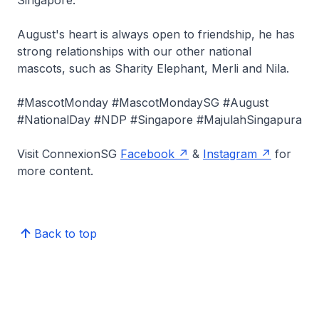
Singapore.
August's heart is always open to friendship, he has
strong relationships with our other national
mascots, such as Sharity Elephant, Merli and Nila.
#MascotMonday #MascotMondaySG #August
#NationalDay #NDP #Singapore #MajulahSingapura
Visit ConnexionSG
Facebook
&
Instagram
for
more content.
Back to top