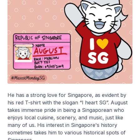
He has a strong love for Singapore, as evident by
his red T-shirt with the slogan “I heart SG”. August
takes immense pride in being a Singaporean who
enjoys local cuisine, scenery, and music, just like
many of us. His interest in Singapore's history
sometimes takes him to various historical spots of