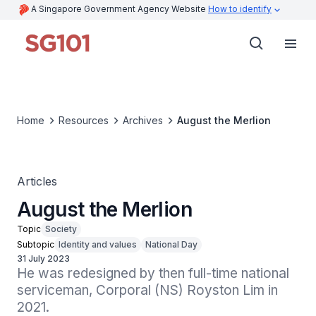
A Singapore Government Agency Website
How to identify
Home
Resources
Archives
August the Merlion
Articles
August the Merlion
Topic
Society
Subtopic
Identity and values
National Day
31 July 2023
He was redesigned by then full-time national 
serviceman, Corporal (NS) Royston Lim in 
2021.