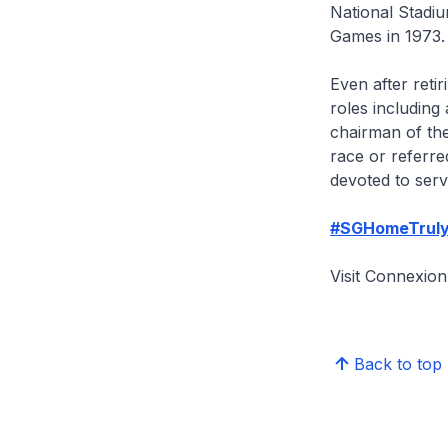
National Stadi
Games in 1973.
Even after reti
roles includin
chairman of the
race or referre
devoted to serv
#SGHomeTrul
Visit Connexi
Back to top