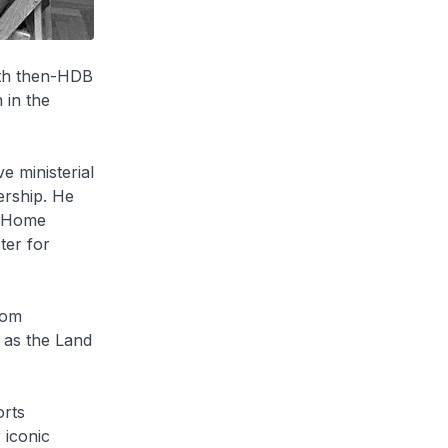
ith then-HDB
 in the
 ministerial
ership. He
, Home
ter for
rom
 as the Land
orts
 iconic