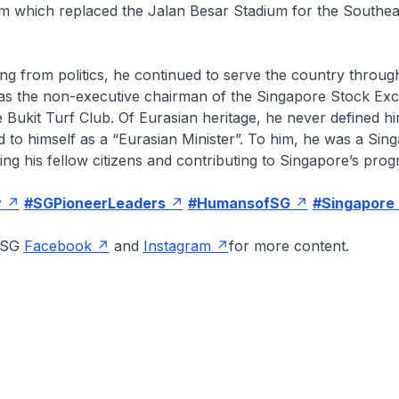
um which replaced the Jalan Besar Stadium for the Southea
ring from politics, he continued to serve the country throu
g as the non-executive chairman of the Singapore Stock Ex
 Bukit Turf Club. Of Eurasian heritage, he never defined hi
d to himself as a “Eurasian Minister”. To him, he was a Si
ing his fellow citizens and contributing to Singapore’s prog
y
#SGPioneerLeaders
#HumansofSG
#Singapore
onSG
Facebook
and
Instagram
for more content.