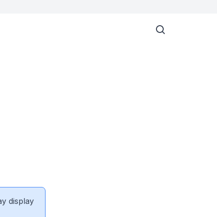
ay display