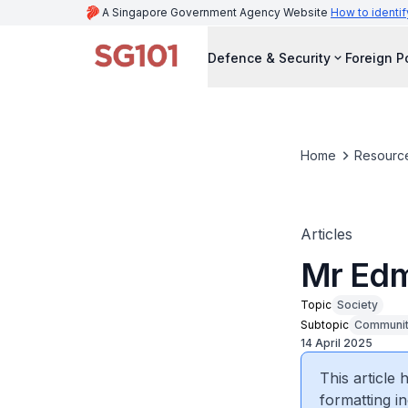
A Singapore Government Agency Website
How to identif
Defence & Security
Foreign P
Home
Resourc
Articles
Mr Edm
Topic
Society
Subtopic
Community
14 April 2025
This article
formatting in