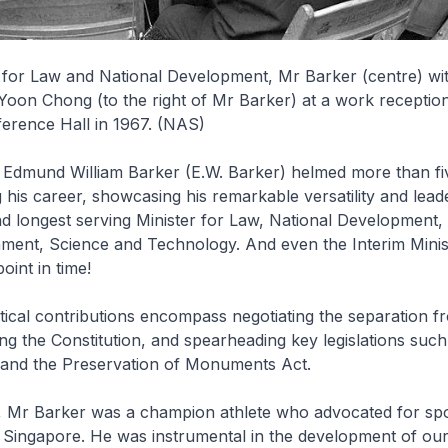
r for Law and National Development, Mr Barker (centre) w
on Chong (to the right of Mr Barker) at a work reception
erence Hall in 1967. (NAS)
Edmund William Barker (E.W. Barker) helmed more than five
g his career, showcasing his remarkable versatility and lead
nd longest serving Minister for Law, National Development
nment, Science and Technology. And even the Interim Minis
oint in time!
itical contributions encompass negotiating the separation f
ng the Constitution, and spearheading key legislations such
t and the Preservation of Monuments Act.
s, Mr Barker was a champion athlete who advocated for sp
 Singapore. He was instrumental in the development of our