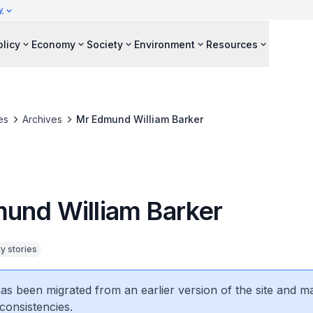
y
olicy
Economy
Society
Environment
Resources
es
Archives
Mr Edmund William Barker
und William Barker
 stories
 has been migrated from an earlier version of the site and m
consistencies.