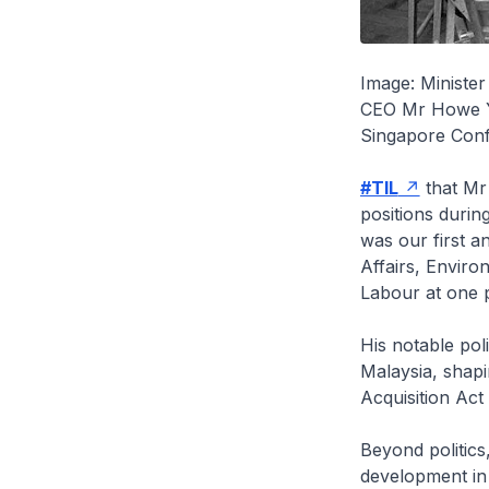
Image: Ministe
CEO Mr Howe Yo
Singapore Conf
#TIL
that Mr 
positions durin
was our first a
Affairs, Enviro
Labour at one p
His notable pol
Malaysia, shapi
Acquisition Ac
Beyond politic
development in