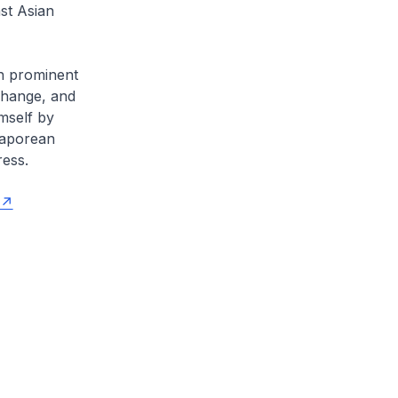
st Asian
gh prominent
change, and
mself by
ngaporean
ress.