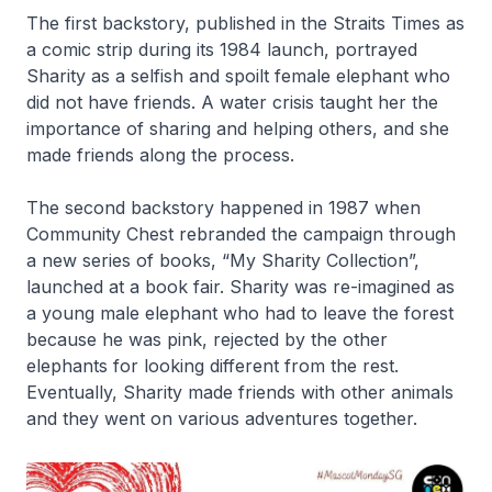
The first backstory, published in the Straits Times as
a comic strip during its 1984 launch, portrayed
Sharity as a selfish and spoilt female elephant who
did not have friends. A water crisis taught her the
importance of sharing and helping others, and she
made friends along the process.
The second backstory happened in 1987 when
Community Chest rebranded the campaign through
a new series of books, “My Sharity Collection”,
launched at a book fair. Sharity was re-imagined as
a young male elephant who had to leave the forest
because he was pink, rejected by the other
elephants for looking different from the rest.
Eventually, Sharity made friends with other animals
and they went on various adventures together.