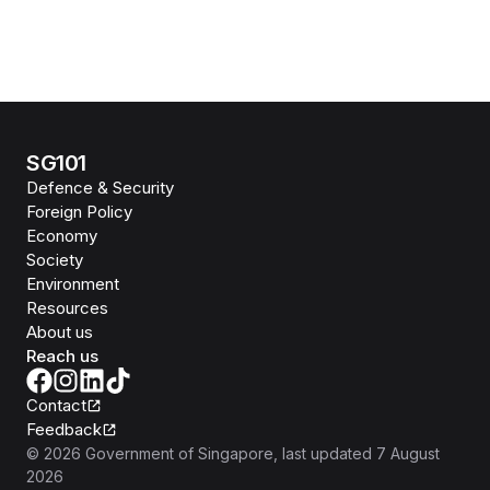
SG101
Defence & Security
Foreign Policy
Economy
Society
Environment
Resources
About us
Reach us
Contact
Feedback
©
2026
Government of Singapore
, last updated
7 August
2026