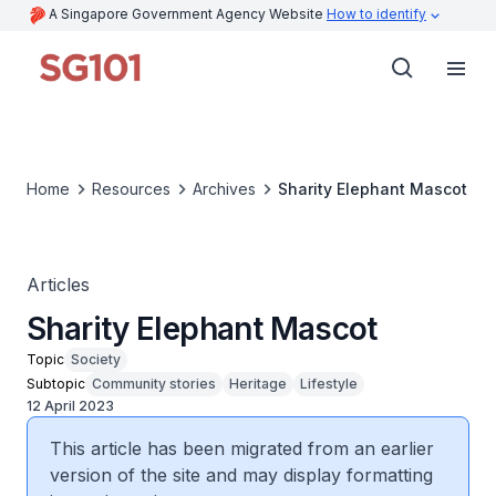
A Singapore Government Agency Website
How to identify
Home
Resources
Archives
Sharity Elephant Mascot
Articles
Sharity Elephant Mascot
Topic
Society
Subtopic
Community stories
Heritage
Lifestyle
12 April 2023
This article has been migrated from an earlier
version of the site and may display formatting