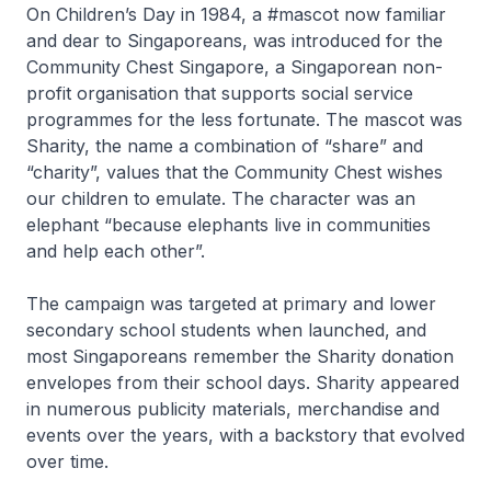
On Children’s Day in 1984, a #mascot now familiar
and dear to Singaporeans, was introduced for the
Community Chest Singapore, a Singaporean non-
profit organisation that supports social service
programmes for the less fortunate. The mascot was
Sharity, the name a combination of “share” and
“charity”, values that the Community Chest wishes
our children to emulate. The character was an
elephant “because elephants live in communities
and help each other”.
The campaign was targeted at primary and lower
secondary school students when launched, and
most Singaporeans remember the Sharity donation
envelopes from their school days. Sharity appeared
in numerous publicity materials, merchandise and
events over the years, with a backstory that evolved
over time.