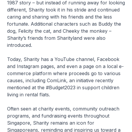
1987 story – but instead of running away for looking
different, Sharity took it in his stride and continued
caring and sharing with his friends and the less
fortunate. Additional characters such as Buddy the
dog, Felicity the cat, and Cheeky the monkey –
Sharity’s friends from Sharityland were also
introduced.
Today, Sharity has a YouTube channel, Facebook
and Instagram pages, and even a page on a local e-
commerce platform where proceeds go to various
causes, including ComLink, an initiative recently
mentioned at the #Budget2023 in support children
living in rental flats.
Often seen at charity events, community outreach
programs, and fundraising events throughout
Singapore, Sharity remains an icon for
Singaporeans, reminding and inspiring us toward a