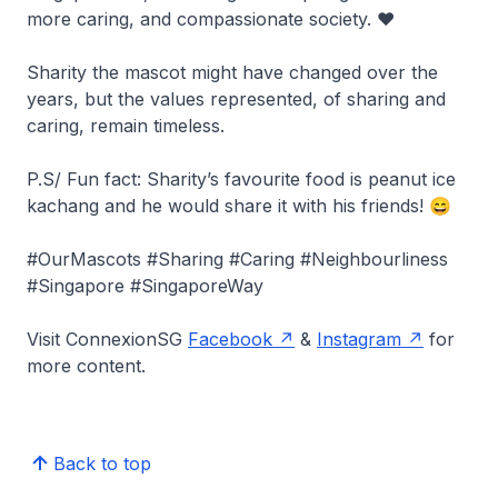
more caring, and compassionate society. ❤️
Sharity the mascot might have changed over the
years, but the values represented, of sharing and
caring, remain timeless.
P.S/ Fun fact: Sharity’s favourite food is peanut ice
kachang and he would share it with his friends! 😄
#OurMascots #Sharing #Caring #Neighbourliness
#Singapore #SingaporeWay
Visit ConnexionSG
Facebook
&
Instagram
for
more content.
Back to top