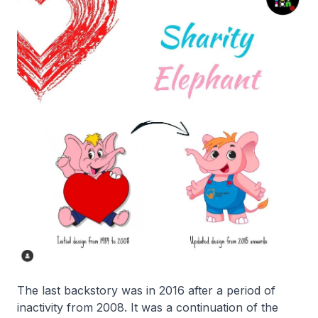
The last backstory was in 2016 after a period of
inactivity from 2008. It was a continuation of the