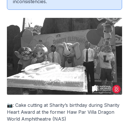
inconsistencies.
📷: Cake cutting at Sharity’s birthday during Sharity
Heart Award at the former Haw Par Villa Dragon
World Amphitheatre (NAS)