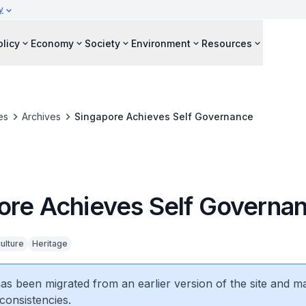
y
olicy
Economy
Society
Environment
Resources
es
Archives
Singapore Achieves Self Governance
ore Achieves Self Governa
ulture
Heritage
 has been migrated from an earlier version of the site and m
consistencies.