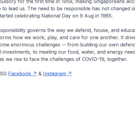
lsory for the first time in 1959, making Singaporeans acc
to lead us. The need to be responsible has not changed si
tarted celebrating National Day on 9 Aug in 1965.
esponsibility governs the way we defend, house, and educa
nforms how we work, play, and care for one another. It driv
come enormous challenges -- from building our own defenc
al investments, to meeting our food, water, and energy needs
as we rise to face the challenges of COVID-19, together.
onSG
Facebook
&
Instagram