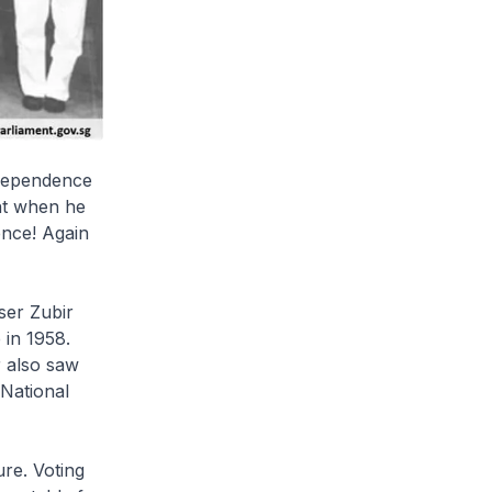
ndependence
nt when he
ence! Again
ser Zubir
 in 1958.
 also saw
 National
re. Voting