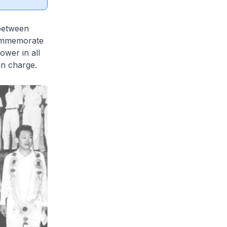
 between
commemorate
wer in all
in charge.