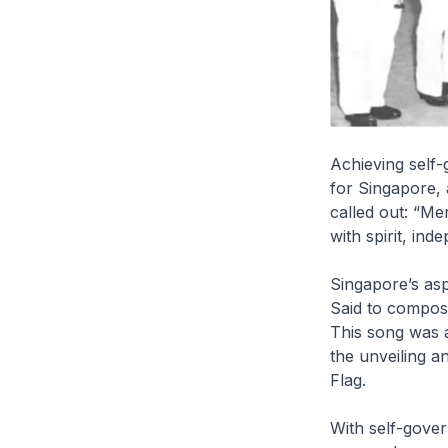
Achieving self-
for Singapore,
called out: “Me
with spirit, ind
Singapore’s asp
Said to compose
This song was 
the unveiling a
Flag.
With self-gove