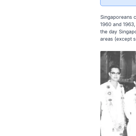
Singaporeans c
1960 and 1963,
the day Singapo
areas (except s