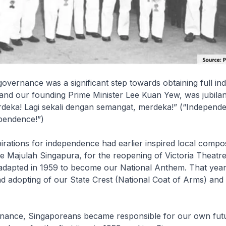
governance was a significant step towards obtaining full i
 and our founding Prime Minister Lee Kuan Yew, was jubila
rdeka! Lagi sekali dengan semangat, merdeka!” (“Independ
ependence!”)
irations for independence had earlier inspired local compo
 Majulah Singapura, for the reopening of Victoria Theatre
adapted in 1959 to become our National Anthem. That year
nd adopting of our State Crest (National Coat of Arms) and
rnance, Singaporeans became responsible for our own futu