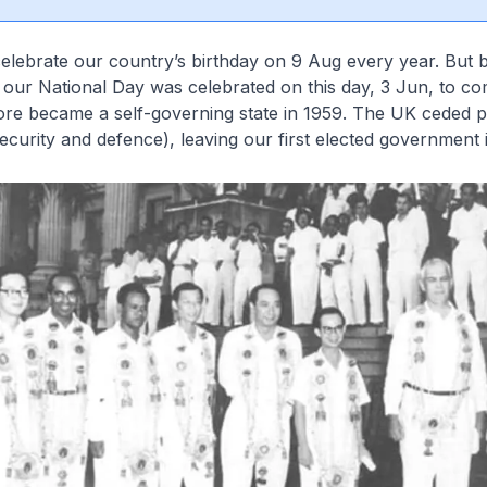
elebrate our country’s birthday on 9 Aug every year. But
 our National Day was celebrated on this day, 3 Jun, to 
re became a self-governing state in 1959. The UK ceded po
ecurity and defence), leaving our first elected government 