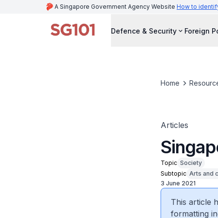
A Singapore Government Agency Website
How to identif
Defence & Security
Foreign P
Home
Resourc
Articles
Singap
Topic
Society
Subtopic
Arts and c
3 June 2021
This article
formatting in