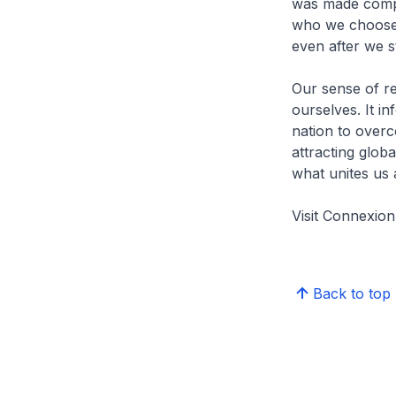
was made compu
who we choose 
even after we s
Our sense of r
ourselves. It i
nation to over
attracting glob
what unites us 
Visit Connexi
Back to top