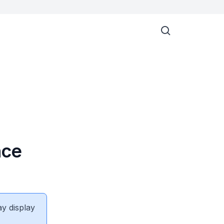
nce
ay display