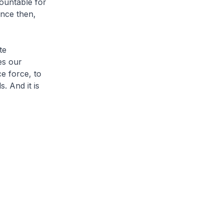
ountable for
nce then,
te
es our
e force, to
. And it is