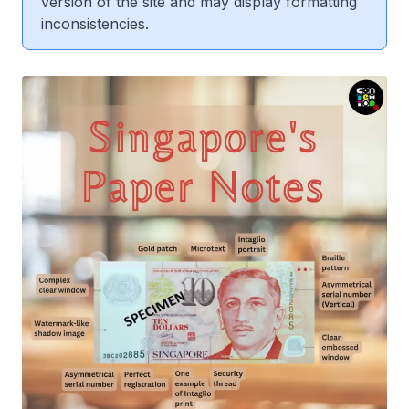
version of the site and may display formatting
inconsistencies.