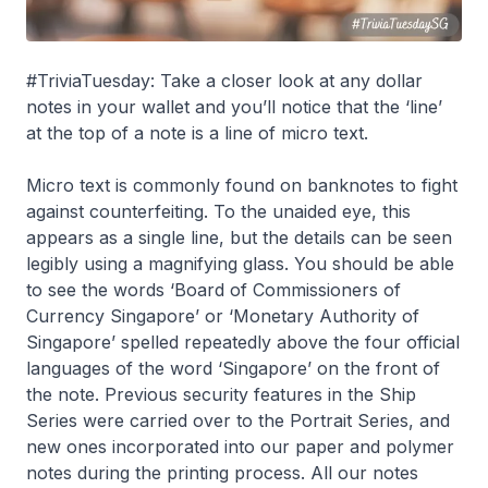
#TriviaTuesday: Take a closer look at any dollar
notes in your wallet and you’ll notice that the ‘line’
at the top of a note is a line of micro text.
Micro text is commonly found on banknotes to fight
against counterfeiting. To the unaided eye, this
appears as a single line, but the details can be seen
legibly using a magnifying glass. You should be able
to see the words ‘Board of Commissioners of
Currency Singapore’ or ‘Monetary Authority of
Singapore’ spelled repeatedly above the four official
languages of the word ‘Singapore’ on the front of
the note. Previous security features in the Ship
Series were carried over to the Portrait Series, and
new ones incorporated into our paper and polymer
notes during the printing process. All our notes