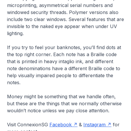
microprinting, asymmetrical serial numbers and
windowed security threads. Polymer versions also
include two clear windows. Several features that are
invisible to the naked eye appear when under UV
lighting.
If you try to feel your banknotes, you’ll find dots at
the top right corner. Each note has a Braille code
that is printed in heavy intaglio ink, and different
note denominations have a different Braille code to
help visually impaired people to differentiate the
notes.
Money might be something that we handle often,
but these are the things that we normally otherwise
wouldn’t notice unless we pay close attention.
Visit ConnexionSG
Facebook
&
Instagram
for