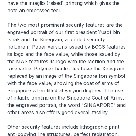
have the intaglio (raised) printing which gives the
note an embossed feel.
The two most prominent security features are the
engraved portrait of our first president Yusof bin
Ishak and the Kinegram, a printed security
hologram. Paper versions issued by BCCS features
its logo and the face value, while those issued by
the MAS features its logo with the Merlion and the
face value. Polymer banknotes have the Kinegram
replaced by an image of the Singapore lion symbol
with the face value, showing the coat of arms of
Singapore when tilted at varying degrees. The use
of intaglio printing on the Singapore Coat of Arms,
the engraved portrait, the word "SINGAPORE" and
other areas also offers good overall tactility.
Other security features include lithographic print,
anti-copying line structures, perfect registration,