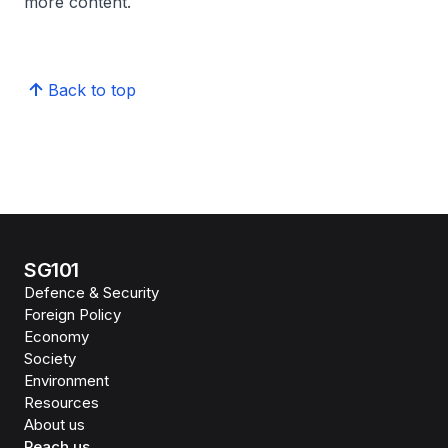
more content.
Back to top
SG101
Defence & Security
Foreign Policy
Economy
Society
Environment
Resources
About us
Reach us