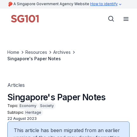
A Singapore Government Agency Website
How to identify
Home
Resources
Archives
Singapore's Paper Notes
Articles
Singapore's Paper Notes
Topic
Economy
Society
Subtopic
Heritage
22 August 2023
This article has been migrated from an earlier