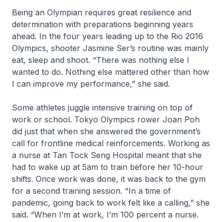
Being an Olympian requires great resilience and
determination with preparations beginning years
ahead. In the four years leading up to the Rio 2016
Olympics, shooter Jasmine Ser’s routine was mainly
eat, sleep and shoot. “There was nothing else I
wanted to do. Nothing else mattered other than how
I can improve my performance,” she said.
Some athletes juggle intensive training on top of
work or school. Tokyo Olympics rower Joan Poh
did just that when she answered the government’s
call for frontline medical reinforcements. Working as
a nurse at Tan Tock Seng Hospital meant that she
had to wake up at 5am to train before her 10-hour
shifts. Once work was done, it was back to the gym
for a second training session. “In a time of
pandemic, going back to work felt like a calling,” she
said. “When I’m at work, I’m 100 percent a nurse.