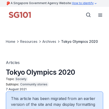
A Singapore Government Agency Website
How to identify
Home
Resources
Archives
Tokyo Olympics 2020
Articles
Tokyo Olympics 2020
Topic
Society
Subtopic
Community stories
7 August 2021
This article has been migrated from an earlier
version of the site and may display formatting