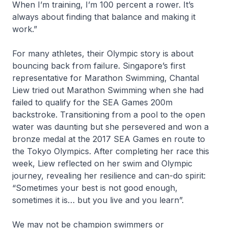
When I’m training, I’m 100 percent a rower. It’s
always about finding that balance and making it
work.”
For many athletes, their Olympic story is about
bouncing back from failure. Singapore’s first
representative for Marathon Swimming, Chantal
Liew tried out Marathon Swimming when she had
failed to qualify for the SEA Games 200m
backstroke. Transitioning from a pool to the open
water was daunting but she persevered and won a
bronze medal at the 2017 SEA Games en route to
the Tokyo Olympics. After completing her race this
week, Liew reflected on her swim and Olympic
journey, revealing her resilience and can-do spirit:
“Sometimes your best is not good enough,
sometimes it is… but you live and you learn”.
We may not be champion swimmers or