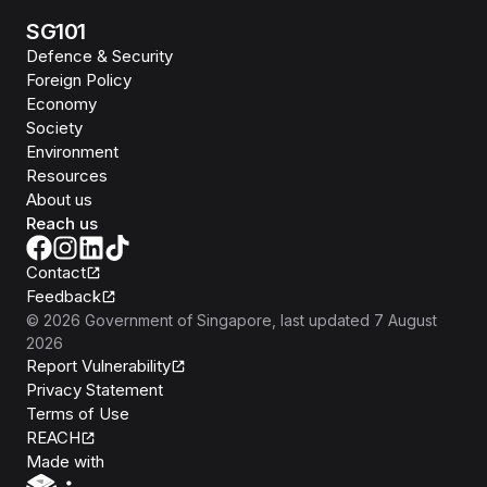
SG101
Defence & Security
Foreign Policy
Economy
Society
Environment
Resources
About us
Reach us
Contact
Feedback
©
2026
Government of Singapore
, last updated
7 August
2026
Report Vulnerability
Privacy Statement
Terms of Use
REACH
Isomer
Made with