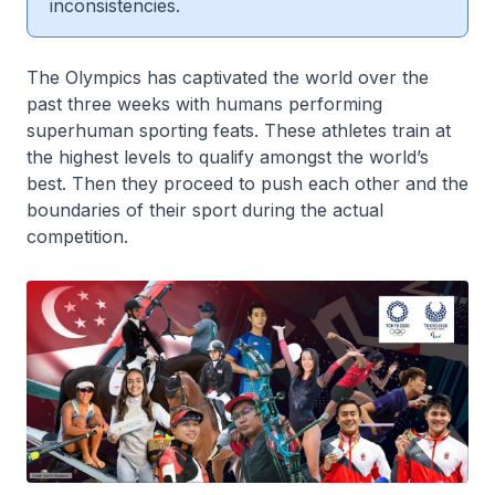
inconsistencies.
The Olympics has captivated the world over the
past three weeks with humans performing
superhuman sporting feats. These athletes train at
the highest levels to qualify amongst the world’s
best. Then they proceed to push each other and the
boundaries of their sport during the actual
competition.