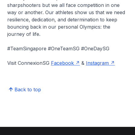
sharpshooters but we all face competition in one
way or another. Our athletes show us that we need
resilience, dedication, and determination to keep
bouncing back in our personal Olympics: the
journey of life.
#TeamSingapore #OneTeamSG #OneDaySG
Visit ConnexionSG
Facebook
&
Instagram
Back to top