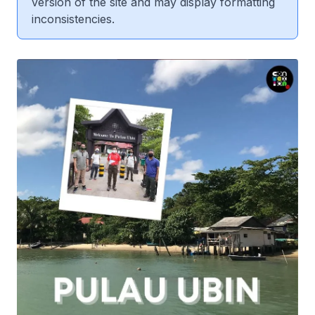
version of the site and may display formatting
inconsistencies.