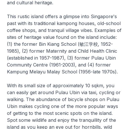
and cultural heritage.
This rustic island offers a glimpse into Singapore's
past with its traditional kampong houses, old-school
coffee shops, and tranquil village vibes. Examples of
sites of heritage value found on the island include:
(1) the former Bin Kiang School (敏江学校, 1952-
1985), (2) former Maternity and Child Health Clinic
(established in 1957-1987), (3) former Pulau Ubin
Community Centre (1961-2003), and (4) former
Kampung Melayu Malay School (1956-late 1970s).
With its small size of approximately 10 sqkm, you
can easily get around Pulau Ubin via taxi, cycling or
walking. The abundance of bicycle shops on Pulau
Ubin makes cycling one of the more popular ways
of getting to the most scenic spots on the island.
Spot some wildlife and enjoy the tranquillity of the
island as you keep an eye out for hornbills, wild