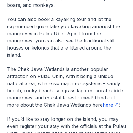
boars, and monkeys.
You can also book a kayaking tour and let the
experienced guide take you kayaking amongst the
mangroves in Pulau Ubin. Apart from the
mangroves, you can also see the traditional stilt
houses or kelongs that are littered around the
island.
The Chek Jawa Wetlands is another popular
attraction on Pulau Ubin, with it being a unique
natural area, where six major ecosystems – sandy
beach, rocky beach, seagrass lagoon, coral rubble,
mangroves, and coastal forest - meet! (Find out
more about the Chek Jawa Wetlands here
here
!
If you’d like to stay longer on the island, you may
even register your stay with the officials at the Pulau