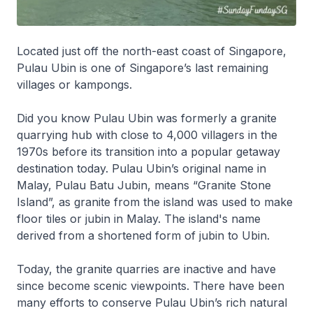
Located just off the north-east coast of Singapore,
Pulau Ubin is one of Singapore’s last remaining
villages or kampongs.
Did you know Pulau Ubin was formerly a granite
quarrying hub with close to 4,000 villagers in the
1970s before its transition into a popular getaway
destination today. Pulau Ubin’s original name in
Malay, Pulau Batu Jubin, means “Granite Stone
Island”, as granite from the island was used to make
floor tiles or jubin in Malay. The island's name
derived from a shortened form of jubin to Ubin.
Today, the granite quarries are inactive and have
since become scenic viewpoints. There have been
many efforts to conserve Pulau Ubin’s rich natural