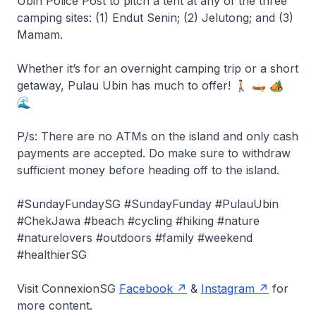
Ubin Police Post to pitch a tent at any of the three
camping sites: (1) Endut Senin; (2) Jelutong; and (3)
Mamam.
Whether it’s for an overnight camping trip or a short
getaway, Pulau Ubin has much to offer! 🚶🏻 🛶 🏕️
🌊
P/s: There are no ATMs on the island and only cash
payments are accepted. Do make sure to withdraw
sufficient money before heading off to the island.
#SundayFundaySG #SundayFunday #PulauUbin
#ChekJawa #beach #cycling #hiking #nature
#naturelovers #outdoors #family #weekend
#healthierSG
Visit ConnexionSG
Facebook
&
Instagram
for
more content.