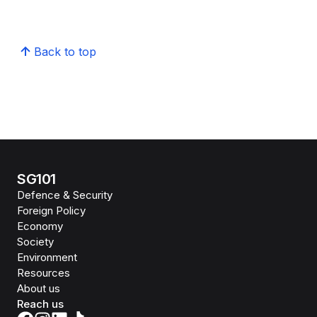
Back to top
SG101
Defence & Security
Foreign Policy
Economy
Society
Environment
Resources
About us
Reach us