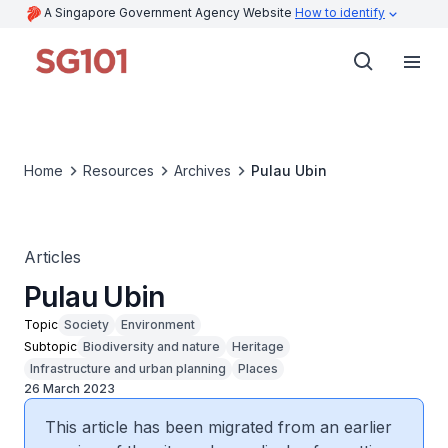
A Singapore Government Agency Website
How to identify
Home
Resources
Archives
Pulau Ubin
Articles
Pulau Ubin
Topic
Society
Environment
Subtopic
Biodiversity and nature
Heritage
Infrastructure and urban planning
Places
26 March 2023
This article has been migrated from an earlier