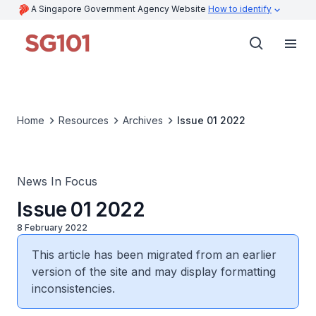
A Singapore Government Agency Website
How to identify
Home
Resources
Archives
Issue 01 2022
News In Focus
Issue 01 2022
8 February 2022
This article has been migrated from an earlier
version of the site and may display formatting
inconsistencies.