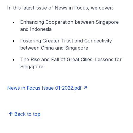
In this latest issue of News in Focus, we cover:
Enhancing Cooperation between Singapore
and Indonesia
Fostering Greater Trust and Connectivity
between China and Singapore
The Rise and Fall of Great Cities: Lessons for
Singapore
News in Focus Issue 01-2022.pdf
Back to top