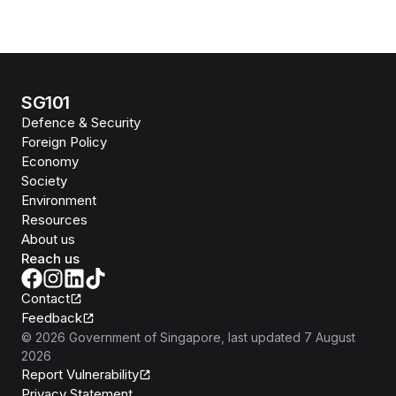
SG101
Defence & Security
Foreign Policy
Economy
Society
Environment
Resources
About us
Reach us
Contact
Feedback
©
2026
Government of Singapore
, last updated
7 August
2026
Report Vulnerability
Privacy Statement