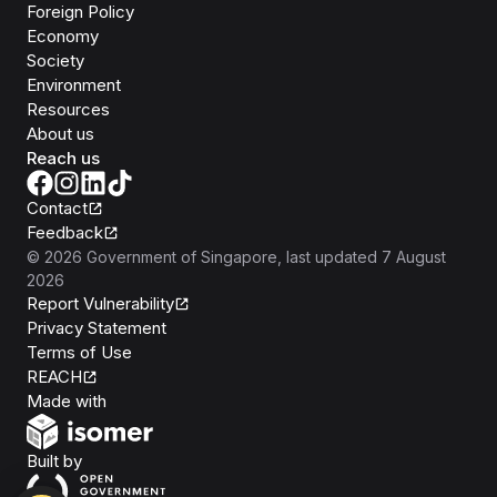
Foreign Policy
Economy
Society
Environment
Resources
About us
Reach us
Contact
Feedback
©
2026
Government of Singapore
, last updated
7 August
2026
Report Vulnerability
Privacy Statement
Terms of Use
REACH
Isomer
Made with
Open Government Products
Built by