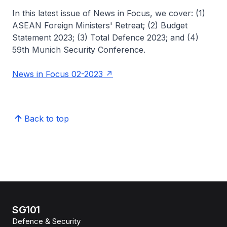
In this latest issue of News in Focus, we cover: (1)
ASEAN Foreign Ministers' Retreat; (2) Budget
Statement 2023; (3) Total Defence 2023; and (4)
59th Munich Security Conference.
News in Focus 02-2023
Back to top
SG101
Defence & Security