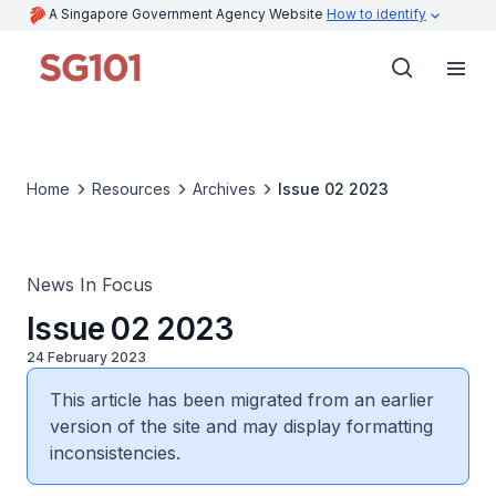
A Singapore Government Agency Website
How to identify
Home
Resources
Archives
Issue 02 2023
News In Focus
Issue 02 2023
24 February 2023
This article has been migrated from an earlier
version of the site and may display formatting
inconsistencies.