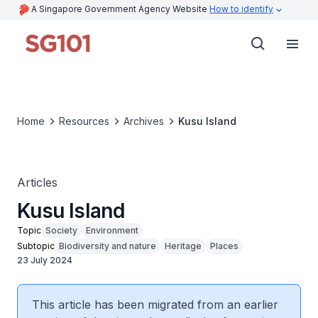
A Singapore Government Agency Website
How to identify
Home
Resources
Archives
Kusu Island
Articles
Kusu Island
Topic
Society
Environment
Subtopic
Biodiversity and nature
Heritage
Places
23 July 2024
This article has been migrated from an earlier