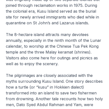
joined through reclamation works in 1975. During
the colonial era, Kusu Island served as the burial
site for newly arrived immigrants who died while in
quarantine on St John’s and Lazarus islands.
The 8-hectare island attracts many devotees
annually, especially in the ninth month of the Lunar
calendar, to worship at the Chinese Tua Pek Kong
temple and the three Malay keramat (shrines).
Visitors also come here for outings and picnics as
well as to enjoy the scenery.
The pilgrimages are closely associated with the
myths surrounding Kusu Island. One story describes
how a turtle (or “kusu” in Hokkien dialect)
transformed into an island to save two fishermen
from drowning. Another tale recounts how two holy
men, Dato Syed Abdul Rahman and Yam, were