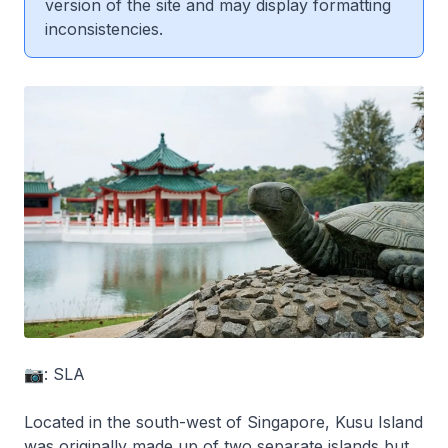
version of the site and may display formatting
inconsistencies.
📷: SLA
Located in the south-west of Singapore, Kusu Island
was originally made up of two separate islands but