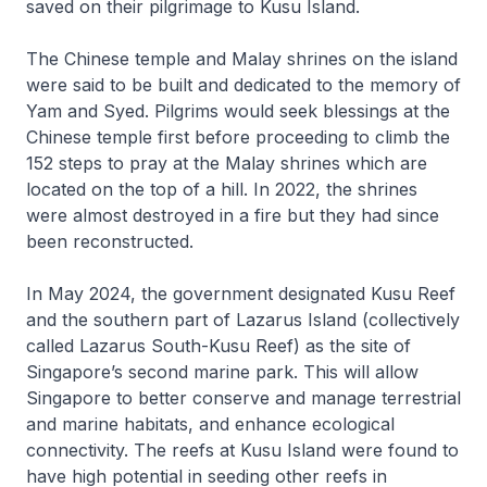
saved on their pilgrimage to Kusu Island.
The Chinese temple and Malay shrines on the island
were said to be built and dedicated to the memory of
Yam and Syed. Pilgrims would seek blessings at the
Chinese temple first before proceeding to climb the
152 steps to pray at the Malay shrines which are
located on the top of a hill. In 2022, the shrines
were almost destroyed in a fire but they had since
been reconstructed.
In May 2024, the government designated Kusu Reef
and the southern part of Lazarus Island (collectively
called Lazarus South-Kusu Reef) as the site of
Singapore’s second marine park. This will allow
Singapore to better conserve and manage terrestrial
and marine habitats, and enhance ecological
connectivity. The reefs at Kusu Island were found to
have high potential in seeding other reefs in