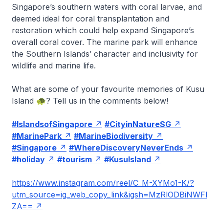
Singapore’s southern waters with coral larvae, and
deemed ideal for coral transplantation and
restoration which could help expand Singapore’s
overall coral cover. The marine park will enhance
the Southern Islands’ character and inclusivity for
wildlife and marine life.
What are some of your favourite memories of Kusu
Island 🐢? Tell us in the comments below!
#IslandsofSingapore
#CityinNatureSG
#MarinePark
#MarineBiodiversity
#Singapore
#WhereDiscoveryNeverEnds
#holiday
#tourism
#KusuIsland
https://www.instagram.com/reel/C_M-XYMo1-K/?
utm_source=ig_web_copy_link&igsh=MzRlODBiNWFl
ZA==