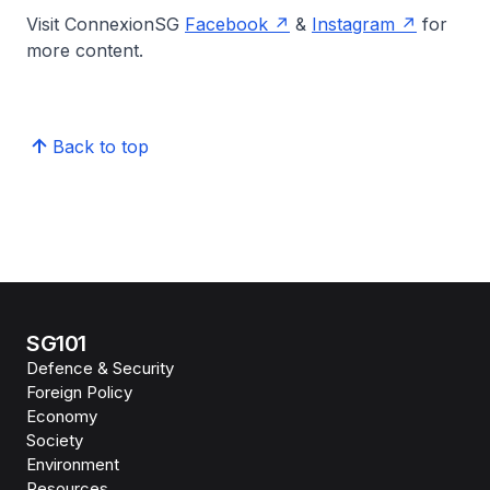
Visit ConnexionSG
Facebook
&
Instagram
for
more content.
Back to top
SG101
Defence & Security
Foreign Policy
Economy
Society
Environment
Resources