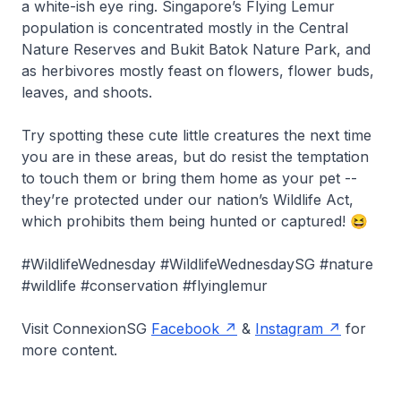
a white-ish eye ring. Singapore’s Flying Lemur
population is concentrated mostly in the Central
Nature Reserves and Bukit Batok Nature Park, and
as herbivores mostly feast on flowers, flower buds,
leaves, and shoots.
Try spotting these cute little creatures the next time
you are in these areas, but do resist the temptation
to touch them or bring them home as your pet --
they’re protected under our nation’s Wildlife Act,
which prohibits them being hunted or captured! 😆
#WildlifeWednesday #WildlifeWednesdaySG #nature
#wildlife #conservation #flyinglemur
Visit ConnexionSG
Facebook
&
Instagram
for
more content.