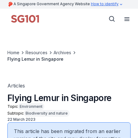
A Singapore Government Agency Website
How to identify
Home
Resources
Archives
Flying Lemur in Singapore
Articles
Flying Lemur in Singapore
Topic
Environment
Subtopic
Biodiversity and nature
22 March 2023
This article has been migrated from an earlier