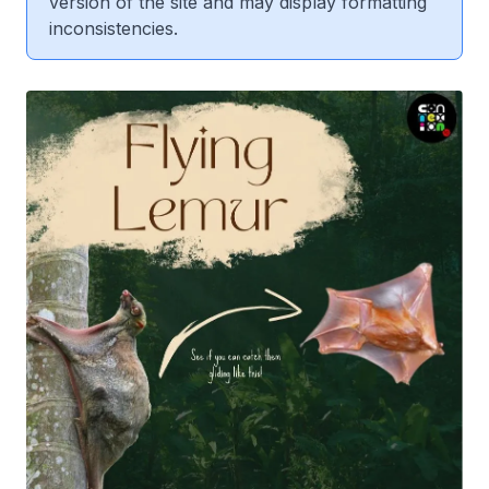
version of the site and may display formatting
inconsistencies.