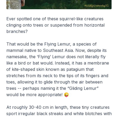
Ever spotted one of these squirrel-like creatures
clinging onto trees or suspended from horizontal
branches?
That would be the Flying Lemur, a species of
mammal native to Southeast Asia. Now, despite its
namesake, the ‘Flying’ Lemur does not literally fly
like a bird or bat would. Instead, it has a membrane
of kite-shaped skin known as patagium that
stretches from its neck to the tips of its fingers and
toes, allowing it to glide through the air between
trees -- perhaps naming it the “Gliding Lemur”
would be more appropriate! 😜
At roughly 30-40 cm in length, these tiny creatures
sport irregular black streaks and white blotches with