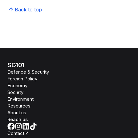
Back to top
SG101
Defence & Security
Foreign Policy
Economy
Society
Environment
Resources
About us
Reach us
Contact