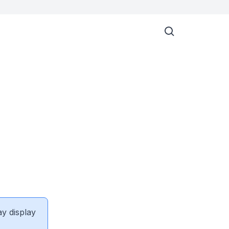
ay display