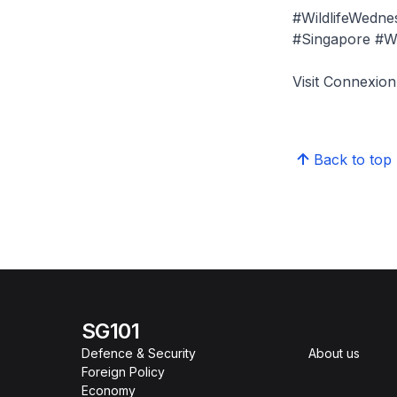
#WildlifeWedn
#Singapore #Wil
Visit Connexi
Back to top
SG101
Defence & Security
About us
Foreign Policy
Economy