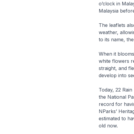
o’clock in Mala
Malaysia befor
The leaflets al
weather, allowi
to its name, the
When it blooms,
white flowers r
straight, and fl
develop into see
Today, 22 Rain
the National Pa
record for havi
NParks’ Heritag
estimated to ha
old now.