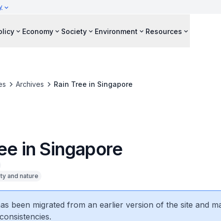
y
olicy
Economy
Society
Environment
Resources
es
Archives
Rain Tree in Singapore
ee in Singapore
ity and nature
 has been migrated from an earlier version of the site and m
consistencies.