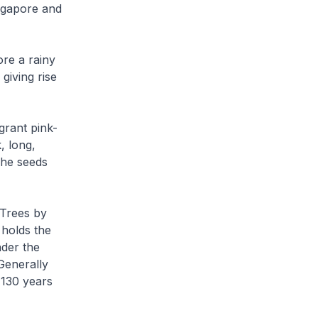
ingapore and
ore a rainy
giving rise
grant pink-
, long,
 The seeds
 Trees by
 holds the
nder the
 Generally
 130 years