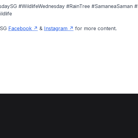
esdaySG #WildlifeWednesday #RainTree #SamaneaSaman #
dlife
onSG
Facebook
&
Instagram
for more content.