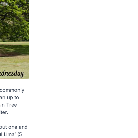
is commonly
an up to
ain Tree
ter.
about one and
l Lima’ (5