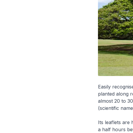
Easily recognis
planted along 
almost 20 to 30
(scientific nam
Its leaflets are
a half hours be