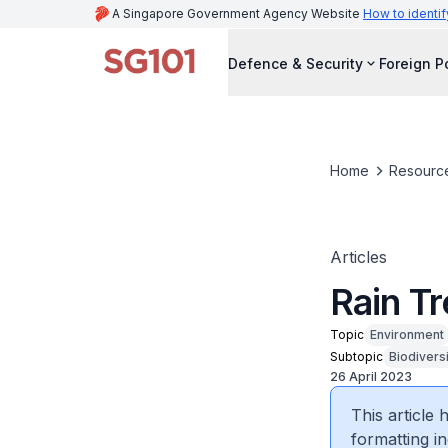
A Singapore Government Agency Website
How to identif
Defence & Security
Foreign P
Home
Resourc
Articles
Rain Tr
Topic
Environment
Subtopic
Biodivers
26 April 2023
This article
formatting in