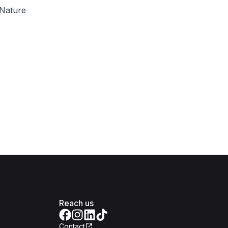
Nature
Reach us
Contact