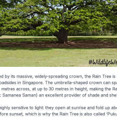
ed by its massive, widely-spreading crown, the Rain Tree 
roadsides in Singapore. The umbrella-shaped crown can sp
 metres across, at up to 30 metres in height, making the R
e: Samanea Saman) an excellent provider of shade and shel
 highly sensitive to light: they open at sunrise and fold up 
fore sunset, which is why the Rain Tree is also called ‘Puku