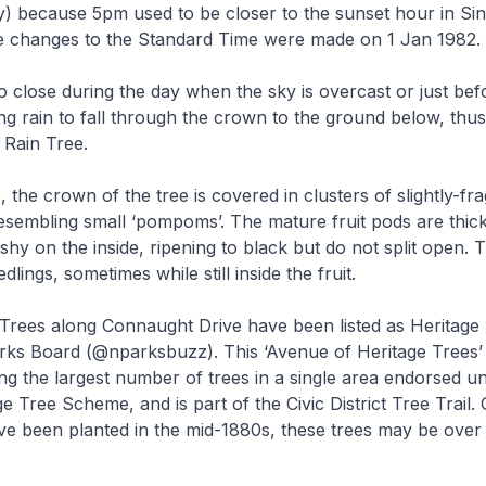
y) because 5pm used to be closer to the sunset hour in S
e changes to the Standard Time were made on 1 Jan 1982.
so close during the day when the sky is overcast or just bef
ng rain to fall through the crown to the ground below, thus 
 Rain Tree.
 the crown of the tree is covered in clusters of slightly-fra
esembling small ‘pompoms’. The mature fruit pods are thick
eshy on the inside, ripening to black but do not split open.
dlings, sometimes while still inside the fruit.
 Trees along Connaught Drive have been listed as Heritage
rks Board (@nparksbuzz). This ‘Avenue of Heritage Trees’
ng the largest number of trees in a single area endorsed u
e Tree Scheme, and is part of the Civic District Tree Trail.
ve been planted in the mid-1880s, these trees may be over