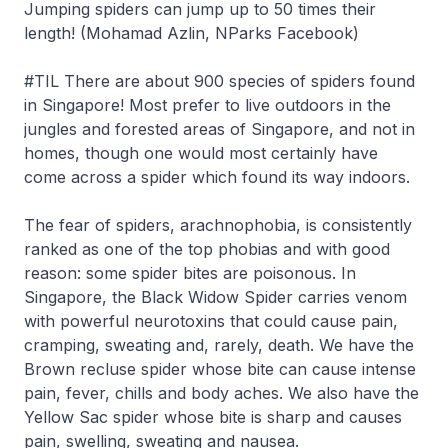
Jumping spiders can jump up to 50 times their
length! (Mohamad Azlin, NParks Facebook)
#TIL There are about 900 species of spiders found
in Singapore! Most prefer to live outdoors in the
jungles and forested areas of Singapore, and not in
homes, though one would most certainly have
come across a spider which found its way indoors.
The fear of spiders, arachnophobia, is consistently
ranked as one of the top phobias and with good
reason: some spider bites are poisonous. In
Singapore, the Black Widow Spider carries venom
with powerful neurotoxins that could cause pain,
cramping, sweating and, rarely, death. We have the
Brown recluse spider whose bite can cause intense
pain, fever, chills and body aches. We also have the
Yellow Sac spider whose bite is sharp and causes
pain, swelling, sweating and nausea.