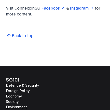
Visit ConnexionSG
Facebook
&
Instagram
for
more content.
Back to top
SG101
Defence & Security
Foreign Policy
Economy
Society
Environment