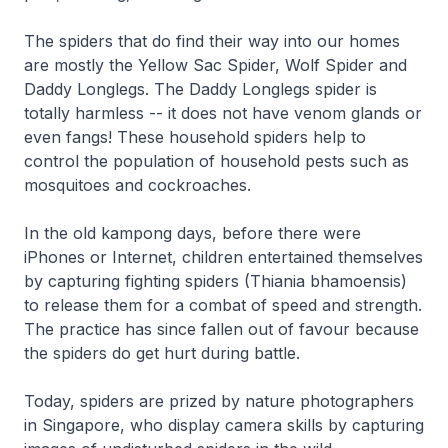
The spiders that do find their way into our homes
are mostly the Yellow Sac Spider, Wolf Spider and
Daddy Longlegs. The Daddy Longlegs spider is
totally harmless -- it does not have venom glands or
even fangs! These household spiders help to
control the population of household pests such as
mosquitoes and cockroaches.
In the old kampong days, before there were
iPhones or Internet, children entertained themselves
by capturing fighting spiders (Thiania bhamoensis)
to release them for a combat of speed and strength.
The practice has since fallen out of favour because
the spiders do get hurt during battle.
Today, spiders are prized by nature photographers
in Singapore, who display camera skills by capturing