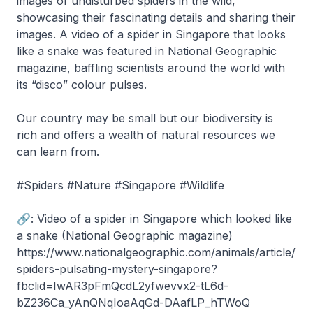
images of undisturbed spiders in the wild,
showcasing their fascinating details and sharing their
images. A video of a spider in Singapore that looks
like a snake was featured in National Geographic
magazine, baffling scientists around the world with
its “disco” colour pulses.
Our country may be small but our biodiversity is
rich and offers a wealth of natural resources we
can learn from.
#Spiders #Nature #Singapore #Wildlife
🔗: Video of a spider in Singapore which looked like
a snake (National Geographic magazine)
https://www.nationalgeographic.com/animals/article/
spiders-pulsating-mystery-singapore?
fbclid=IwAR3pFmQcdL2yfwevvx2-tL6d-
bZ236Ca_yAnQNqIoaAqGd-DAafLP_hTWoQ