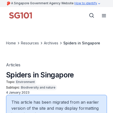
A Singapore Government Agency Website
How to identify
Home
Resources
Archives
Spiders in Singapore
Articles
Spiders in Singapore
Topic
Environment
Subtopic
Biodiversity and nature
4 January 2023
This article has been migrated from an earlier
version of the site and may display formatting