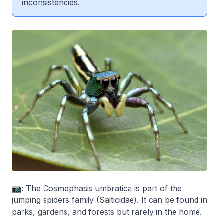
inconsistencies.
📷: The Cosmophasis umbratica is part of the
jumping spiders family (Salticidae). It can be found in
parks, gardens, and forests but rarely in the home.