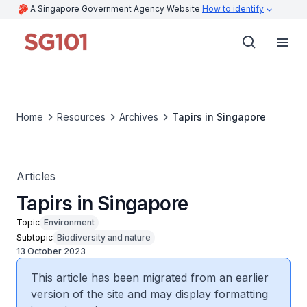
A Singapore Government Agency Website
How to identify
Home
Resources
Archives
Tapirs in Singapore
Articles
Tapirs in Singapore
Topic
Environment
Subtopic
Biodiversity and nature
13 October 2023
This article has been migrated from an earlier
version of the site and may display formatting