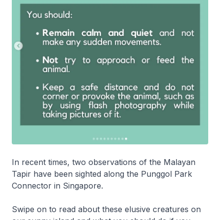
In recent times, two observations of the Malayan
Tapir have been sighted along the Punggol Park
Connector in Singapore.
Swipe on to read about these elusive creatures on