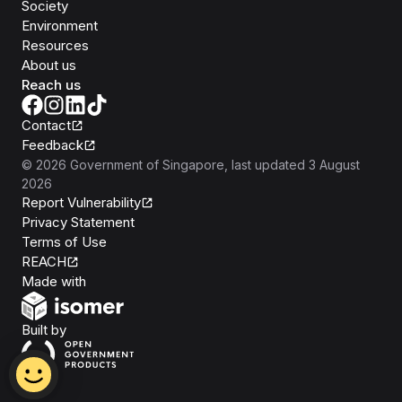
Society
Environment
Resources
About us
Reach us
Contact
Feedback
©
2026
Government of Singapore
, last updated
3 August
2026
Report Vulnerability
Privacy Statement
Terms of Use
REACH
Isomer
Made with
Open Government Products
Built by