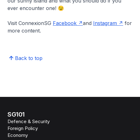
our sunny island and what you should do if you
ever encounter one! 😉
Visit ConnexionSG
Facebook
and
Instagram
for
more content.
Back to top
SG101
Defence & Security
Foreign Policy
Economy