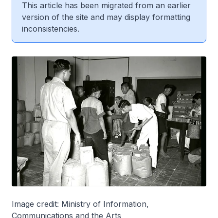
This article has been migrated from an earlier
version of the site and may display formatting
inconsistencies.
Image credit: Ministry of Information,
Communications and the Arts