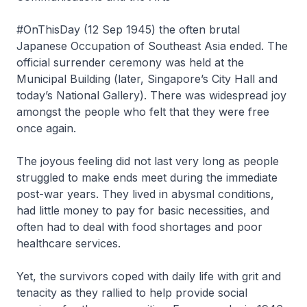
#OnThisDay (12 Sep 1945) the often brutal
Japanese Occupation of Southeast Asia ended. The
official surrender ceremony was held at the
Municipal Building (later, Singapore’s City Hall and
today’s National Gallery). There was widespread joy
amongst the people who felt that they were free
once again.
The joyous feeling did not last very long as people
struggled to make ends meet during the immediate
post-war years. They lived in abysmal conditions,
had little money to pay for basic necessities, and
often had to deal with food shortages and poor
healthcare services.
Yet, the survivors coped with daily life with grit and
tenacity as they rallied to help provide social