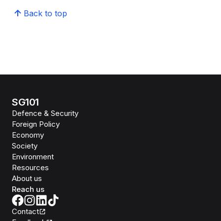
Back to top
SG101
Defence & Security
Foreign Policy
Economy
Society
Environment
Resources
About us
Reach us
Contact