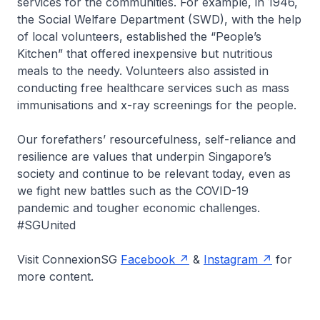
services for the communities. For example, in 1946,
the Social Welfare Department (SWD), with the help
of local volunteers, established the “People’s
Kitchen” that offered inexpensive but nutritious
meals to the needy. Volunteers also assisted in
conducting free healthcare services such as mass
immunisations and x-ray screenings for the people.
Our forefathers’ resourcefulness, self-reliance and
resilience are values that underpin Singapore’s
society and continue to be relevant today, even as
we fight new battles such as the COVID-19
pandemic and tougher economic challenges.
#SGUnited
Visit ConnexionSG
Facebook
&
Instagram
for
more content.