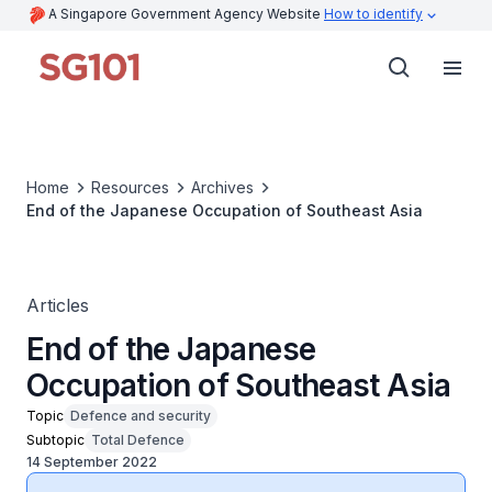
A Singapore Government Agency Website
How to identify
Home
Resources
Archives
End of the Japanese Occupation of Southeast Asia
Articles
End of the Japanese
Occupation of Southeast Asia
Topic
Defence and security
Subtopic
Total Defence
14 September 2022