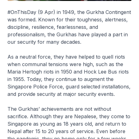
#OnThisDay (9 Apr) in 1949, the Gurkha Contingent
was formed. Known for their toughness, alertness,
discipline, resilience, fearlessness, and
professionalism, the Gurkhas have played a part in
our security for many decades.
As a neutral force, they have helped to quell riots
when communal tensions were high, such as the
Maria Hertogh riots in 1950 and Hock Lee Bus riots
in 1955. Today, they continue to augment the
Singapore Police Force, guard selected installations,
and provide security at major security events.
The Gurkhas’ achievements are not without
sacrifice. Although they are Nepalese, they come to
Singapore as young as 18 years old, and return to
Nepal after 15 to 20 years of service. Even before
the pandemic, they go home only for a few weeks