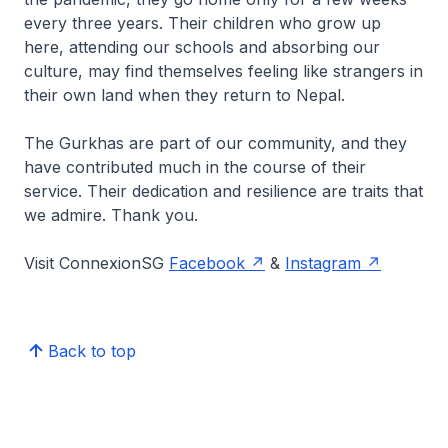
every three years. Their children who grow up
here, attending our schools and absorbing our
culture, may find themselves feeling like strangers in
their own land when they return to Nepal.
The Gurkhas are part of our community, and they
have contributed much in the course of their
service. Their dedication and resilience are traits that
we admire. Thank you.
Visit ConnexionSG
Facebook
&
Instagram
Back to top