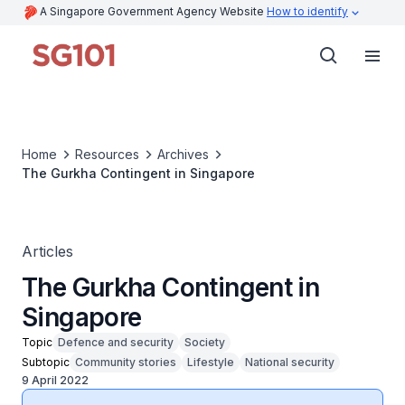
A Singapore Government Agency Website
How to identify
Home
Resources
Archives
The Gurkha Contingent in Singapore
Articles
The Gurkha Contingent in
Singapore
Topic
Defence and security
Society
Subtopic
Community stories
Lifestyle
National security
9 April 2022