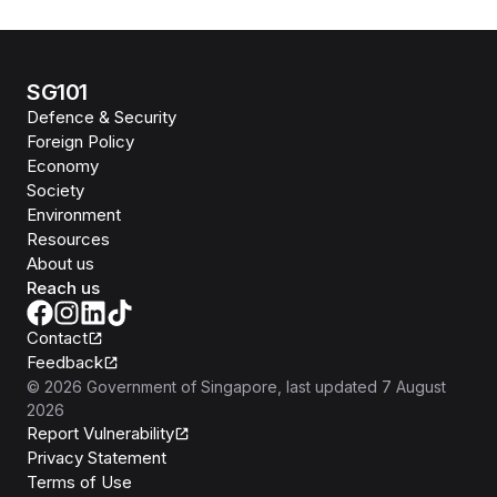
SG101
Defence & Security
Foreign Policy
Economy
Society
Environment
Resources
About us
Reach us
Contact
Feedback
©
2026
Government of Singapore
, last updated
7 August
2026
Report Vulnerability
Privacy Statement
Terms of Use