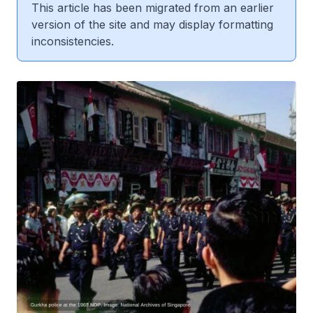
This article has been migrated from an earlier
version of the site and may display formatting
inconsistencies.