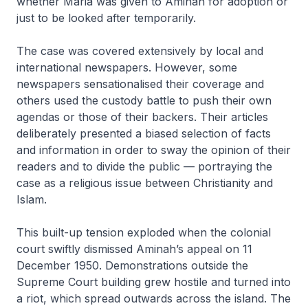
whether Maria was given to Aminah for adoption or
just to be looked after temporarily.
The case was covered extensively by local and
international newspapers. However, some
newspapers sensationalised their coverage and
others used the custody battle to push their own
agendas or those of their backers. Their articles
deliberately presented a biased selection of facts
and information in order to sway the opinion of their
readers and to divide the public — portraying the
case as a religious issue between Christianity and
Islam.
This built-up tension exploded when the colonial
court swiftly dismissed Aminah’s appeal on 11
December 1950. Demonstrations outside the
Supreme Court building grew hostile and turned into
a riot, which spread outwards across the island. The