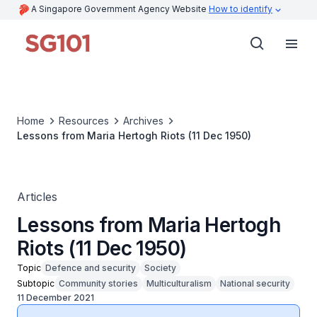
A Singapore Government Agency Website
How to identify
Home
Resources
Archives
Lessons from Maria Hertogh Riots (11 Dec 1950)
Articles
Lessons from Maria Hertogh
Riots (11 Dec 1950)
Topic
Defence and security
Society
Subtopic
Community stories
Multiculturalism
National security
11 December 2021