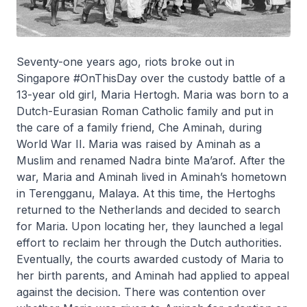
Seventy-one years ago, riots broke out in
Singapore #OnThisDay over the custody battle of a
13-year old girl, Maria Hertogh. Maria was born to a
Dutch-Eurasian Roman Catholic family and put in
the care of a family friend, Che Aminah, during
World War II. Maria was raised by Aminah as a
Muslim and renamed Nadra binte Ma’arof. After the
war, Maria and Aminah lived in Aminah’s hometown
in Terengganu, Malaya. At this time, the Hertoghs
returned to the Netherlands and decided to search
for Maria. Upon locating her, they launched a legal
effort to reclaim her through the Dutch authorities.
Eventually, the courts awarded custody of Maria to
her birth parents, and Aminah had applied to appeal
against the decision. There was contention over