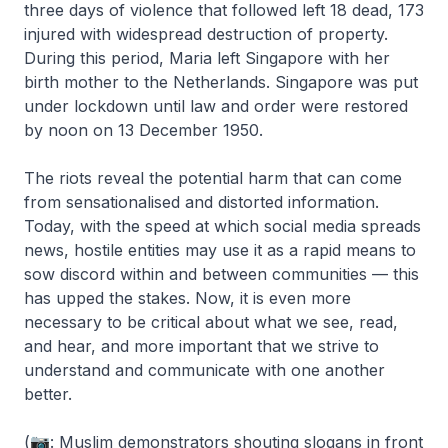
three days of violence that followed left 18 dead, 173
injured with widespread destruction of property.
During this period, Maria left Singapore with her
birth mother to the Netherlands. Singapore was put
under lockdown until law and order were restored
by noon on 13 December 1950.
The riots reveal the potential harm that can come
from sensationalised and distorted information.
Today, with the speed at which social media spreads
news, hostile entities may use it as a rapid means to
sow discord within and between communities — this
has upped the stakes. Now, it is even more
necessary to be critical about what we see, read,
and hear, and more important that we strive to
understand and communicate with one another
better.
(📷: Muslim demonstrators shouting slogans in front