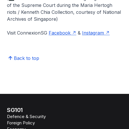
of the Supreme Court during the Maria Hertogh
riots / Kenneth Chia Collection, courtesy of National
Archives of Singapore)
Visit ConnexionSG
Facebook
&
Instagram
Back to top
SG101
Defence & Security
Foreign Policy