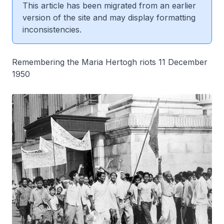
This article has been migrated from an earlier
version of the site and may display formatting
inconsistencies.
Remembering the Maria Hertogh riots 11 December
1950