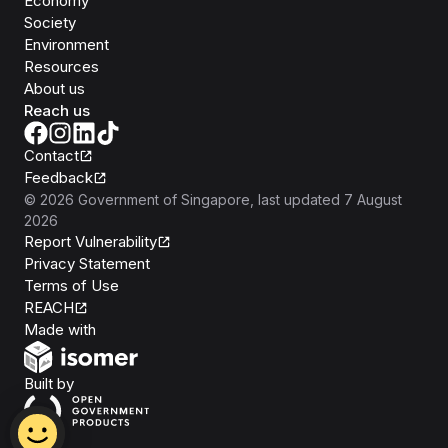
Economy
Society
Environment
Resources
About us
Reach us
Contact
Feedback
©
2026
Government of Singapore
, last updated
7 August
2026
Report Vulnerability
Privacy Statement
Terms of Use
REACH
Isomer
Made with
Open Government Products
Built by