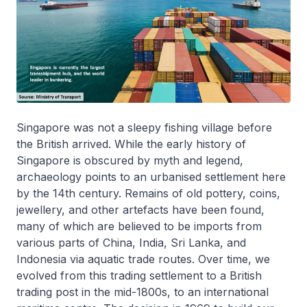
Singapore was not a sleepy fishing village before
the British arrived. While the early history of
Singapore is obscured by myth and legend,
archaeology points to an urbanised settlement here
by the 14th century. Remains of old pottery, coins,
jewellery, and other artefacts have been found,
many of which are believed to be imports from
various parts of China, India, Sri Lanka, and
Indonesia via aquatic trade routes. Over time, we
evolved from this trading settlement to a British
trading post in the mid-1800s, to an international