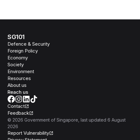
SG101
Defence & Security
Foreign Policy
Economy
Society
Environment
Resources
About us
Reach us
Contact
Feedback
©
2026
Government of Singapore
, last updated
6 August
2026
Report Vulnerability
Privacy Statement