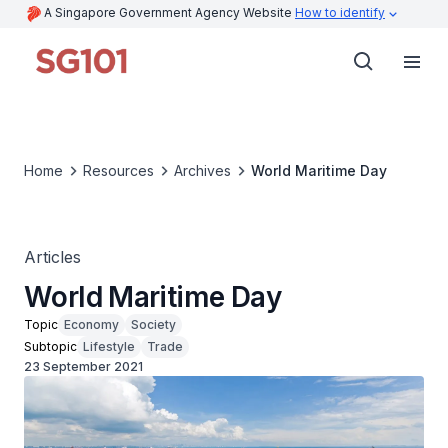
A Singapore Government Agency Website
How to identify
Home
Resources
Archives
World Maritime Day
Articles
World Maritime Day
Topic
Economy
Society
Subtopic
Lifestyle
Trade
23 September 2021