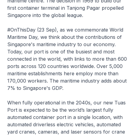
maritime centre. The decision in 1969 to build our
first container terminal in Tanjong Pagar propelled
Singapore into the global league.
#OnThisDay (23 Sep), as we commemorate World
Maritime Day, we think about the contributions of
Singapore's maritime industry to our economy.
Today, our port is one of the busiest and most
connected in the world, with links to more than 600
ports across 120 countries worldwide. Over 5,000
maritime establishments here employ more than
170,000 workers. The maritime industry adds about
7% to Singapore's GDP.
When fully operational in the 2040s, our new Tuas
Port is expected to be the world’s largest fully
automated container port in a single location, with
automated driverless electric vehicles, automated
yard cranes, cameras, and laser sensors for crane