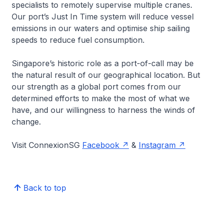
specialists to remotely supervise multiple cranes.
Our port’s Just In Time system will reduce vessel
emissions in our waters and optimise ship sailing
speeds to reduce fuel consumption.
Singapore’s historic role as a port-of-call may be
the natural result of our geographical location. But
our strength as a global port comes from our
determined efforts to make the most of what we
have, and our willingness to harness the winds of
change.
Visit ConnexionSG
Facebook
&
Instagram
Back to top