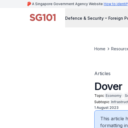
A Singapore Government Agency Website
How to identif
Defence & Security
Foreign P
Home
Resourc
Articles
Dover
Topic
Economy
S
Subtopic
Infrastruc
1 August 2023
This article
formatting in