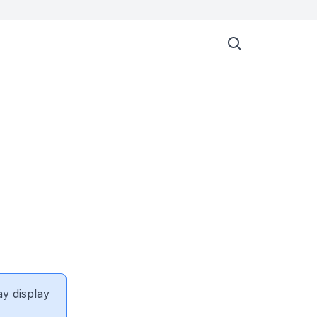
ay display