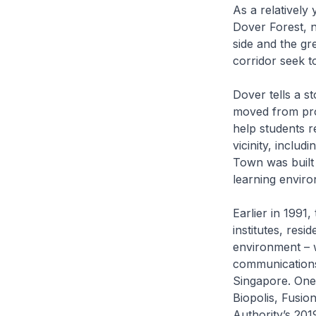
As a relatively
Dover Forest, n
side and the g
corridor seek t
Dover tells a 
moved from prov
help students re
vicinity, inclu
Town was built 
learning enviro
Earlier in 199
institutes, resi
environment – w
communications 
Singapore. One
Biopolis, Fusi
Authority’s 201