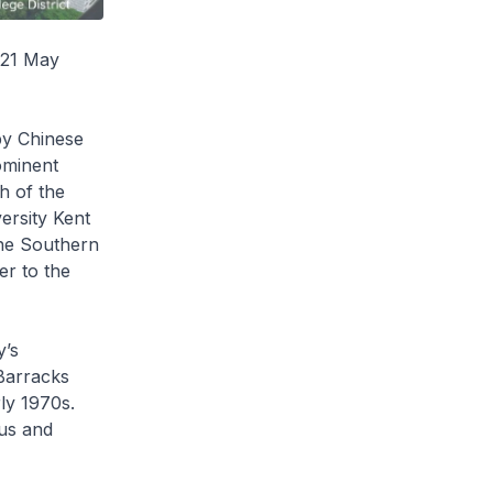
 21 May
 by Chinese
ominent
h of the
ersity Kent
the Southern
er to the
y’s
 Barracks
ly 1970s.
us and