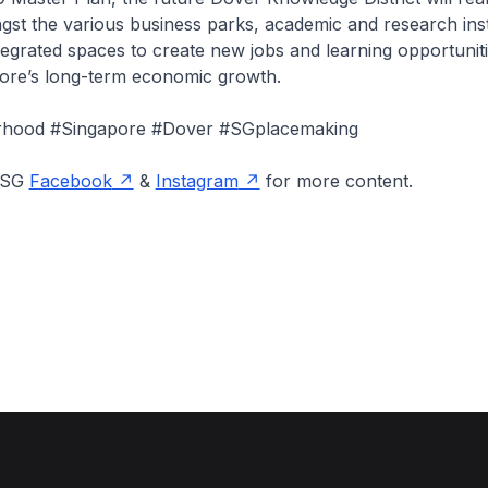
st the various business parks, academic and research inst
ntegrated spaces to create new jobs and learning opportuniti
ore’s long-term economic growth.
hood #Singapore #Dover #SGplacemaking
onSG
Facebook
&
Instagram
for more content.