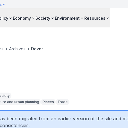
y
olicy
Economy
Society
Environment
Resources
es
Archives
Dover
ociety
ture and urban planning
Places
Trade
 has been migrated from an earlier version of the site and m
consistencies.