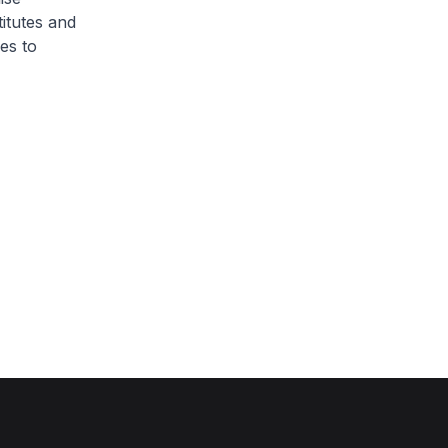
itutes and
es to