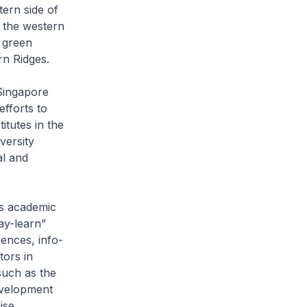
tern side of
 the western
 green
rn Ridges.
Singapore
efforts to
itutes in the
versity
al and
es academic
lay-learn”
ences, info-
tors in
such as the
evelopment
ise