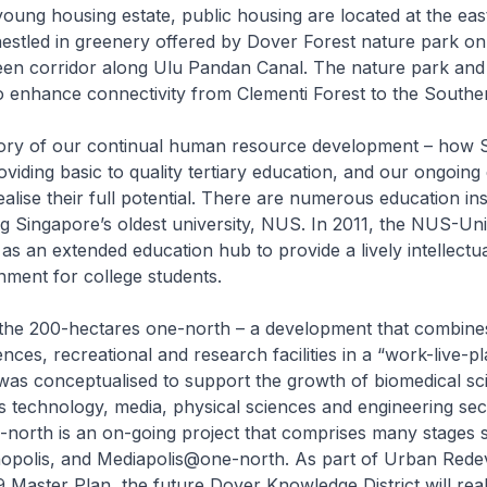
 young housing estate, public housing are located at the eas
estled in greenery offered by Dover Forest nature park on
reen corridor along Ulu Pandan Canal. The nature park and
o enhance connectivity from Clementi Forest to the Southe
story of our continual human resource development – how 
iding basic to quality tertiary education, and our ongoing 
alise their full potential. There are numerous education inst
ding Singapore’s oldest university, NUS. In 2011, the NUS-Uni
as an extended education hub to provide a lively intellectu
nment for college students.
1, the 200-hectares one-north – a development that combin
dences, recreational and research facilities in a “work-live-p
as conceptualised to support the growth of biomedical sci
technology, media, physical sciences and engineering sec
-north is an on-going project that comprises many stages 
onopolis, and Mediapolis@one-north. As part of Urban Red
9 Master Plan, the future Dover Knowledge District will real