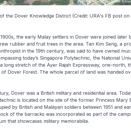
 of the Dover Knowledge District (Credit: URA's FB post on
 1900s, the early Malay settlers in Dover were joined later
ew rubber and fruit trees in the area. Tan Kim Seng, a pr
anthropist in the 19th century, was said to have owned muc
mpassing today’s Singapore Polytechnic, the National Univ
a long stretch of the Ayer Rajah Expressway, one-north, 
 of Dover Forest. The whole parcel of land was handed ov
ury, Dover was a British military and residential area. Toda
echnic is located on the site of the former Princess Mary
pied by British and Malayan soldiers between 1951 and ear
ock of the barracks was incorporated as part of the camp
m that showcases military memorabilia.