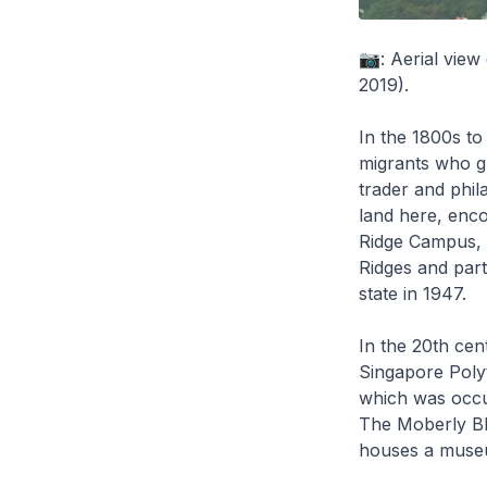
📷: Aerial view
2019).
In the 1800s to
migrants who gr
trader and phil
land here, enco
Ridge Campus, 
Ridges and part
state in 1947.
In the 20th cent
Singapore Polyt
which was occu
The Moberly Bl
houses a museu