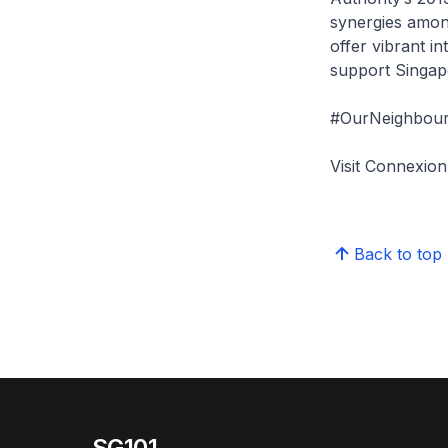
synergies among
offer vibrant i
support Singap
#OurNeighbour
Visit Connexi
Back to top
SG101