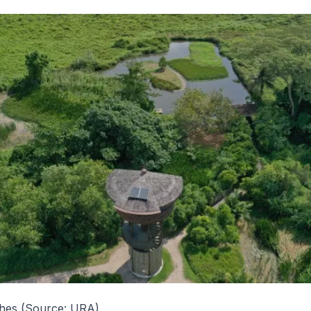
shes (Source: URA)