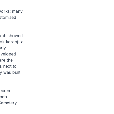
works: many
ustomised
hich showed
ok keranji, a
rly
eveloped
ere the
 next to
y was built
second
each
Cemetery,