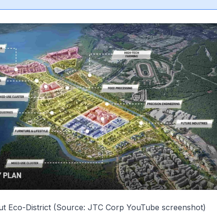
ut Eco-District (Source: JTC Corp YouTube screenshot)