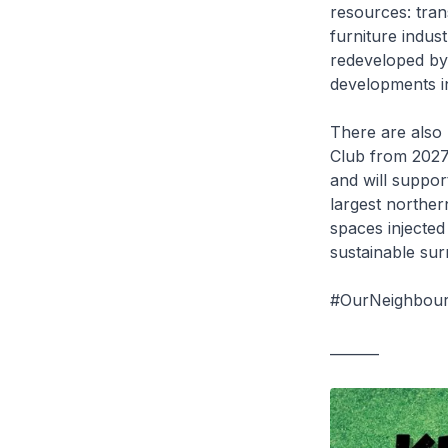
resources: tra
furniture indus
redeveloped by 
developments i
There are also 
Club from 2027 
and will suppo
largest norther
spaces injected 
sustainable sur
#OurNeighbour
_______