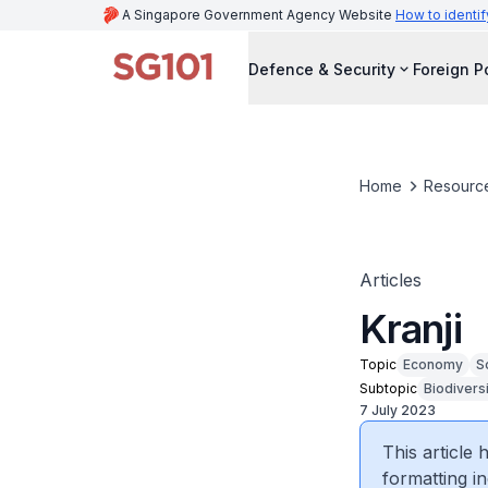
A Singapore Government Agency Website
How to identif
Defence & Security
Foreign P
Home
Resourc
Articles
Kranji
Topic
Economy
S
Subtopic
Biodivers
7 July 2023
This article
formatting in