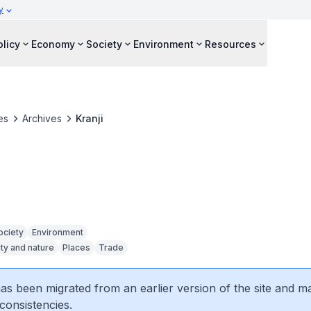
y
olicy
Economy
Society
Environment
Resources
es
Archives
Kranji
ociety
Environment
ity and nature
Places
Trade
 has been migrated from an earlier version of the site and m
consistencies.