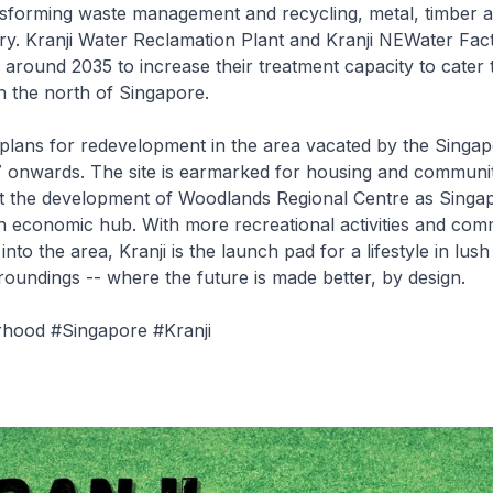
nsforming waste management and recycling, metal, timber a
try. Kranji Water Reclamation Plant and Kranji NEWater Fact
around 2035 to increase their treatment capacity to cater t
n the north of Singapore.
plans for redevelopment in the area vacated by the Singap
onwards. The site is earmarked for housing and community 
rt the development of Woodlands Regional Centre as Singap
n economic hub. With more recreational activities and com
into the area, Kranji is the launch pad for a lifestyle in lus
roundings -- where the future is made better, by design.
hood #Singapore #Kranji