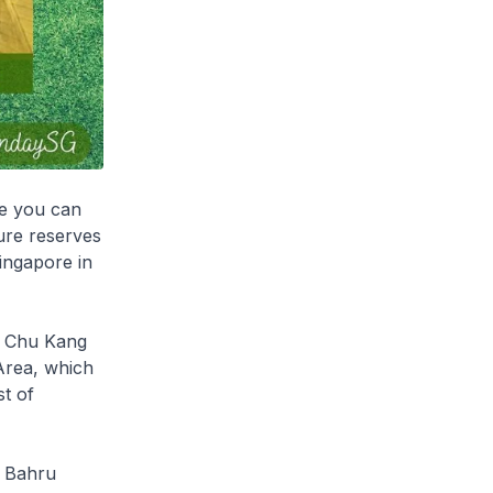
re you can
ure reserves
Singapore in
im Chu Kang
Area, which
t of
r Bahru