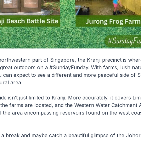
northwestern part of Singapore, the Kranji precinct is whe
 great outdoors on a #SundayFunday. With farms, lush nat
ou can expect to see a different and more peaceful side of 
ural area.
de isn’t just limited to Kranji. More accurately, it covers L
 the farms are located, and the Western Water Catchment 
ll the area encompassing reservoirs found on the west coas
e a break and maybe catch a beautiful glimpse of the Joho