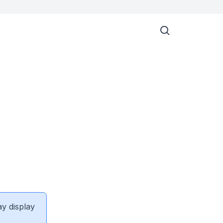
ay display