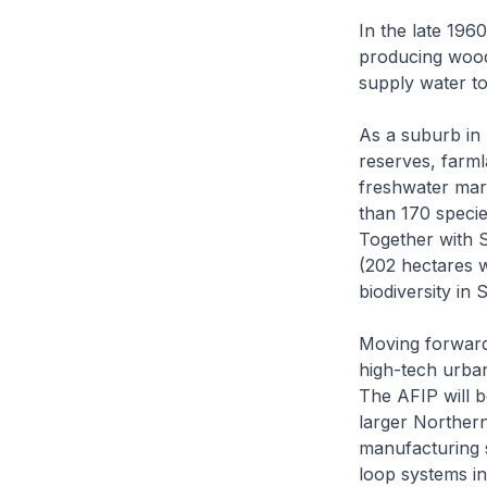
In the late 196
producing wood 
supply water to
As a suburb in 
reserves, farmla
freshwater mars
than 170 species
Together with 
(202 hectares w
biodiversity in 
Moving forward
high-tech urban
The AFIP will b
larger Northern
manufacturing s
loop systems i