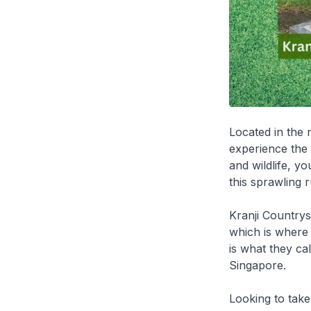
Located in the 
experience the
and wildlife, y
this sprawling r
Kranji Countrysi
which is where
is what they ca
Singapore.
Looking to tak