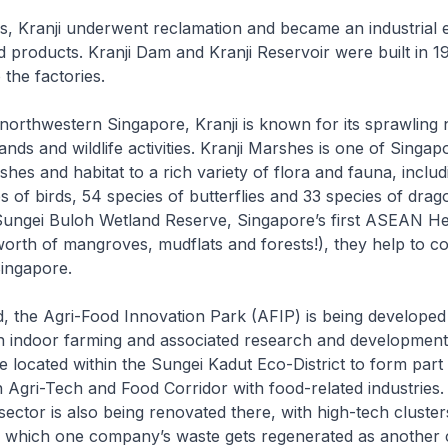
0s, Kranji underwent reclamation and became an industrial 
products. Kranji Dam and Kranji Reservoir were built in 1
 the factories.
northwestern Singapore, Kranji is known for its sprawling 
nds and wildlife activities. Kranji Marshes is one of Singapo
hes and habitat to a rich variety of flora and fauna, inclu
 of birds, 54 species of butterflies and 33 species of drago
Sungei Buloh Wetland Reserve, Singapore’s first ASEAN He
orth of mangroves, mudflats and forests!), they help to c
Singapore.
, the Agri-Food Innovation Park (AFIP) is being developed
 indoor farming and associated research and development a
e located within the Sungei Kadut Eco-District to form part 
 Agri-Tech and Food Corridor with food-related industries.
ector is also being renovated there, with high-tech cluster
n which one company’s waste gets regenerated as another