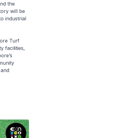
nd the
ory will be
o industrial
ore Turf
facilities,
ore’s
munity
h and