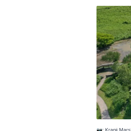
📷: Kranji Mar