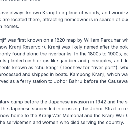
ave always known Kranji to a place of woods, and wood-
s are located there, attracting homeowners in search of c
m homes.
ji” was first known on a 1820 map by William Farquhar w
now Kranji Reservoir). Kranji was likely named after the pok
only found along the riverbanks. In the 1800s to 1900s, ea
ts planted cash crops like gambier and pineapples, and d
ements known as “chu kang” (Teochew for “river port”), wh
rocessed and shipped in boats. Kampong Kranji, which was
rved as a ferry station to Johor Bahru before the Causewa
litary camp before the Japanese invasion in 1942 and the 
 the Japanese succeeded in crossing the Johor Strait to r
s now home to the Kranji War Memorial and the Kranji War 
he servicemen and women who died serving the country.