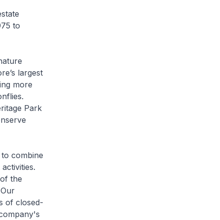
estate
975 to
nature
re’s largest
ding more
nflies.
ritage Park
onserve
 to combine
ctivities.
of the
 Our
s of closed-
 company's