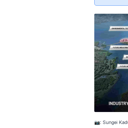
📷: Sungei Kad