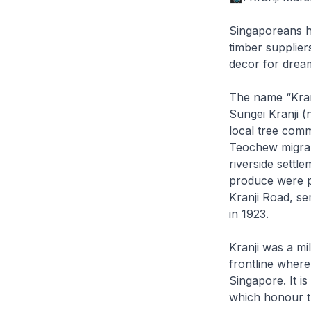
Singaporeans h
timber supplier
decor for drea
The name “Kran
Sungei Kranji (
local tree comm
Teochew migran
riverside settl
produce were p
Kranji Road, se
in 1923.
Kranji was a mi
frontline where
Singapore. It i
which honour t