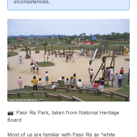
inconsistencies.
📷: Pasir Ris Park, taken from National Heritage
Board
Most of us are familiar with Pasir Ris as “white