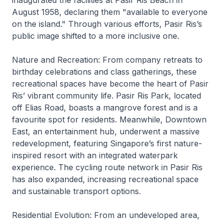
inaugurated the facilities at Pasir Ris Beach in
August 1958, declaring them "available to everyone
on the island." Through various efforts, Pasir Ris’s
public image shifted to a more inclusive one.
Nature and Recreation: From company retreats to
birthday celebrations and class gatherings, these
recreational spaces have become the heart of Pasir
Ris’ vibrant community life. Pasir Ris Park, located
off Elias Road, boasts a mangrove forest and is a
favourite spot for residents. Meanwhile, Downtown
East, an entertainment hub, underwent a massive
redevelopment, featuring Singapore’s first nature-
inspired resort with an integrated waterpark
experience. The cycling route network in Pasir Ris
has also expanded, increasing recreational space
and sustainable transport options.
Residential Evolution: From an undeveloped area,