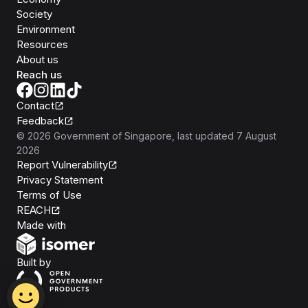
Society
Environment
Resources
About us
Reach us
Contact
Feedback
©
2026
Government of Singapore
, last updated
7 August
2026
Report Vulnerability
Privacy Statement
Terms of Use
REACH
Isomer
Made with
Open Government Products
Built by