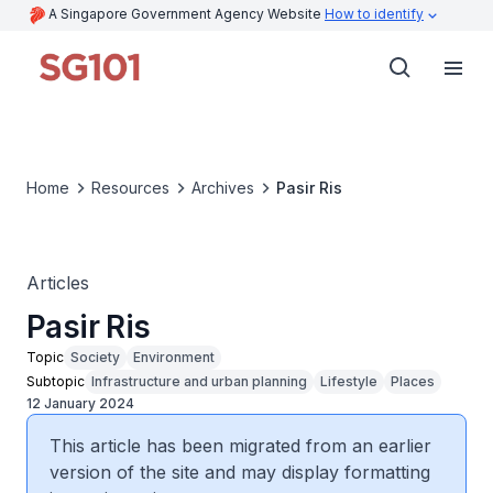
A Singapore Government Agency Website
How to identify
Home
Resources
Archives
Pasir Ris
Articles
Pasir Ris
Topic
Society
Environment
Subtopic
Infrastructure and urban planning
Lifestyle
Places
12 January 2024
This article has been migrated from an earlier
version of the site and may display formatting