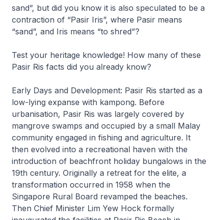
sand”, but did you know it is also speculated to be a
contraction of “Pasir Iris”, where Pasir means
“sand”, and Iris means “to shred”?
Test your heritage knowledge! How many of these
Pasir Ris facts did you already know?
Early Days and Development: Pasir Ris started as a
low-lying expanse with kampong. Before
urbanisation, Pasir Ris was largely covered by
mangrove swamps and occupied by a small Malay
community engaged in fishing and agriculture. It
then evolved into a recreational haven with the
introduction of beachfront holiday bungalows in the
19th century. Originally a retreat for the elite, a
transformation occurred in 1958 when the
Singapore Rural Board revamped the beaches.
Then Chief Minister Lim Yew Hock formally