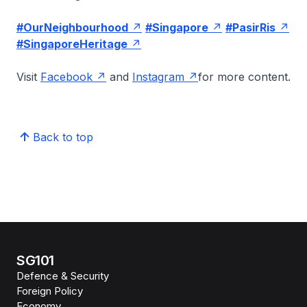
#OurNeighbourhood
#Singapore
#PasirRis
#SingaporeHeritage
Visit
Facebook
and
Instagram
for more content.
Back to top
SG101
Defence & Security
Foreign Policy
Economy