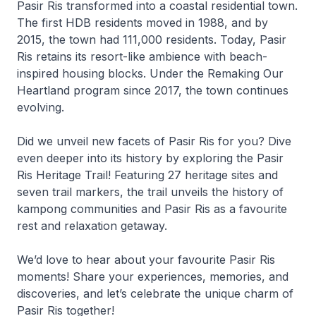
Pasir Ris transformed into a coastal residential town.
The first HDB residents moved in 1988, and by
2015, the town had 111,000 residents. Today, Pasir
Ris retains its resort-like ambience with beach-
inspired housing blocks. Under the Remaking Our
Heartland program since 2017, the town continues
evolving.
Did we unveil new facets of Pasir Ris for you? Dive
even deeper into its history by exploring the Pasir
Ris Heritage Trail! Featuring 27 heritage sites and
seven trail markers, the trail unveils the history of
kampong communities and Pasir Ris as a favourite
rest and relaxation getaway.
We’d love to hear about your favourite Pasir Ris
moments! Share your experiences, memories, and
discoveries, and let’s celebrate the unique charm of
Pasir Ris together!