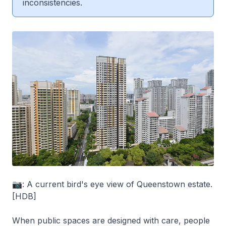
inconsistencies.
📷: A current bird's eye view of Queenstown estate.
[HDB]
When public spaces are designed with care, people