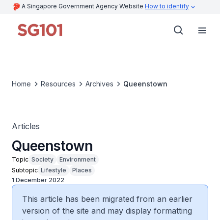
A Singapore Government Agency Website
How to identify
Home
Resources
Archives
Queenstown
Articles
Queenstown
Topic
Society
Environment
Subtopic
Lifestyle
Places
1 December 2022
This article has been migrated from an earlier
version of the site and may display formatting