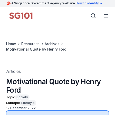
A Singapore Government Agency Website
How to identify
Home
Resources
Archives
Motivational Quote by Henry Ford
Articles
Motivational Quote by Henry
Ford
Topic
Society
Subtopic
Lifestyle
12 December 2022