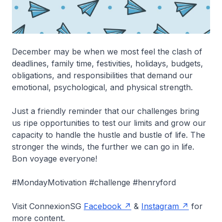
December may be when we most feel the clash of
deadlines, family time, festivities, holidays, budgets,
obligations, and responsibilities that demand our
emotional, psychological, and physical strength.
Just a friendly reminder that our challenges bring
us ripe opportunities to test our limits and grow our
capacity to handle the hustle and bustle of life. The
stronger the winds, the further we can go in life.
Bon voyage everyone!
#MondayMotivation #challenge #henryford
Visit ConnexionSG
Facebook
&
Instagram
for
more content.