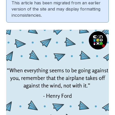
This article has been migrated from an earlier
version of the site and may display formatting
inconsistencies.