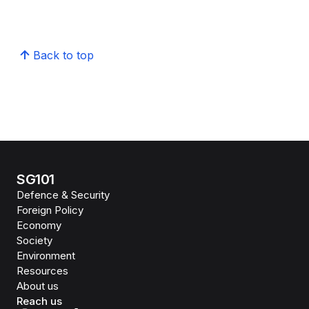
Back to top
SG101
Defence & Security
Foreign Policy
Economy
Society
Environment
Resources
About us
Reach us