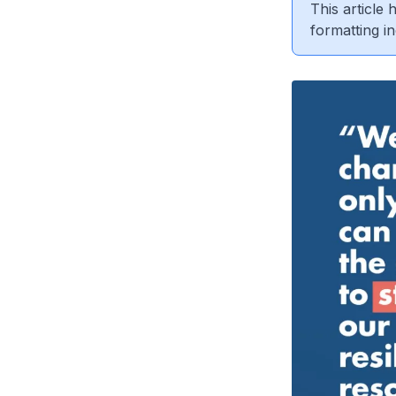
This article
formatting in