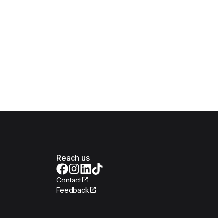
Reach us
Contact
Feedback