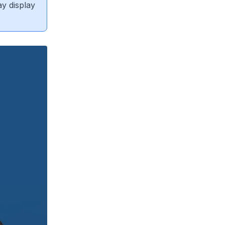
ay display