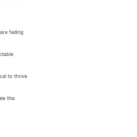
are fading
ctable
cal to thrive
te this