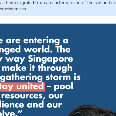
 has been migrated from an earlier version of the site and m
consistencies.