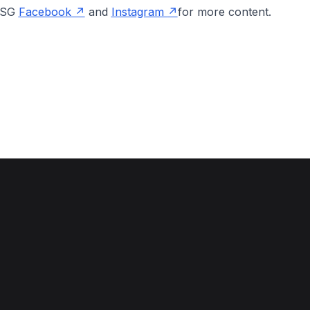
onSG
Facebook
and
Instagram
for more content.