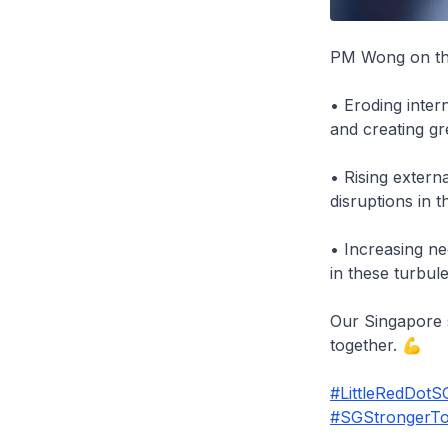
PM Wong on the 
• Eroding inter
and creating gr
• Rising exter
disruptions in 
• Increasing nee
in these turbule
Our Singapore s
together. 💪
#LittleRedDotS
#SGStrongerTo