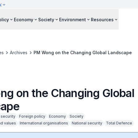
y
olicy
Economy
Society
Environment
Resources
es
Archives
PM Wong on the Changing Global Landscape
g on the Changing Global
cape
security
Foreign policy
Economy
Society
nd values
International organisations
National security
Total Defence