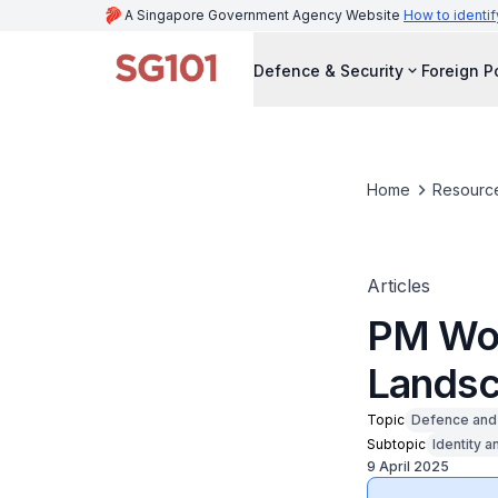
A Singapore Government Agency Website
How to identif
Defence & Security
Foreign P
Home
Resourc
Articles
PM Won
Lands
Topic
Defence and 
Subtopic
Identity a
9 April 2025