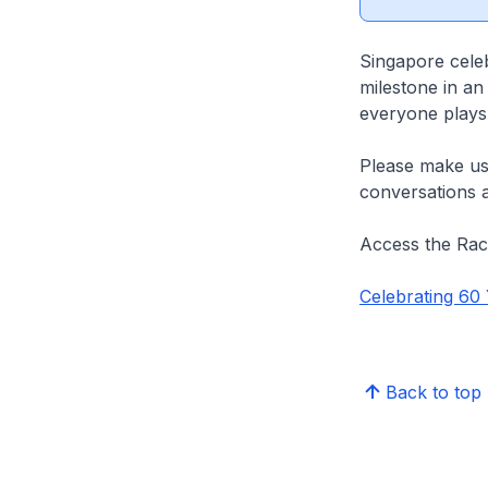
Singapore cele
milestone in an
everyone plays a
Please make us
conversations 
Access the Ra
Celebrating 60
Back to top