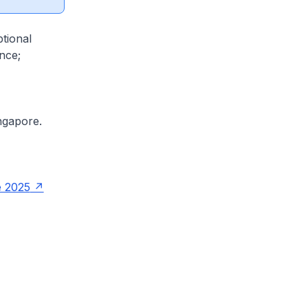
tional
nce;
ngapore.
e 2025