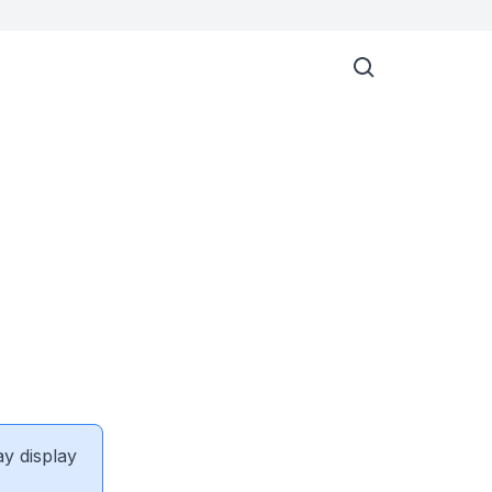
ay display