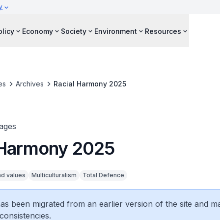
y
olicy
Economy
Society
Environment
Resources
es
Archives
Racial Harmony 2025
ages
 Harmony 2025
nd values
Multiculturalism
Total Defence
 has been migrated from an earlier version of the site and m
consistencies.