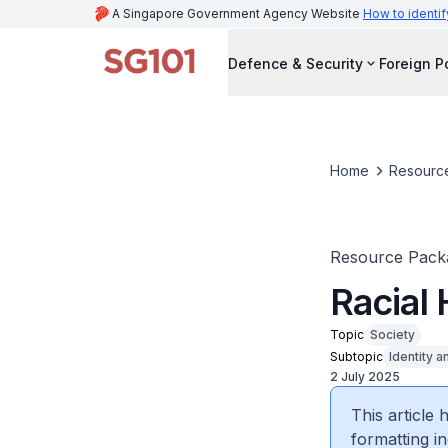
A Singapore Government Agency Website
How to identif
Defence & Security
Foreign P
Home
Resourc
Resource Pack
Racial
Topic
Society
Subtopic
Identity a
2 July 2025
This article
formatting in