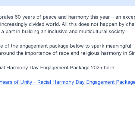
brates 60 years of peace and harmony this year – an excep
 increasingly divided world. All this does not happen by cha
 part in building an inclusive and multicultural society.
e of the engagement package below to spark meaningful
around the importance of race and religious harmony in Si
cial Harmony Day Engagement Package 2025 here:
 Years of Unity - Racial Harmony Day Engagement Packag