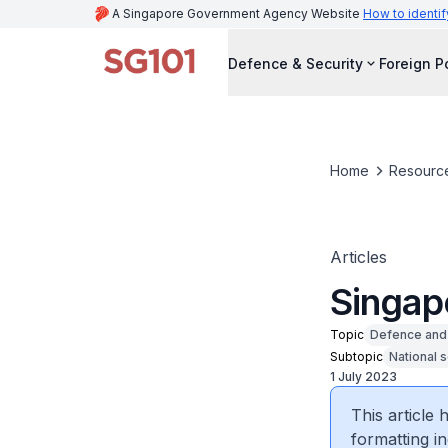
A Singapore Government Agency Website
How to identif
Defence & Security
Foreign P
Home
Resourc
Articles
Singap
Topic
Defence and 
Subtopic
National s
1 July 2023
This article
formatting in