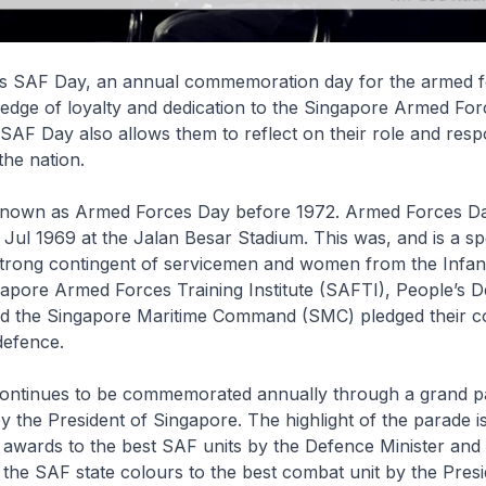
 is SAF Day, an annual commemoration day for the armed f
pledge of loyalty and dedication to the Singapore Armed Fo
 SAF Day also allows them to reflect on their role and respon
the nation.
own as Armed Forces Day before 1972. Armed Forces Day
 Jul 1969 at the Jalan Besar Stadium. This was, and is a sp
rong contingent of servicemen and women from the Infantry
gapore Armed Forces Training Institute (SAFTI), People’s 
d the Singapore Maritime Command (SMC) pledged their 
defence.
ontinues to be commemorated annually through a grand p
y the President of Singapore. The highlight of the parade i
 awards to the best SAF units by the Defence Minister and
 the SAF state colours to the best combat unit by the Presi