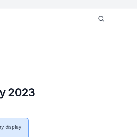
ay 2023
ay display