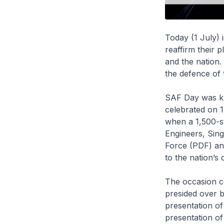
Today (1 July)
reaffirm their 
and the nation.
the defence of 
SAF Day was kn
celebrated on 1
when a 1,500-st
Engineers, Sin
Force (PDF) an
to the nation’s 
The occasion c
presided over b
presentation of
presentation of