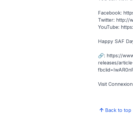
Facebook: htt
Twitter: http:/
YouTube: http
Happy SAF Da
🔗: https://ww
releases/artic
fbclid=IwAR0n
Visit Connexi
Back to top