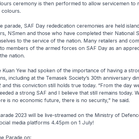
lours ceremony is then performed to allow servicemen to 
 colours.
the parade, SAF Day rededication ceremonies are held islan
rs, NSmen and those who have completed their National S
selves to the service of the nation. Many retailers and co
s to members of the armed forces on SAF Day as an apprec
 the nation.
e Kuan Yew had spoken of the importance of having a str
ns, including at the Temasek Society’s 30th anniversary di
 and this conviction still holds true today. “From the day we
eded a strong SAF and I believe that still remains today. W
re is no economic future, there is no security,” he said.
rade 2023 will be live-streamed on the Ministry of Defenc
ocial media platforms 4.45pm on 1 July!
he Parade on: