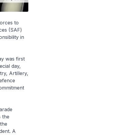
orces to
rces (SAF)
sibility in
 was first
ecial day,
, Artillery,
Defence
commitment
arade
s the
 the
dent. A