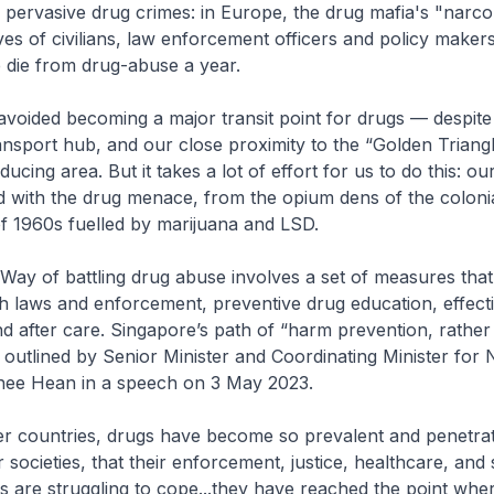
 pervasive drug crimes: in Europe, the drug mafia's "narco
ives of civilians, law enforcement officers and policy makers
 die from drug-abuse a year.
voided becoming a major transit point for drugs — despite
ransport hub, and our close proximity to the “Golden Triangl
ucing area. But it takes a lot of effort for us to do this: o
led with the drug menace, from the opium dens of the colonia
of 1960s fuelled by marijuana and LSD.
Way of battling drug abuse involves a set of measures tha
h laws and enforcement, preventive drug education, effect
and after care. Singapore’s path of “harm prevention, rathe
 outlined by Senior Minister and Coordinating Minister for 
hee Hean in a speech on 3 May 2023.
her countries, drugs have become so prevalent and penetra
r societies, that their enforcement, justice, healthcare, and 
 are struggling to cope...they have reached the point whe