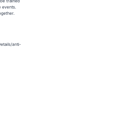
be trained
e events.
ogether.
tails/anti-