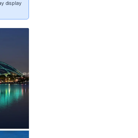
ay display