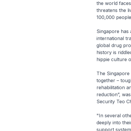
the world faces
threatens the l
100,000 people
Singapore has a
international t
global drug prod
history is ridd
hippie culture 
The Singapore 
together – toug
rehabilitation 
reduction”, was
Security Teo C
"In several ot
deeply into thei
support systems