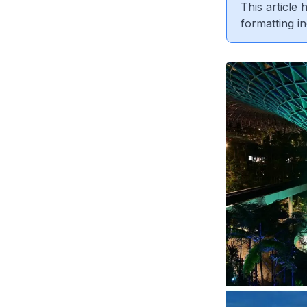
This article
formatting in