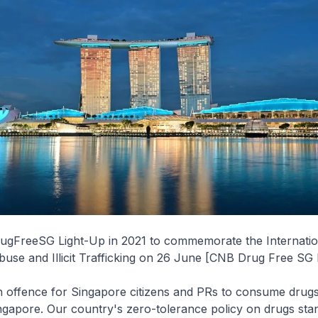
ugFreeSG Light-Up in 2021 to commemorate the Internati
use and Illicit Trafficking on 26 June [CNB Drug Free SG
 an offence for Singapore citizens and PRs to consume drug
ingapore. Our country's zero-tolerance policy on drugs stan