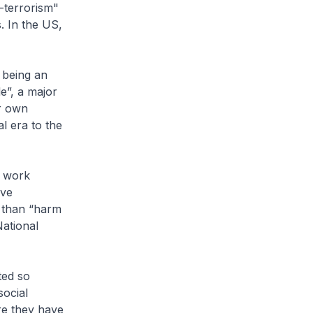
-terrorism"
. In the US,
 being an
e”, a major
ur own
l era to the
t work
ive
r than “harm
National
ted so
social
re they have