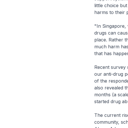
little choice b
harms to their 
"In Singapore, 
drugs can cause
place. Rather t
much harm has 
that has happen
Recent survey 
our anti-drug p
of the responde
also revealed t
months (a scale
started drug ab
The current ris
community, scho