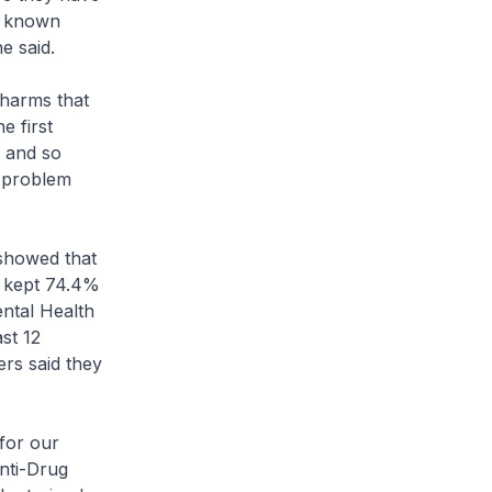
he known
e said.
 harms that
e first
d and so
 problem
showed that
, kept 74.4%
ental Health
st 12
rs said they
for our
Anti-Drug