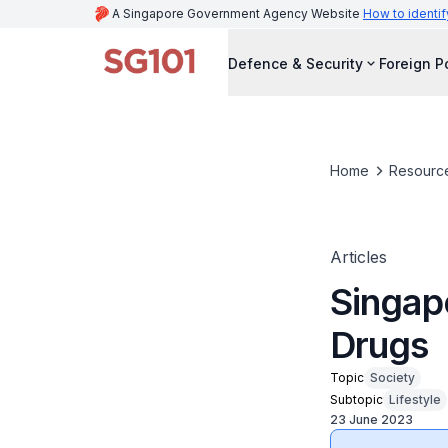
A Singapore Government Agency Website
How to identif
Defence & Security
Foreign P
Home
Resourc
Articles
Singap
Drugs
Topic
Society
Subtopic
Lifestyle
23 June 2023