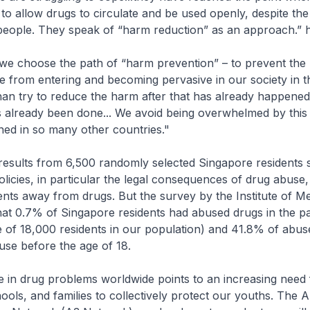
ut to allow drugs to circulate and be used openly, despite t
people. They speak of “harm reduction” as an approach.” h
we choose the path of “harm prevention” – to prevent the
 from entering and becoming pervasive in our society in th
han try to reduce the harm after that has already happene
already been done... We avoid being overwhelmed by this
ed in so many other countries."
results from 6,500 randomly selected Singapore residents 
olicies, in particular the legal consequences of drug abuse
nts away from drugs. But the survey by the Institute of M
hat 0.7% of Singapore residents had abused drugs in the pa
 of 18,000 residents in our population) and 41.8% of abuse
use before the age of 18.
e in drug problems worldwide points to an increasing need 
ols, and families to collectively protect our youths. The 