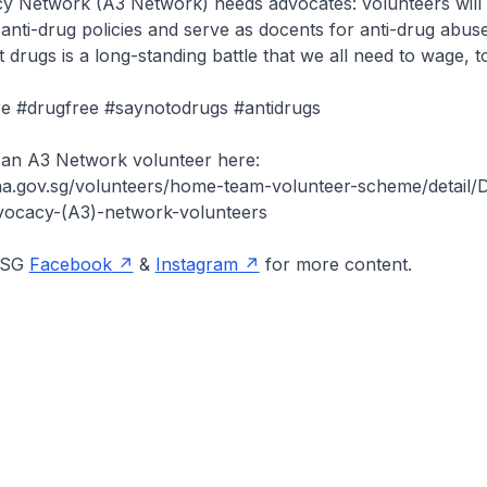
 Network (A3 Network) needs advocates: volunteers will 
anti-drug policies and serve as docents for anti-drug abus
 drugs is a long-standing battle that we all need to wage, t
e #drugfree #saynotodrugs #antidrugs
 an A3 Network volunteer here:
a.gov.sg/volunteers/home-team-volunteer-scheme/detail/De
vocacy-(A3)-network-volunteers
onSG
Facebook
&
Instagram
for more content.