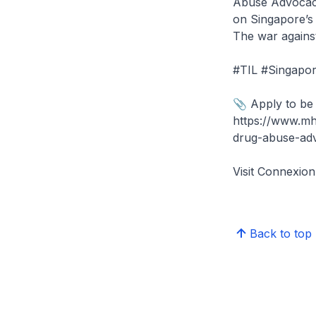
Abuse Advocacy
on Singapore’s 
The war against
#TIL #Singapor
📎 Apply to be
https://www.mh
drug-abuse-ad
Visit Connexi
Back to top