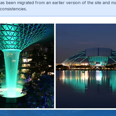
 has been migrated from an earlier version of the site and m
consistencies.