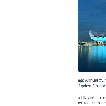
📷: Annual #Dr
Against Drug Ab
#TIL that it is
as well as in S