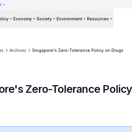
y
olicy
Economy
Society
Environment
Resources
es
Archives
Singapore's Zero-Tolerance Policy on Drugs
ore's Zero-Tolerance Policy