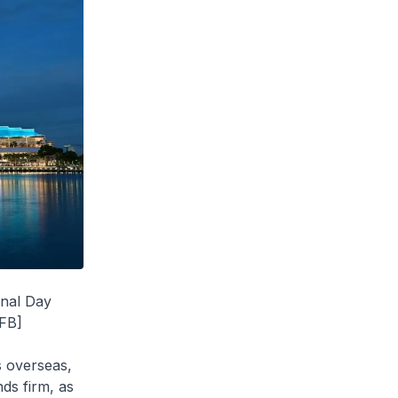
onal Day
 FB]
s overseas,
ds firm, as