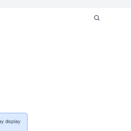
ay display