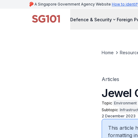
A Singapore Government Agency Website
How to identif
Defence & Security
Foreign P
Home
Resourc
Articles
Jewel 
Topic
Environment
Subtopic
Infrastruc
2 December 2023
This article
formatting in