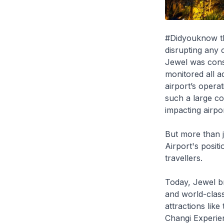
#Didyouknow tha
disrupting any 
Jewel was const
monitored all a
airport’s opera
such a large co
impacting airpor
But more than j
Airport's positi
travellers.
Today, Jewel br
and world-class 
attractions lik
Changi Experien