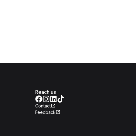
Reach us
Contact
Feedback