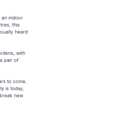
, an indoor
res, this
 usually heard
ardens, with
a pair of
ars to come.
y is today,
o break new