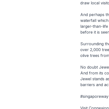
draw local visit
And perhaps the
waterfall which
larger-than-life
before it is see
Surrounding the
over 2,000 tree
olive trees fro
No doubt Jewel 
And from its co
Jewel stands as
barriers and ac
#singaporeway 
Visit Connexi