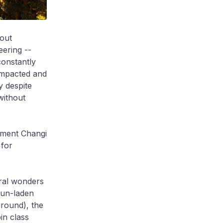
hout
eering --
constantly
 impacted and
y despite
without
gment Changi
 for
ural wonders
 Fun-laden
ground), the
in class