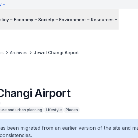
y
olicy
Economy
Society
Environment
Resources
es
Archives
Jewel Changi Airport
Changi Airport
ture and urban planning
Lifestyle
Places
 has been migrated from an earlier version of the site and m
consistencies.