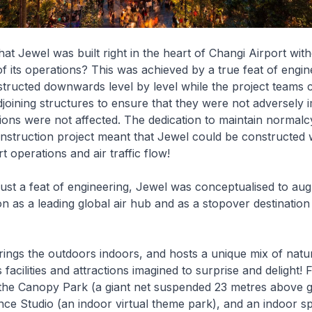
t Jewel was built right in the heart of Changi Airport wit
of its operations? This was achieved by a true feat of engin
ructed downwards level by level while the project teams 
djoining structures to ensure that they were not adversely
tions were not affected. The dedication to maintain normalc
nstruction project meant that Jewel could be constructed 
t operations and air traffic flow!
ust a feat of engineering, Jewel was conceptualised to au
on as a leading global air hub and as a stopover destination
ings the outdoors indoors, and hosts a unique mix of nat
facilities and attractions imagined to surprise and delight!
e the Canopy Park (a giant net suspended 23 metres above 
ce Studio (an indoor virtual theme park), and an indoor sp