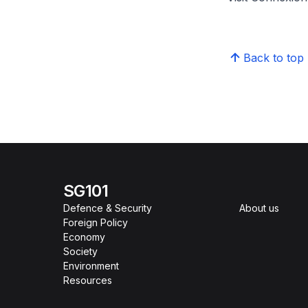
Back to top
SG101
Defence & Security
About us
Foreign Policy
Economy
Society
Environment
Resources