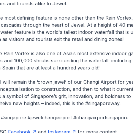
ors and tourists alike to Jewel.
 most defining feature is none other than the Rain Vortex
 cascades through the heart of Jewel. At a height of 40 met
 water feature is the world's tallest indoor waterfall that is
n as visitors and tourists exit the retail and dining zones!
 Rain Vortex is also one of Asia’s most extensive indoor g
s and 100,000 shrubs surrounding the waterfall, including 
m Spain that are at least a hundred years old!
will remain the ‘crown jewel’ of our Changi Airport for ye
nceptualisation to construction, and then to what it currentl
 a symbol of Singapore’s grit, innovation, and boldness t
heive new heights – indeed, this is the #singaporeway.
#singapore #jewelchangiairport #changiairportsingapore
onSG
Facebook
and
Instagram
for more content.