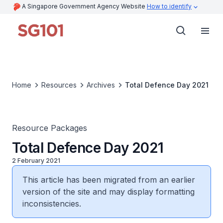
A Singapore Government Agency Website
How to identify
Home
Resources
Archives
Total Defence Day 2021
Resource Packages
Total Defence Day 2021
2 February 2021
This article has been migrated from an earlier
version of the site and may display formatting
inconsistencies.