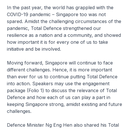
In the past year, the world has grappled with the
COVID-19 pandemic – Singapore too was not
spared. Amidst the challenging circumstances of the
pandemic, Total Defence strengthened our
resilience as a nation and a community, and showed
how important it is for every one of us to take
initiative and be involved.
Moving forward, Singapore will continue to face
different challenges. Hence, it is more important
than ever for us to continue putting Total Defence
into action. Speakers may use the engagement
package (Folio 1) to discuss the relevance of Total
Defence and how each of us can play a part in
keeping Singapore strong, amidst existing and future
challenges.
Defence Minister Ng Eng Hen also shared his Total