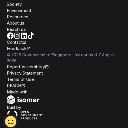
Society
Environment
Resources
About us
Reach us
Contact
Feedback
©
2026
Government of Singapore
, last updated
7 August
2026
Report Vulnerability
Privacy Statement
Terms of Use
REACH
Isomer
Made with
Open Government Products
Built by