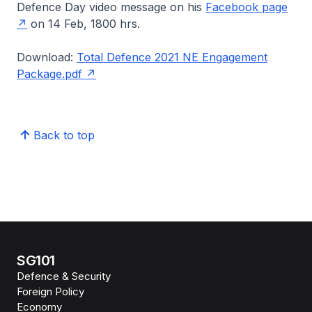
Defence Day video message on his
Facebook page
on 14 Feb, 1800 hrs.
Download:
Total Defence 2021 NE Engagement
Package.pdf
Back to top
SG101
Defence & Security
Foreign Policy
Economy