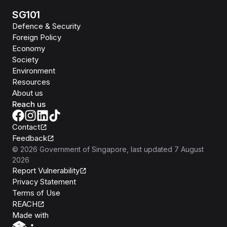
SG101
Defence & Security
Foreign Policy
Economy
Society
Environment
Resources
About us
Reach us
Contact
Feedback
©
2026
Government of Singapore
, last updated
7 August
2026
Report Vulnerability
Privacy Statement
Terms of Use
REACH
Isomer
Made with