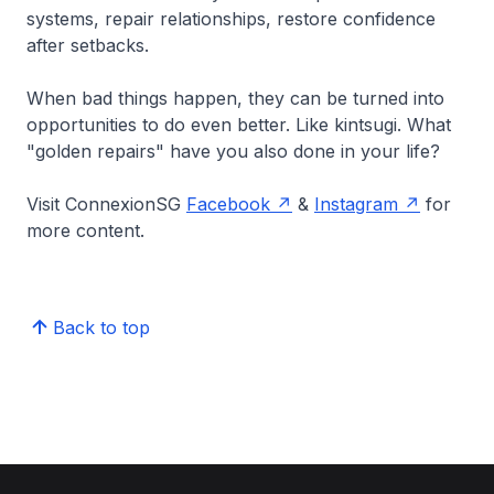
systems, repair relationships, restore confidence
after setbacks.
When bad things happen, they can be turned into
opportunities to do even better. Like kintsugi. What
"golden repairs" have you also done in your life?
Visit ConnexionSG
Facebook
&
Instagram
for
more content.
Back to top