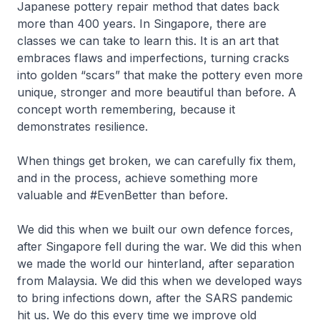
Japanese pottery repair method that dates back
more than 400 years. In Singapore, there are
classes we can take to learn this. It is an art that
embraces flaws and imperfections, turning cracks
into golden “scars” that make the pottery even more
unique, stronger and more beautiful than before. A
concept worth remembering, because it
demonstrates resilience.
When things get broken, we can carefully fix them,
and in the process, achieve something more
valuable and #EvenBetter than before.
We did this when we built our own defence forces,
after Singapore fell during the war. We did this when
we made the world our hinterland, after separation
from Malaysia. We did this when we developed ways
to bring infections down, after the SARS pandemic
hit us. We do this every time we improve old