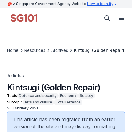
A Singapore Government Agency Website
How to identify
Home
Resources
Archives
Kintsugi (Golden Repair)
Articles
Kintsugi (Golden Repair)
Topic
Defence and security
Economy
Society
Subtopic
Arts and culture
Total Defence
20 February 2021
This article has been migrated from an earlier
version of the site and may display formatting