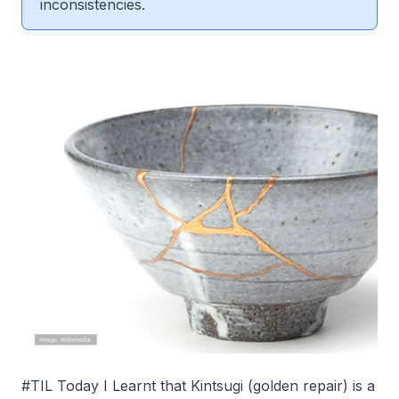
inconsistencies.
#TIL Today I Learnt that Kintsugi (golden repair) is a