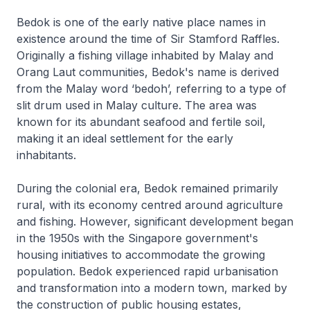
Bedok is one of the early native place names in
existence around the time of Sir Stamford Raffles.
Originally a fishing village inhabited by Malay and
Orang Laut communities, Bedok's name is derived
from the Malay word ‘bedoh’, referring to a type of
slit drum used in Malay culture. The area was
known for its abundant seafood and fertile soil,
making it an ideal settlement for the early
inhabitants.
During the colonial era, Bedok remained primarily
rural, with its economy centred around agriculture
and fishing. However, significant development began
in the 1950s with the Singapore government's
housing initiatives to accommodate the growing
population. Bedok experienced rapid urbanisation
and transformation into a modern town, marked by
the construction of public housing estates,