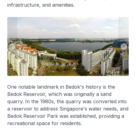
infrastructure, and amenities.
One notable landmark in Bedok's history is the
Bedok Reservoir, which was originally a sand
quarry. In the 1980s, the quarry was converted into
a reservoir to address Singapore's water needs, and
Bedok Reservoir Park was established, providing a
recreational space for residents.