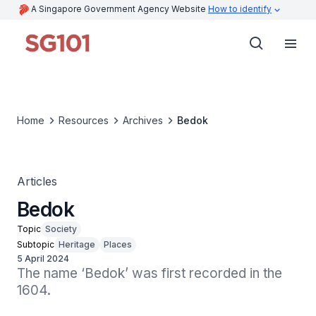
A Singapore Government Agency Website
How to identify
Home
Resources
Archives
Bedok
Articles
Bedok
Topic
Society
Subtopic
Heritage
Places
5 April 2024
The name ‘Bedok’ was first recorded in the 
1604.