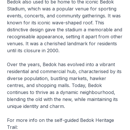
Bedok also used to be home to the iconic Bedok
Stadium, which was a popular venue for sporting
events, concerts, and community gatherings. It was
known for its iconic wave-shaped roof. This
distinctive design gave the stadium a memorable and
recognisable appearance, setting it apart from other
venues. It was a cherished landmark for residents
until its closure in 2000.
Over the years, Bedok has evolved into a vibrant
residential and commercial hub, characterised by its
diverse population, bustling markets, hawker
centres, and shopping malls. Today, Bedok
continues to thrive as a dynamic neighbourhood,
blending the old with the new, while maintaining its
unique identity and charm.
For more info on the self-guided Bedok Heritage
Trail: