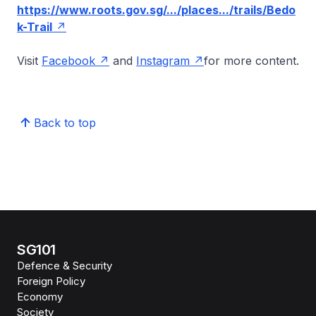
https://www.roots.gov.sg/.../places.../trails/Bedo
k-Trail
Visit
Facebook
and
Instagram
for more content.
Back to top
SG101
Defence & Security
Foreign Policy
Economy
Society