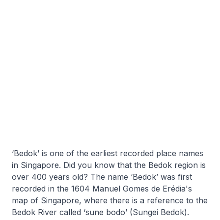
‘Bedok’ is one of the earliest recorded place names
in Singapore. Did you know that the Bedok region is
over 400 years old? The name ‘Bedok’ was first
recorded in the 1604 Manuel Gomes de Erédia's
map of Singapore, where there is a reference to the
Bedok River called ‘sune bodo’ (Sungei Bedok).