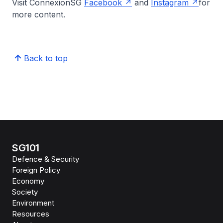
Visit ConnexionSG
Facebook
and
Instagram
for
more content.
Back to top
SG101
Defence & Security
Foreign Policy
Economy
Society
Environment
Resources