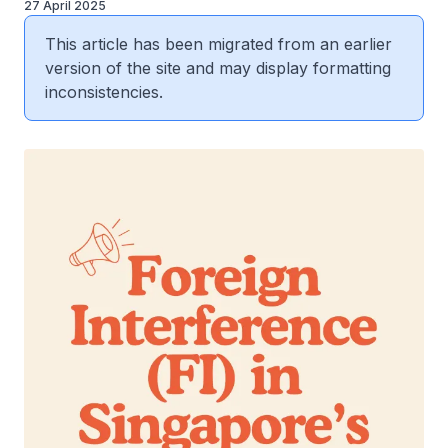
27 April 2025
This article has been migrated from an earlier
version of the site and may display formatting
inconsistencies.