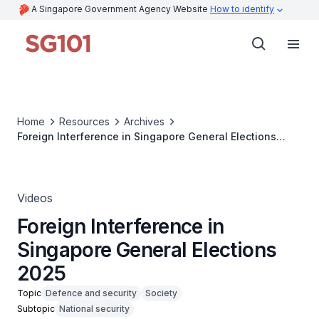
A Singapore Government Agency Website
How to identify
Home
Resources
Archives
Foreign Interference in Singapore General Elections
2025
Videos
Foreign Interference in
Singapore General Elections
2025
Topic
Defence and security
Society
Subtopic
National security