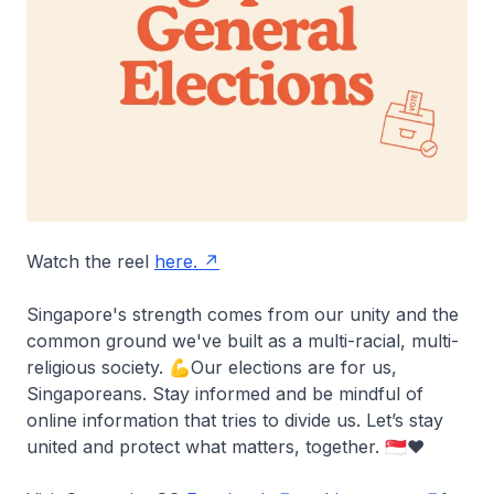
Watch the reel
here.
Singapore's strength comes from our unity and the
common ground we've built as a multi-racial, multi-
religious society. 💪Our elections are for us,
Singaporeans. Stay informed and be mindful of
online information that tries to divide us. Let’s stay
united and protect what matters, together. 🇸🇬❤️