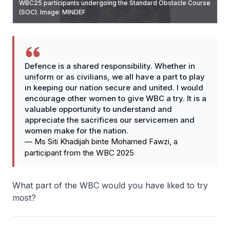
WBC25 participants undergoing the Standard Obstacle Course
Century (SAR 21) equipped with Tactical Engagement System
Protected Response Vehicle (PRV) for an experiential ride.
WBC25 participants practicing combat buddy aid and
(SOC). Image: MINDEF
(TES) training equipment, as they engage in a “capture-the-
Image: MINDEF
resuscitation drills with Apollo. Image: MINDEF
objective” battle. Image: MINDEF
Defence is a shared responsibility. Whether in
uniform or as civilians, we all have a part to play
in keeping our nation secure and united. I would
encourage other women to give WBC a try. It is a
valuable opportunity to understand and
appreciate the sacrifices our servicemen and
women make for the nation.
—
Ms Siti Khadijah binte Mohamed Fawzi, a
participant from the WBC 2025
What part of the WBC would you have liked to try
most?