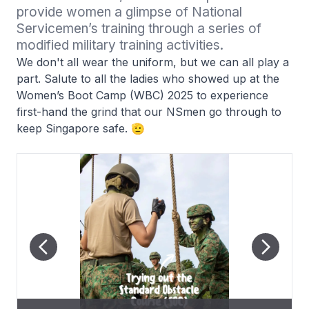
provide women a glimpse of National 
Servicemen’s training through a series of 
modified military training activities.
We don't all wear the uniform, but we can all play a
part. Salute to all the ladies who showed up at the
Women’s Boot Camp (WBC) 2025 to experience
first-hand the grind that our NSmen go through to
keep Singapore safe. 🫡
WBC25 participants using our Singapore Assault Rifle – 21st
WBC25 participants going on-board the Army Peacekeeper