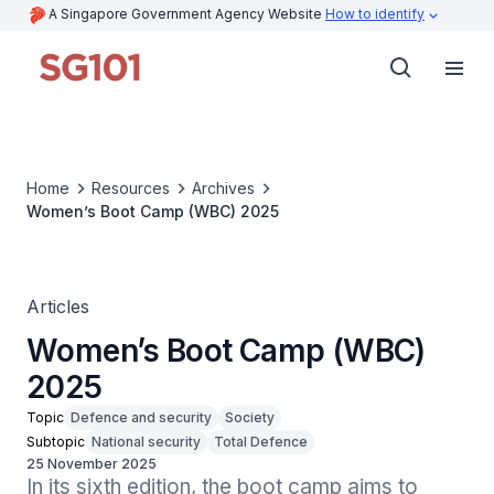
A Singapore Government Agency Website
How to identify
Home
Resources
Archives
Women’s Boot Camp (WBC) 2025
Articles
Women’s Boot Camp (WBC)
2025
Topic
Defence and security
Society
Subtopic
National security
Total Defence
25 November 2025
In its sixth edition, the boot camp aims to 