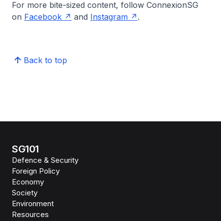
For more bite-sized content, follow ConnexionSG
on
Facebook
and
Instagram
.
Back to top
SG101
Defence & Security
Foreign Policy
Economy
Society
Environment
Resources