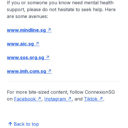
If you or someone you know need mental health
support, please do not hesitate to seek help. Here
are some avenues:
www.mindline.sg
www.aic.sg
www.sos.org.sg
www.imh.com.sg
For more bite-sized content, follow ConnexionSG
on
Facebook
,
Instagram
, and
Tiktok
.
Back to top