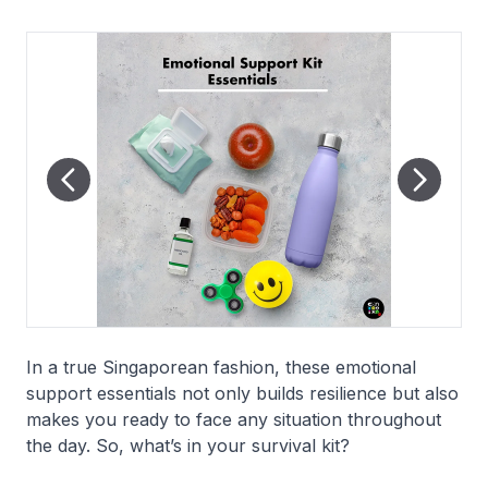
In a true Singaporean fashion, these emotional
support essentials not only builds resilience but also
makes you ready to face any situation throughout
the day. So, what’s in your survival kit?