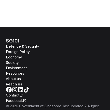
SG101
Defence & Security
Foreign Policy
Economy
Society
Environment
Resources
About us
Reach us
Contact
Feedback
©
2026
Government of Singapore
, last updated
7 August