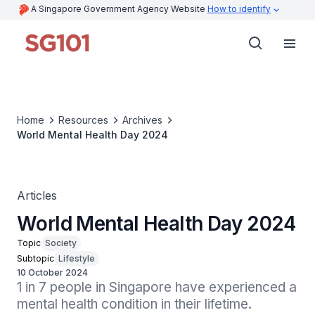
A Singapore Government Agency Website
How to identify
Home
Resources
Archives
World Mental Health Day 2024
Articles
World Mental Health Day 2024
Topic
Society
Subtopic
Lifestyle
10 October 2024
1 in 7 people in Singapore have experienced a 
mental health condition in their lifetime.