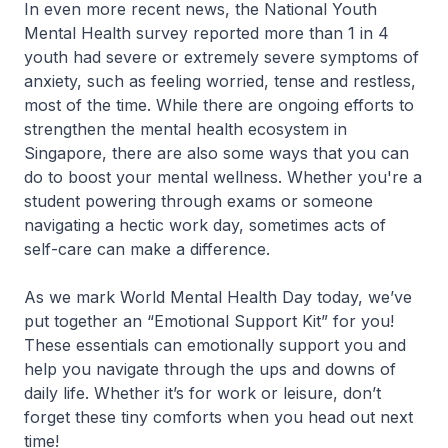
In even more recent news, the National Youth
Mental Health survey reported more than 1 in 4
youth had severe or extremely severe symptoms of
anxiety, such as feeling worried, tense and restless,
most of the time. While there are ongoing efforts to
strengthen the mental health ecosystem in
Singapore, there are also some ways that you can
do to boost your mental wellness. Whether you're a
student powering through exams or someone
navigating a hectic work day, sometimes acts of
self-care can make a difference.
As we mark World Mental Health Day today, we’ve
put together an “Emotional Support Kit” for you!
These essentials can emotionally support you and
help you navigate through the ups and downs of
daily life. Whether it’s for work or leisure, don’t
forget these tiny comforts when you head out next
time!